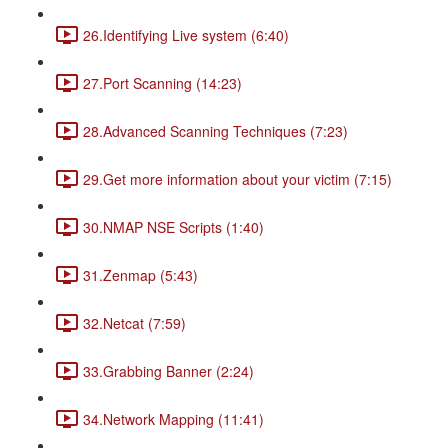
26.Identifying Live system (6:40)
27.Port Scanning (14:23)
28.Advanced Scanning Techniques (7:23)
29.Get more information about your victim (7:15)
30.NMAP NSE Scripts (1:40)
31.Zenmap (5:43)
32.Netcat (7:59)
33.Grabbing Banner (2:24)
34.Network Mapping (11:41)