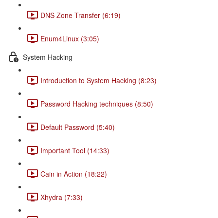
DNS Zone Transfer (6:19)
Enum4Linux (3:05)
System Hacking
Introduction to System Hacking (8:23)
Password Hacking techniques (8:50)
Default Password (5:40)
Important Tool (14:33)
Cain in Action (18:22)
Xhydra (7:33)