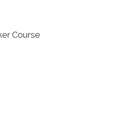
ker Course