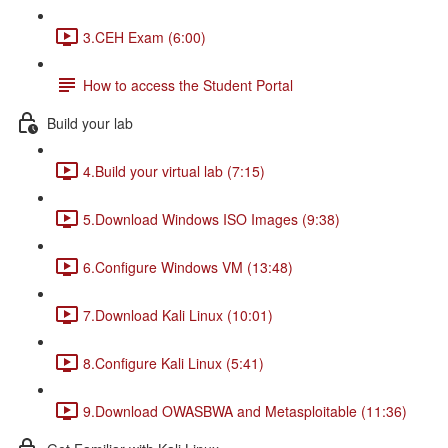
3.CEH Exam (6:00)
How to access the Student Portal
Build your lab
4.Build your virtual lab (7:15)
5.Download Windows ISO Images (9:38)
6.Configure Windows VM (13:48)
7.Download Kali Linux (10:01)
8.Configure Kali Linux (5:41)
9.Download OWASBWA and Metasploitable (11:36)