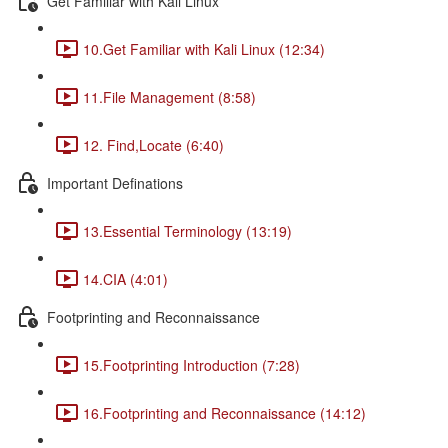
Get Familiar with Kali Linux
10.Get Familiar with Kali Linux (12:34)
11.File Management (8:58)
12. Find,Locate (6:40)
Important Definations
13.Essential Terminology (13:19)
14.CIA (4:01)
Footprinting and Reconnaissance
15.Footprinting Introduction (7:28)
16.Footprinting and Reconnaissance (14:12)