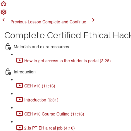
Previous Lesson
Complete and Continue
Complete Certified Ethical Hac
Materials and extra resources
How to get access to the students portal (3:28)
Introduction
CEH v10 (11:16)
Introduction (6:31)
CEH v10 Course Outline (11:16)
2.Is PT EH a real job (4:16)