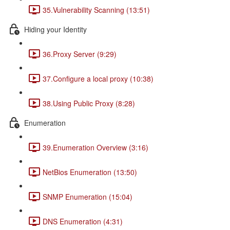
35.Vulnerability Scanning (13:51)
Hiding your Identity
36.Proxy Server (9:29)
37.Configure a local proxy (10:38)
38.Using Public Proxy (8:28)
Enumeration
39.Enumeration Overview (3:16)
NetBios Enumeration (13:50)
SNMP Enumeration (15:04)
DNS Enumeration (4:31)