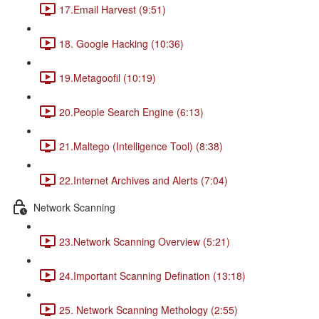
17.Email Harvest (9:51)
18. Google Hacking (10:36)
19.Metagoofil (10:19)
20.People Search Engine (6:13)
21.Maltego (Intelligence Tool) (8:38)
22.Internet Archives and Alerts (7:04)
Network Scanning
23.Network Scanning Overview (5:21)
24.Important Scanning Defination (13:18)
25. Network Scanning Methology (2:55)