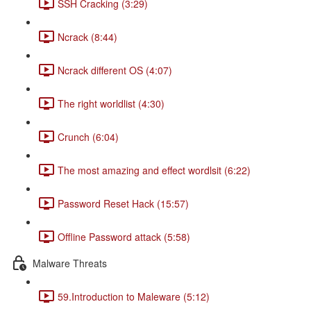
SSH Cracking (3:29)
Ncrack (8:44)
Ncrack different OS (4:07)
The right worldlist (4:30)
Crunch (6:04)
The most amazing and effect wordlsit (6:22)
Password Reset Hack (15:57)
Offline Password attack (5:58)
Malware Threats
59.Introduction to Maleware (5:12)