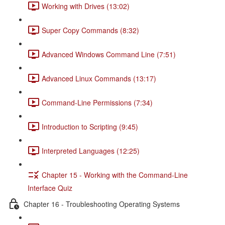
Working with Drives (13:02)
Super Copy Commands (8:32)
Advanced Windows Command Line (7:51)
Advanced Linux Commands (13:17)
Command-Line Permissions (7:34)
Introduction to Scripting (9:45)
Interpreted Languages (12:25)
Chapter 15 - Working with the Command-Line
Interface Quiz
Chapter 16 - Troubleshooting Operating Systems