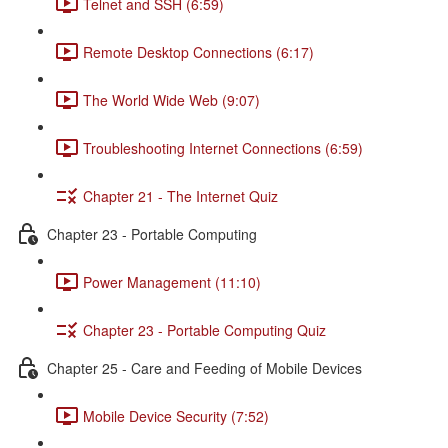
Telnet and SSH (6:59)
Remote Desktop Connections (6:17)
The World Wide Web (9:07)
Troubleshooting Internet Connections (6:59)
Chapter 21 - The Internet Quiz
Chapter 23 - Portable Computing
Power Management (11:10)
Chapter 23 - Portable Computing Quiz
Chapter 25 - Care and Feeding of Mobile Devices
Mobile Device Security (7:52)