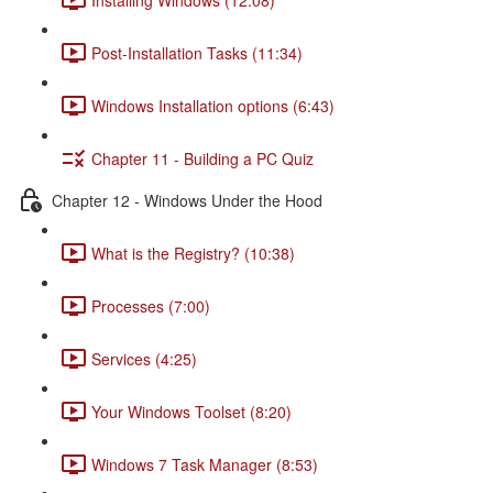
Post-Installation Tasks (11:34)
Windows Installation options (6:43)
Chapter 11 - Building a PC Quiz
Chapter 12 - Windows Under the Hood
What is the Registry? (10:38)
Processes (7:00)
Services (4:25)
Your Windows Toolset (8:20)
Windows 7 Task Manager (8:53)