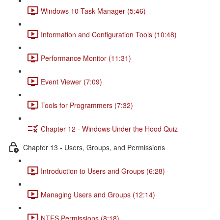
Windows 10 Task Manager (5:46)
Information and Configuration Tools (10:48)
Performance Monitor (11:31)
Event Viewer (7:09)
Tools for Programmers (7:32)
Chapter 12 - Windows Under the Hood Quiz
Chapter 13 - Users, Groups, and Permissions
Introduction to Users and Groups (6:28)
Managing Users and Groups (12:14)
NTFS Permissions (8:18)