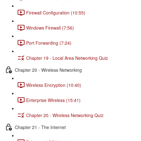
Firewall Configuration (10:55)
Windows Firewall (7:56)
Port Forwarding (7:24)
Chapter 19 - Local Area Networking Quiz
Chapter 20 - Wireless Networking
Wireless Encryption (10:40)
Enterprise Wireless (15:41)
Chapter 20 - Wireless Networking Quiz
Chapter 21 - The Internet