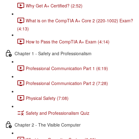
Why Get A+ Certified? (2:52)
What is on the CompTIA A+ Core 2 (220-1002) Exam?
(4:13)
How to Pass the CompTIA A+ Exam (4:14)
Chapter 1 - Safety and Professionalism
Professional Communication Part 1 (6:19)
Professional Communication Part 2 (7:28)
Physical Safety (7:08)
Safety and Professionalism Quiz
Chapter 2 - The Visible Computer