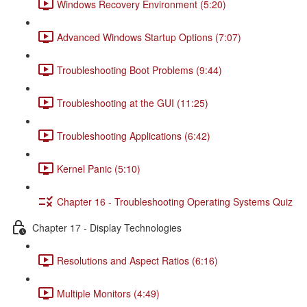
Windows Recovery Environment (5:20)
Advanced Windows Startup Options (7:07)
Troubleshooting Boot Problems (9:44)
Troubleshooting at the GUI (11:25)
Troubleshooting Applications (6:42)
Kernel Panic (5:10)
Chapter 16 - Troubleshooting Operating Systems Quiz
Chapter 17 - Display Technologies
Resolutions and Aspect Ratios (6:16)
Multiple Monitors (4:49)