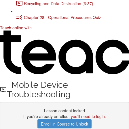
Recycling and Data Destruction (6:37)
Chapter 28 - Operational Procedures Quiz
Teach online with
Mobile Device
Troubleshooting
Lesson content locked
If you're already enrolled,
you'll need to login
.
Enroll in Course to Unlock