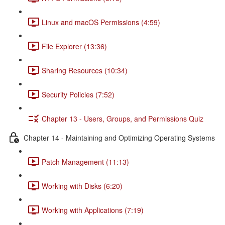
Linux and macOS Permissions (4:59)
File Explorer (13:36)
Sharing Resources (10:34)
Security Policies (7:52)
Chapter 13 - Users, Groups, and Permissions Quiz
Chapter 14 - Maintaining and Optimizing Operating Systems
Patch Management (11:13)
Working with Disks (6:20)
Working with Applications (7:19)