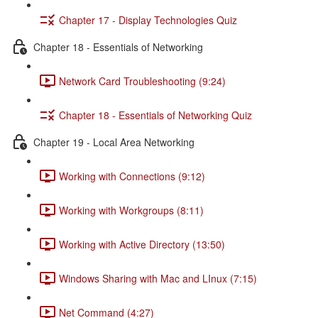
Chapter 17 - Display Technologies Quiz
Chapter 18 - Essentials of Networking
Network Card Troubleshooting (9:24)
Chapter 18 - Essentials of Networking Quiz
Chapter 19 - Local Area Networking
Working with Connections (9:12)
Working with Workgroups (8:11)
Working with Active Directory (13:50)
Windows Sharing with Mac and LInux (7:15)
Net Command (4:27)