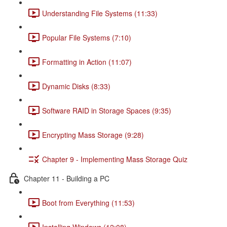
Understanding File Systems (11:33)
Popular File Systems (7:10)
Formatting in Action (11:07)
Dynamic Disks (8:33)
Software RAID in Storage Spaces (9:35)
Encrypting Mass Storage (9:28)
Chapter 9 - Implementing Mass Storage Quiz
Chapter 11 - Building a PC
Boot from Everything (11:53)
Installing Windows (12:08)