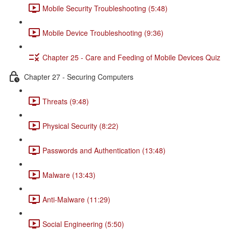
Mobile Security Troubleshooting (5:48)
Mobile Device Troubleshooting (9:36)
Chapter 25 - Care and Feeding of Mobile Devices Quiz
Chapter 27 - Securing Computers
Threats (9:48)
Physical Security (8:22)
Passwords and Authentication (13:48)
Malware (13:43)
Anti-Malware (11:29)
Social Engineering (5:50)