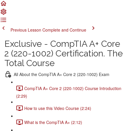
Previous Lesson
Complete and Continue
Exclusive - CompTIA A+ Core
2 (220-1002) Certification. The
Total Course
All About the CompTIA A+ Core 2 (220-1002) Exam
CompTIA A+ Core 2 (220-1002) Course Introduction
(2:29)
How to use this Video Course (2:24)
What is the CompTIA A+ (2:12)