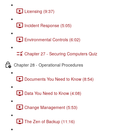
Licensing (9:37)
Incident Response (5:05)
Environmental Controls (6:02)
Chapter 27 - Securing Computers Quiz
Chapter 28 - Operational Procedures
Documents You Need to Know (8:54)
Data You Need to Know (4:08)
Change Management (5:53)
The Zen of Backup (11:16)