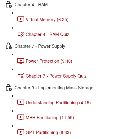
Chapter 4 - RAM
Virtual Memory (6:25)
Chapter 4 - RAM Quiz
Chapter 7 - Power Supply
Power Protection (9:40)
Chapter 7 - Power Supply Quiz
Chapter 9 - Implementing Mass Storage
Understanding Partitioning (4:15)
MBR Partitioning (11:59)
GPT Partitioning (8:33)