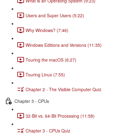
What is an Operating System (9:23)
Users and Super Users (5:22)
Why Windows? (7:46)
Windows Editions and Versions (11:35)
Touring the macOS (6:27)
Touring Linux (7:55)
Chapter 2 - The Visible Computer Quiz
Chapter 3 - CPUs
32-Bit vs. 64-Bit Processing (11:58)
Chapter 3 - CPUs Quiz