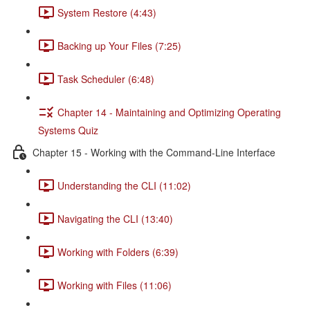
System Restore (4:43)
Backing up Your Files (7:25)
Task Scheduler (6:48)
Chapter 14 - Maintaining and Optimizing Operating
Systems Quiz
Chapter 15 - Working with the Command-Line Interface
Understanding the CLI (11:02)
Navigating the CLI (13:40)
Working with Folders (6:39)
Working with Files (11:06)