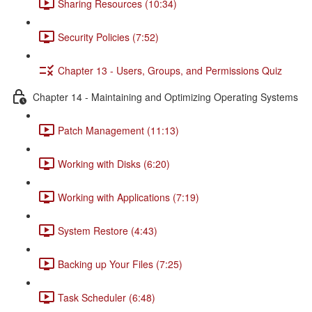
Sharing Resources (10:34)
Security Policies (7:52)
Chapter 13 - Users, Groups, and Permissions Quiz
Chapter 14 - Maintaining and Optimizing Operating Systems
Patch Management (11:13)
Working with Disks (6:20)
Working with Applications (7:19)
System Restore (4:43)
Backing up Your Files (7:25)
Task Scheduler (6:48)