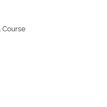
l Course