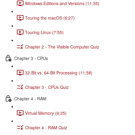
Windows Editions and Versions (11:35)
Touring the macOS (6:27)
Touring Linux (7:55)
Chapter 2 - The Visible Computer Quiz
Chapter 3 - CPUs
32-Bit vs. 64-Bit Processing (11:58)
Chapter 3 - CPUs Quiz
Chapter 4 - RAM
Virtual Memory (6:25)
Chapter 4 - RAM Quiz