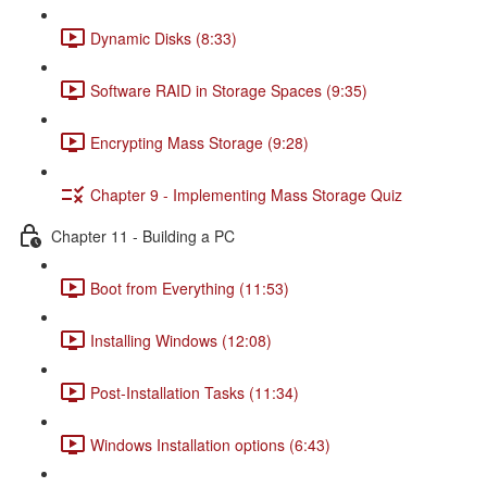
Dynamic Disks (8:33)
Software RAID in Storage Spaces (9:35)
Encrypting Mass Storage (9:28)
Chapter 9 - Implementing Mass Storage Quiz
Chapter 11 - Building a PC
Boot from Everything (11:53)
Installing Windows (12:08)
Post-Installation Tasks (11:34)
Windows Installation options (6:43)