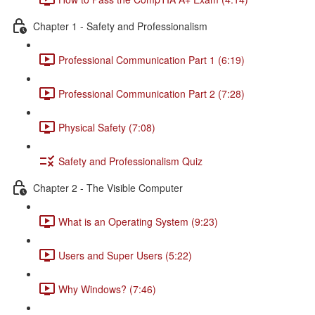
Chapter 1 - Safety and Professionalism
Professional Communication Part 1 (6:19)
Professional Communication Part 2 (7:28)
Physical Safety (7:08)
Safety and Professionalism Quiz
Chapter 2 - The Visible Computer
What is an Operating System (9:23)
Users and Super Users (5:22)
Why Windows? (7:46)