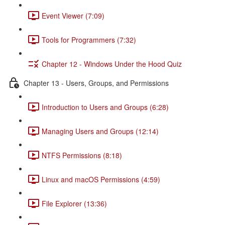
Event Viewer (7:09)
Tools for Programmers (7:32)
Chapter 12 - Windows Under the Hood Quiz
Chapter 13 - Users, Groups, and Permissions
Introduction to Users and Groups (6:28)
Managing Users and Groups (12:14)
NTFS Permissions (8:18)
Linux and macOS Permissions (4:59)
File Explorer (13:36)