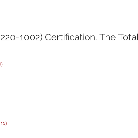
220-1002) Certification. The Tota
9)
:13)