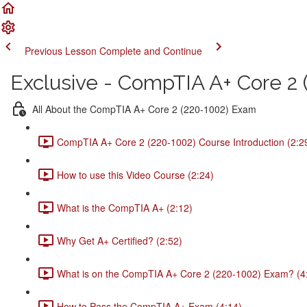
Previous Lesson
Complete and Continue
Exclusive - CompTIA A+ Core 2 (
All About the CompTIA A+ Core 2 (220-1002) Exam
CompTIA A+ Core 2 (220-1002) Course Introduction (2:2
How to use this Video Course (2:24)
What is the CompTIA A+ (2:12)
Why Get A+ Certified? (2:52)
What is on the CompTIA A+ Core 2 (220-1002) Exam? (4
How to Pass the CompTIA A+ Exam (4:14)