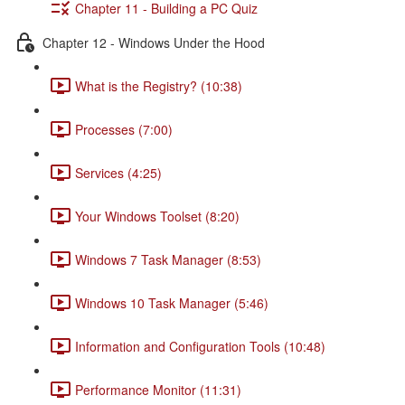
Chapter 11 - Building a PC Quiz
Chapter 12 - Windows Under the Hood
What is the Registry? (10:38)
Processes (7:00)
Services (4:25)
Your Windows Toolset (8:20)
Windows 7 Task Manager (8:53)
Windows 10 Task Manager (5:46)
Information and Configuration Tools (10:48)
Performance Monitor (11:31)