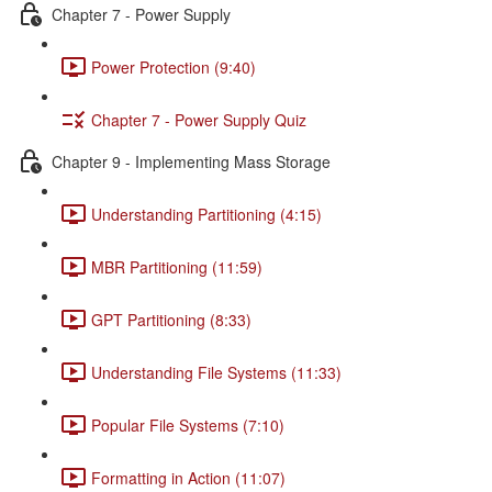
Chapter 7 - Power Supply
Power Protection (9:40)
Chapter 7 - Power Supply Quiz
Chapter 9 - Implementing Mass Storage
Understanding Partitioning (4:15)
MBR Partitioning (11:59)
GPT Partitioning (8:33)
Understanding File Systems (11:33)
Popular File Systems (7:10)
Formatting in Action (11:07)