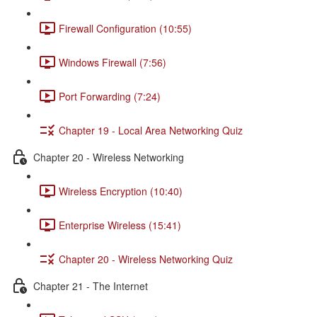
Firewall Configuration (10:55)
Windows Firewall (7:56)
Port Forwarding (7:24)
Chapter 19 - Local Area Networking Quiz
Chapter 20 - Wireless Networking
Wireless Encryption (10:40)
Enterprise Wireless (15:41)
Chapter 20 - Wireless Networking Quiz
Chapter 21 - The Internet