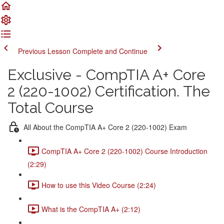
Previous Lesson
Complete and Continue
Exclusive - CompTIA A+ Core
2 (220-1002) Certification. The
Total Course
All About the CompTIA A+ Core 2 (220-1002) Exam
CompTIA A+ Core 2 (220-1002) Course Introduction
(2:29)
How to use this Video Course (2:24)
What is the CompTIA A+ (2:12)