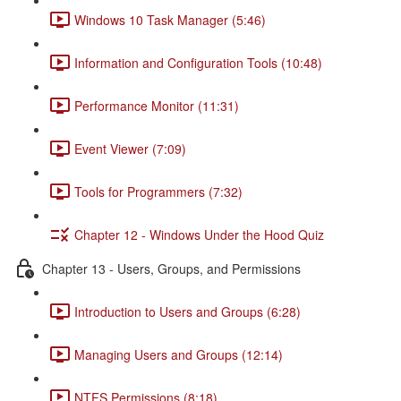
Windows 10 Task Manager (5:46)
Information and Configuration Tools (10:48)
Performance Monitor (11:31)
Event Viewer (7:09)
Tools for Programmers (7:32)
Chapter 12 - Windows Under the Hood Quiz
Chapter 13 - Users, Groups, and Permissions
Introduction to Users and Groups (6:28)
Managing Users and Groups (12:14)
NTFS Permissions (8:18)