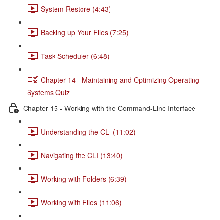
System Restore (4:43)
Backing up Your Files (7:25)
Task Scheduler (6:48)
Chapter 14 - Maintaining and Optimizing Operating
Systems Quiz
Chapter 15 - Working with the Command-Line Interface
Understanding the CLI (11:02)
Navigating the CLI (13:40)
Working with Folders (6:39)
Working with Files (11:06)