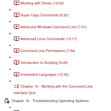
Working with Drives (13:02)
Super Copy Commands (8:32)
Advanced Windows Command Line (7:51)
Advanced Linux Commands (13:17)
Command-Line Permissions (7:34)
Introduction to Scripting (9:45)
Interpreted Languages (12:25)
Chapter 15 - Working with the Command-Line
Interface Quiz
Chapter 16 - Troubleshooting Operating Systems