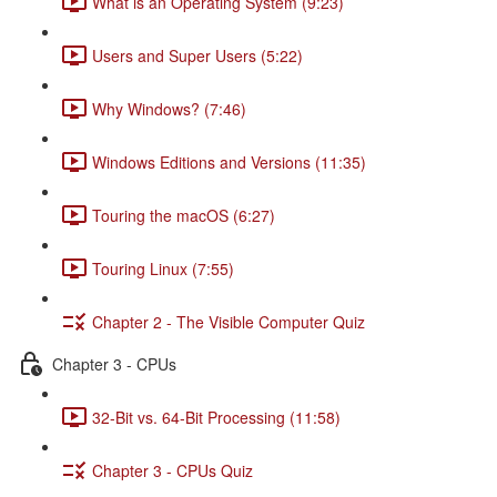
What is an Operating System (9:23)
Users and Super Users (5:22)
Why Windows? (7:46)
Windows Editions and Versions (11:35)
Touring the macOS (6:27)
Touring Linux (7:55)
Chapter 2 - The Visible Computer Quiz
Chapter 3 - CPUs
32-Bit vs. 64-Bit Processing (11:58)
Chapter 3 - CPUs Quiz