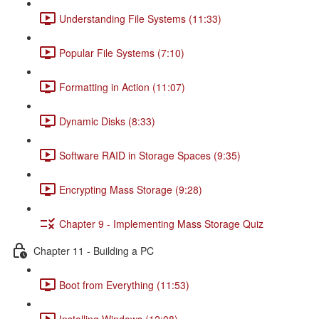
Understanding File Systems (11:33)
Popular File Systems (7:10)
Formatting in Action (11:07)
Dynamic Disks (8:33)
Software RAID in Storage Spaces (9:35)
Encrypting Mass Storage (9:28)
Chapter 9 - Implementing Mass Storage Quiz
Chapter 11 - Building a PC
Boot from Everything (11:53)
Installing Windows (12:08)