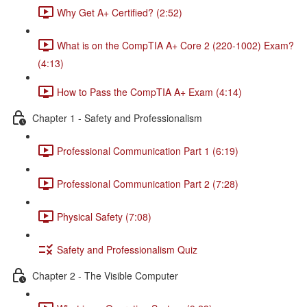
Why Get A+ Certified? (2:52)
What is on the CompTIA A+ Core 2 (220-1002) Exam?
(4:13)
How to Pass the CompTIA A+ Exam (4:14)
Chapter 1 - Safety and Professionalism
Professional Communication Part 1 (6:19)
Professional Communication Part 2 (7:28)
Physical Safety (7:08)
Safety and Professionalism Quiz
Chapter 2 - The Visible Computer