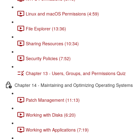
Linux and macOS Permissions (4:59)
File Explorer (13:36)
Sharing Resources (10:34)
Security Policies (7:52)
Chapter 13 - Users, Groups, and Permissions Quiz
Chapter 14 - Maintaining and Optimizing Operating Systems
Patch Management (11:13)
Working with Disks (6:20)
Working with Applications (7:19)