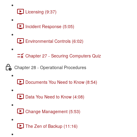
Licensing (9:37)
Incident Response (5:05)
Environmental Controls (6:02)
Chapter 27 - Securing Computers Quiz
Chapter 28 - Operational Procedures
Documents You Need to Know (8:54)
Data You Need to Know (4:08)
Change Management (5:53)
The Zen of Backup (11:16)