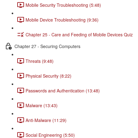
Mobile Security Troubleshooting (5:48)
Mobile Device Troubleshooting (9:36)
Chapter 25 - Care and Feeding of Mobile Devices Quiz
Chapter 27 - Securing Computers
Threats (9:48)
Physical Security (8:22)
Passwords and Authentication (13:48)
Malware (13:43)
Anti-Malware (11:29)
Social Engineering (5:50)