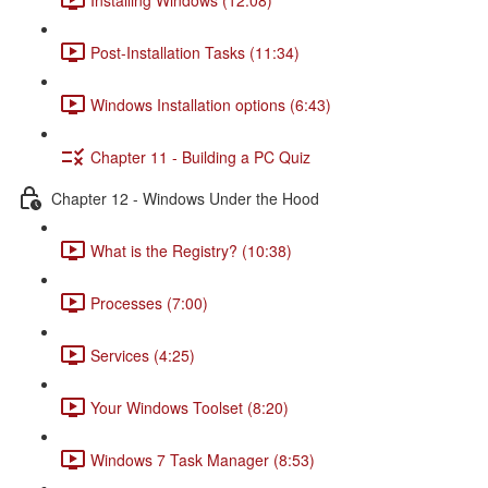
Post-Installation Tasks (11:34)
Windows Installation options (6:43)
Chapter 11 - Building a PC Quiz
Chapter 12 - Windows Under the Hood
What is the Registry? (10:38)
Processes (7:00)
Services (4:25)
Your Windows Toolset (8:20)
Windows 7 Task Manager (8:53)