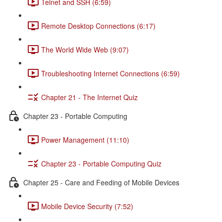
Telnet and SSH (6:59)
Remote Desktop Connections (6:17)
The World Wide Web (9:07)
Troubleshooting Internet Connections (6:59)
Chapter 21 - The Internet Quiz
Chapter 23 - Portable Computing
Power Management (11:10)
Chapter 23 - Portable Computing Quiz
Chapter 25 - Care and Feeding of Mobile Devices
Mobile Device Security (7:52)