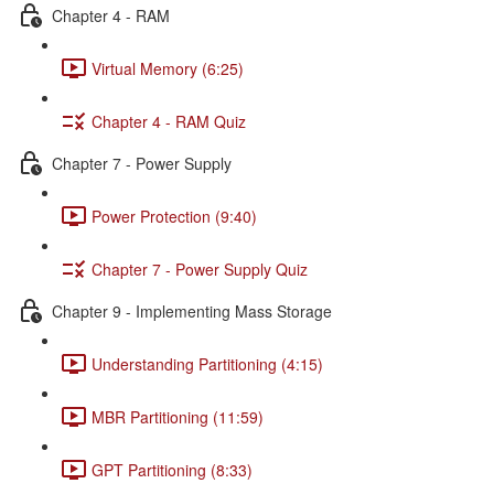
Chapter 4 - RAM
Virtual Memory (6:25)
Chapter 4 - RAM Quiz
Chapter 7 - Power Supply
Power Protection (9:40)
Chapter 7 - Power Supply Quiz
Chapter 9 - Implementing Mass Storage
Understanding Partitioning (4:15)
MBR Partitioning (11:59)
GPT Partitioning (8:33)