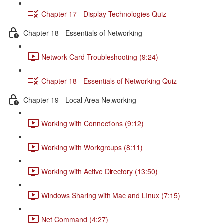
Chapter 17 - Display Technologies Quiz
Chapter 18 - Essentials of Networking
Network Card Troubleshooting (9:24)
Chapter 18 - Essentials of Networking Quiz
Chapter 19 - Local Area Networking
Working with Connections (9:12)
Working with Workgroups (8:11)
Working with Active Directory (13:50)
Windows Sharing with Mac and LInux (7:15)
Net Command (4:27)