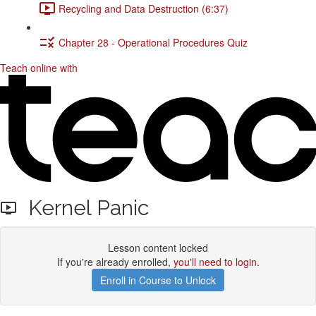
Recycling and Data Destruction (6:37)
Chapter 28 - Operational Procedures Quiz
Teach online with
Kernel Panic
Lesson content locked
If you're already enrolled,
you'll need to login
.
Enroll in Course to Unlock