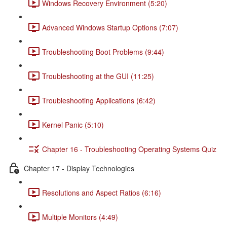
Windows Recovery Environment (5:20)
Advanced Windows Startup Options (7:07)
Troubleshooting Boot Problems (9:44)
Troubleshooting at the GUI (11:25)
Troubleshooting Applications (6:42)
Kernel Panic (5:10)
Chapter 16 - Troubleshooting Operating Systems Quiz
Chapter 17 - Display Technologies
Resolutions and Aspect Ratios (6:16)
Multiple Monitors (4:49)