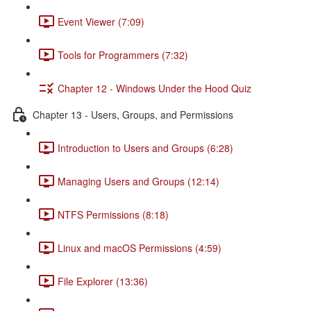
Event Viewer (7:09)
Tools for Programmers (7:32)
Chapter 12 - Windows Under the Hood Quiz
Chapter 13 - Users, Groups, and Permissions
Introduction to Users and Groups (6:28)
Managing Users and Groups (12:14)
NTFS Permissions (8:18)
Linux and macOS Permissions (4:59)
File Explorer (13:36)