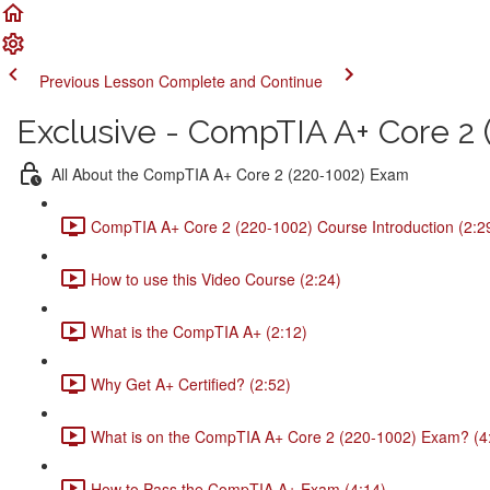
Previous Lesson
Complete and Continue
Exclusive - CompTIA A+ Core 2 (
All About the CompTIA A+ Core 2 (220-1002) Exam
CompTIA A+ Core 2 (220-1002) Course Introduction (2:2
How to use this Video Course (2:24)
What is the CompTIA A+ (2:12)
Why Get A+ Certified? (2:52)
What is on the CompTIA A+ Core 2 (220-1002) Exam? (4
How to Pass the CompTIA A+ Exam (4:14)