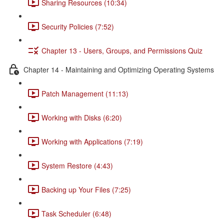
Sharing Resources (10:34)
Security Policies (7:52)
Chapter 13 - Users, Groups, and Permissions Quiz
Chapter 14 - Maintaining and Optimizing Operating Systems
Patch Management (11:13)
Working with Disks (6:20)
Working with Applications (7:19)
System Restore (4:43)
Backing up Your Files (7:25)
Task Scheduler (6:48)