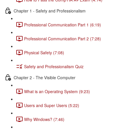
Chapter 1 - Safety and Professionalism
Professional Communication Part 1 (6:19)
Professional Communication Part 2 (7:28)
Physical Safety (7:08)
Safety and Professionalism Quiz
Chapter 2 - The Visible Computer
What is an Operating System (9:23)
Users and Super Users (5:22)
Why Windows? (7:46)