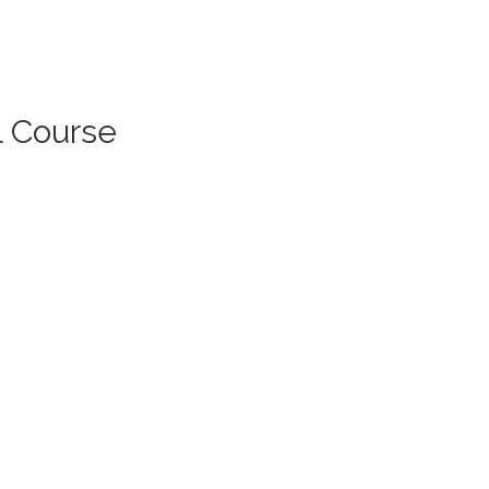
l Course