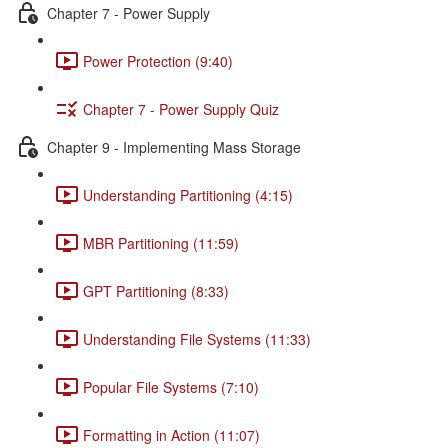
Chapter 7 - Power Supply
Power Protection (9:40)
Chapter 7 - Power Supply Quiz
Chapter 9 - Implementing Mass Storage
Understanding Partitioning (4:15)
MBR Partitioning (11:59)
GPT Partitioning (8:33)
Understanding File Systems (11:33)
Popular File Systems (7:10)
Formatting in Action (11:07)