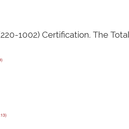
220-1002) Certification. The Tota
9)
:13)