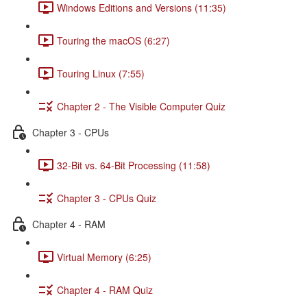
Windows Editions and Versions (11:35)
Touring the macOS (6:27)
Touring Linux (7:55)
Chapter 2 - The Visible Computer Quiz
Chapter 3 - CPUs
32-Bit vs. 64-Bit Processing (11:58)
Chapter 3 - CPUs Quiz
Chapter 4 - RAM
Virtual Memory (6:25)
Chapter 4 - RAM Quiz