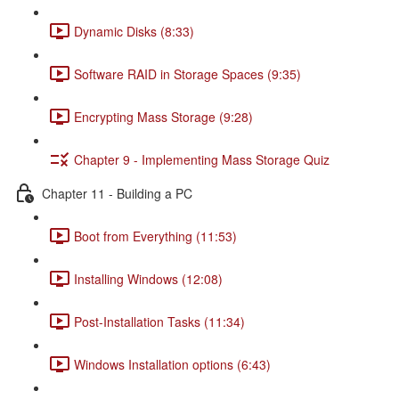
Dynamic Disks (8:33)
Software RAID in Storage Spaces (9:35)
Encrypting Mass Storage (9:28)
Chapter 9 - Implementing Mass Storage Quiz
Chapter 11 - Building a PC
Boot from Everything (11:53)
Installing Windows (12:08)
Post-Installation Tasks (11:34)
Windows Installation options (6:43)