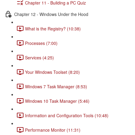
Chapter 11 - Building a PC Quiz
Chapter 12 - Windows Under the Hood
What is the Registry? (10:38)
Processes (7:00)
Services (4:25)
Your Windows Toolset (8:20)
Windows 7 Task Manager (8:53)
Windows 10 Task Manager (5:46)
Information and Configuration Tools (10:48)
Performance Monitor (11:31)