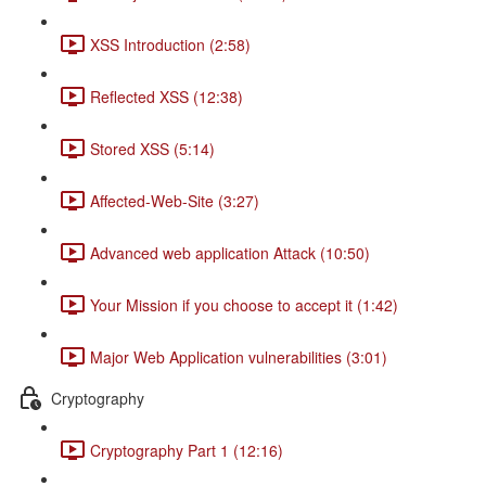
XSS Introduction (2:58)
Reflected XSS (12:38)
Stored XSS (5:14)
Affected-Web-Site (3:27)
Advanced web application Attack (10:50)
Your Mission if you choose to accept it (1:42)
Major Web Application vulnerabilities (3:01)
Cryptography
Cryptography Part 1 (12:16)