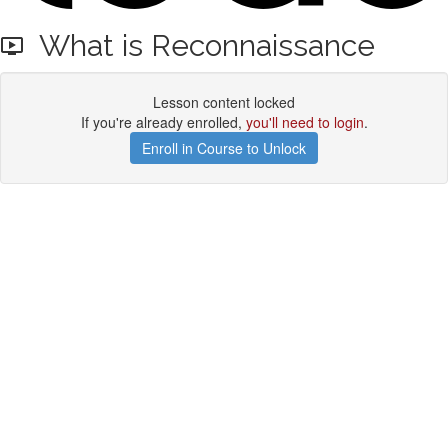
What is Reconnaissance
Lesson content locked
If you're already enrolled,
you'll need to login
.
Enroll in Course to Unlock