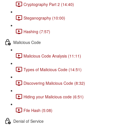
Cryptography Part 2 (14:40)
Steganography (10:00)
Hashing (7:57)
Malicious Code
Malicious Code Analysis (11:11)
Types of Malicious Code (14:51)
Discovering Malicious Code (8:32)
Hiding your Malicious code (6:51)
File Hash (5:08)
Denial of Service