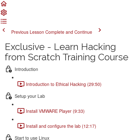
Previous Lesson
Complete and Continue
Exclusive - Learn Hacking
from Scratch Training Course
Introduction
Introduction to Ethical Hacking (29:50)
Setup your Lab
Install VMWARE Player (9:33)
Install and configure the lab (12:17)
Start to use Linux