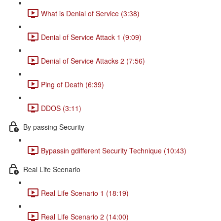
What is Denial of Service (3:38)
Denial of Service Attack 1 (9:09)
Denial of Service Attacks 2 (7:56)
Ping of Death (6:39)
DDOS (3:11)
By passing Security
Bypassin gdifferent Security Technique (10:43)
Real Life Scenario
Real Life Scenario 1 (18:19)
Real Life Scenario 2 (14:00)