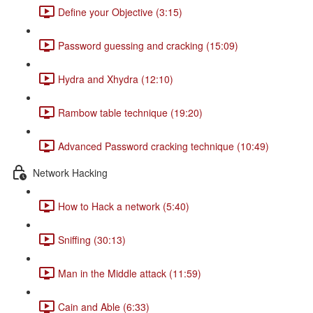
Define your Objective (3:15)
Password guessing and cracking (15:09)
Hydra and Xhydra (12:10)
Rambow table technique (19:20)
Advanced Password cracking technique (10:49)
Network Hacking
How to Hack a network (5:40)
Sniffing (30:13)
Man in the Middle attack (11:59)
Cain and Able (6:33)