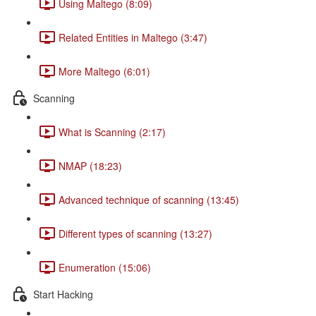
Using Maltego (8:09)
Related Entities in Maltego (3:47)
More Maltego (6:01)
Scanning
What is Scanning (2:17)
NMAP (18:23)
Advanced technique of scanning (13:45)
Different types of scanning (13:27)
Enumeration (15:06)
Start Hacking