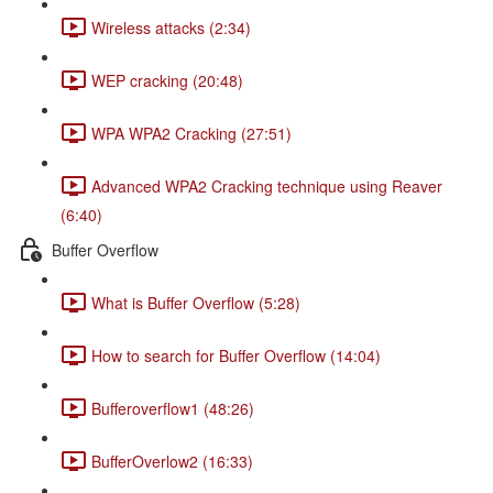
Wireless attacks (2:34)
WEP cracking (20:48)
WPA WPA2 Cracking (27:51)
Advanced WPA2 Cracking technique using Reaver
(6:40)
Buffer Overflow
What is Buffer Overflow (5:28)
How to search for Buffer Overflow (14:04)
Bufferoverflow1 (48:26)
BufferOverlow2 (16:33)