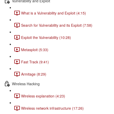
Vulnerability and Exploit
What is a Vulnerability and Exploit (4:15)
Search for Vulnerability and its Exploit (7:58)
Exploit the Vulnerability (10:28)
Metasploit (5:33)
Fast Track (9:41)
Armitage (8:29)
Wireless Hacking
Wireless explanation (4:23)
Wireless network infrastructure (17:26)