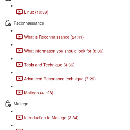
Linux (19:39)
Reconnaissance
What is Reconnaissance (24:41)
What information you should look for (8:06)
Tools and Technique (4:36)
Advanced Resonance technique (7:29)
Maltego (41:28)
Maltego
Introduction to Maltego (3:34)