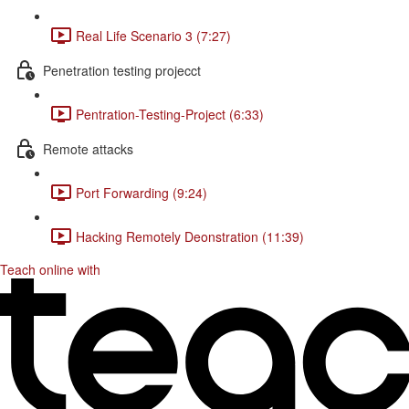
Real Life Scenario 3 (7:27)
Penetration testing projecct
Pentration-Testing-Project (6:33)
Remote attacks
Port Forwarding (9:24)
Hacking Remotely Deonstration (11:39)
Teach online with