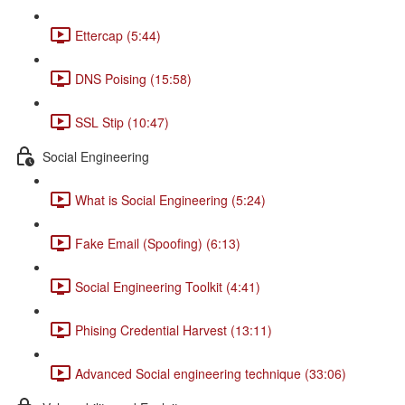
Ettercap (5:44)
DNS Poising (15:58)
SSL Stip (10:47)
Social Engineering
What is Social Engineering (5:24)
Fake Email (Spoofing) (6:13)
Social Engineering Toolkit (4:41)
Phising Credential Harvest (13:11)
Advanced Social engineering technique (33:06)