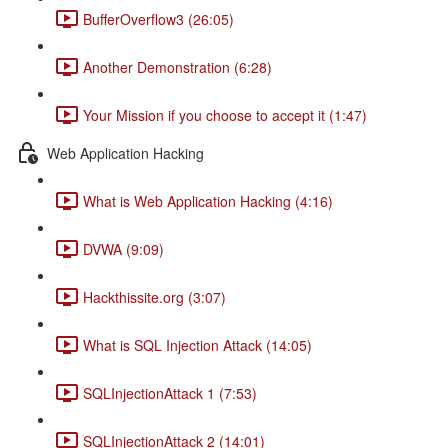
BufferOverflow3 (26:05)
Another Demonstration (6:28)
Your Mission if you choose to accept it (1:47)
Web Application Hacking
What is Web Application Hacking (4:16)
DVWA (9:09)
Hackthissite.org (3:07)
What is SQL Injection Attack (14:05)
SQLInjectionAttack 1 (7:53)
SQLInjectionAttack 2 (14:01)