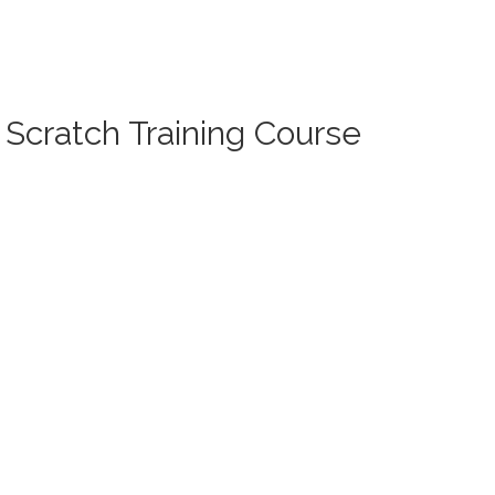
 Scratch Training Course