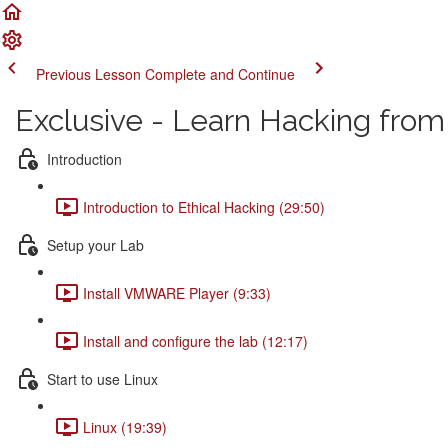
Previous Lesson
Complete and Continue
Exclusive - Learn Hacking from
Introduction
Introduction to Ethical Hacking (29:50)
Setup your Lab
Install VMWARE Player (9:33)
Install and configure the lab (12:17)
Start to use Linux
Linux (19:39)