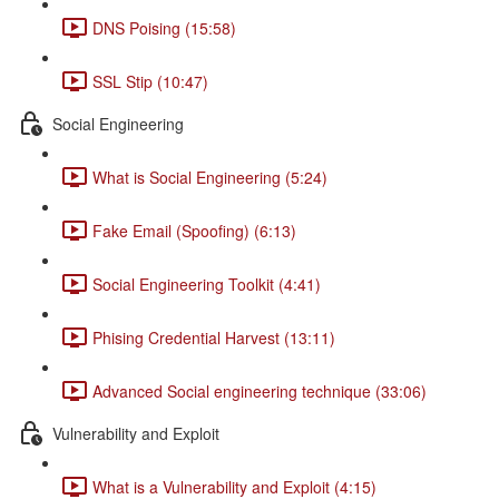
DNS Poising (15:58)
SSL Stip (10:47)
Social Engineering
What is Social Engineering (5:24)
Fake Email (Spoofing) (6:13)
Social Engineering Toolkit (4:41)
Phising Credential Harvest (13:11)
Advanced Social engineering technique (33:06)
Vulnerability and Exploit
What is a Vulnerability and Exploit (4:15)