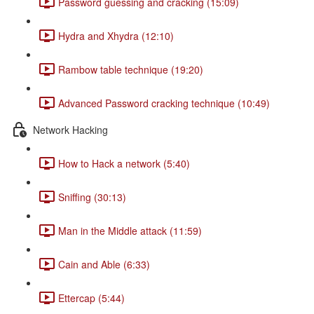
Password guessing and cracking (15:09)
Hydra and Xhydra (12:10)
Rambow table technique (19:20)
Advanced Password cracking technique (10:49)
Network Hacking
How to Hack a network (5:40)
Sniffing (30:13)
Man in the Middle attack (11:59)
Cain and Able (6:33)
Ettercap (5:44)