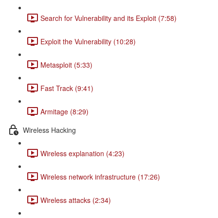
Search for Vulnerability and its Exploit (7:58)
Exploit the Vulnerability (10:28)
Metasploit (5:33)
Fast Track (9:41)
Armitage (8:29)
Wireless Hacking
Wireless explanation (4:23)
Wireless network infrastructure (17:26)
Wireless attacks (2:34)