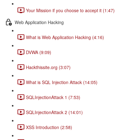
Your Mission if you choose to accept it (1:47)
Web Application Hacking
What is Web Application Hacking (4:16)
DVWA (9:09)
Hackthissite.org (3:07)
What is SQL Injection Attack (14:05)
SQLInjectionAttack 1 (7:53)
SQLInjectionAttack 2 (14:01)
XSS Introduction (2:58)