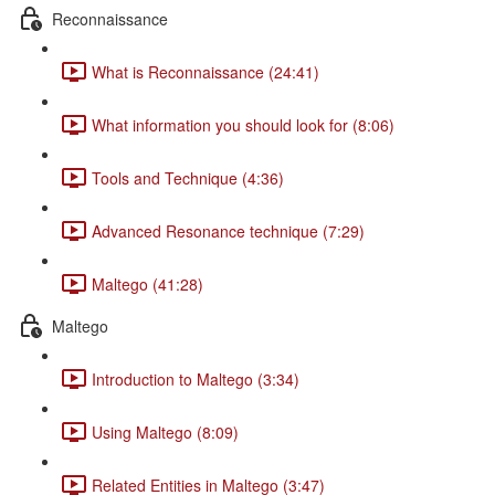
Reconnaissance
What is Reconnaissance (24:41)
What information you should look for (8:06)
Tools and Technique (4:36)
Advanced Resonance technique (7:29)
Maltego (41:28)
Maltego
Introduction to Maltego (3:34)
Using Maltego (8:09)
Related Entities in Maltego (3:47)