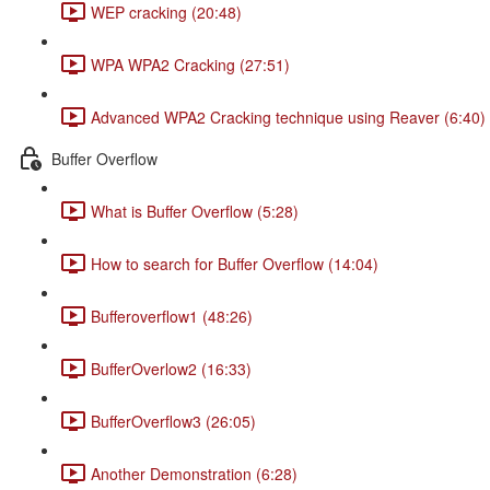
WEP cracking (20:48)
WPA WPA2 Cracking (27:51)
Advanced WPA2 Cracking technique using Reaver (6:40)
Buffer Overflow
What is Buffer Overflow (5:28)
How to search for Buffer Overflow (14:04)
Bufferoverflow1 (48:26)
BufferOverlow2 (16:33)
BufferOverflow3 (26:05)
Another Demonstration (6:28)