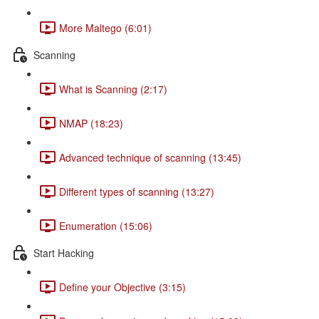
More Maltego (6:01)
Scanning
What is Scanning (2:17)
NMAP (18:23)
Advanced technique of scanning (13:45)
Different types of scanning (13:27)
Enumeration (15:06)
Start Hacking
Define your Objective (3:15)