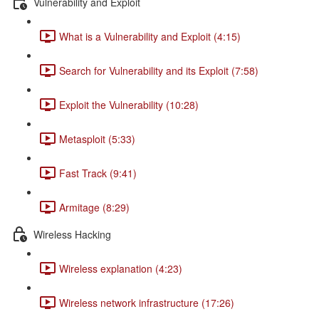
Vulnerability and Exploit
What is a Vulnerability and Exploit (4:15)
Search for Vulnerability and its Exploit (7:58)
Exploit the Vulnerability (10:28)
Metasploit (5:33)
Fast Track (9:41)
Armitage (8:29)
Wireless Hacking
Wireless explanation (4:23)
Wireless network infrastructure (17:26)