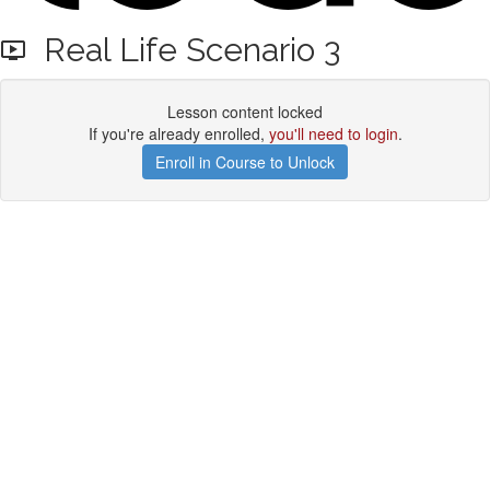
Real Life Scenario 3
Lesson content locked
If you're already enrolled,
you'll need to login
.
Enroll in Course to Unlock