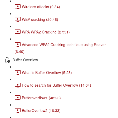
Wireless attacks (2:34)
WEP cracking (20:48)
WPA WPA2 Cracking (27:51)
Advanced WPA2 Cracking technique using Reaver
(6:40)
Buffer Overflow
What is Buffer Overflow (5:28)
How to search for Buffer Overflow (14:04)
Bufferoverflow1 (48:26)
BufferOverlow2 (16:33)