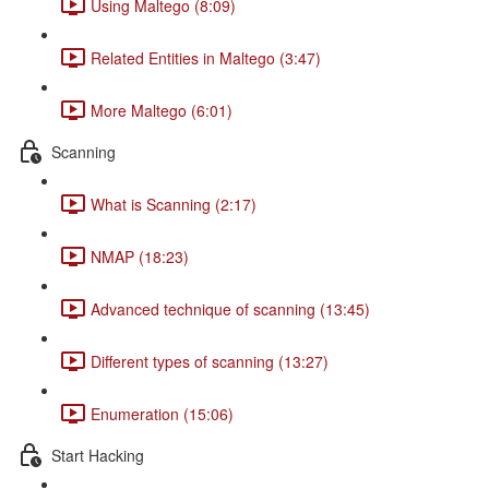
Using Maltego (8:09)
Related Entities in Maltego (3:47)
More Maltego (6:01)
Scanning
What is Scanning (2:17)
NMAP (18:23)
Advanced technique of scanning (13:45)
Different types of scanning (13:27)
Enumeration (15:06)
Start Hacking