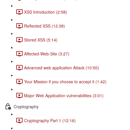
XSS Introduction (2:58)
Reflected XSS (12:38)
Stored XSS (5:14)
Affected-Web-Site (3:27)
Advanced web application Attack (10:50)
Your Mission if you choose to accept it (1:42)
Major Web Application vulnerabilities (3:01)
Cryptography
Cryptography Part 1 (12:16)