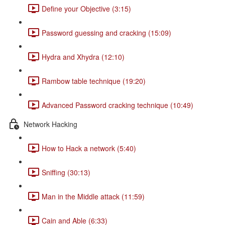
Define your Objective (3:15)
Password guessing and cracking (15:09)
Hydra and Xhydra (12:10)
Rambow table technique (19:20)
Advanced Password cracking technique (10:49)
Network Hacking
How to Hack a network (5:40)
Sniffing (30:13)
Man in the Middle attack (11:59)
Cain and Able (6:33)