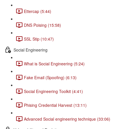
Ettercap (5:44)
DNS Poising (15:58)
SSL Stip (10:47)
Social Engineering
What is Social Engineering (5:24)
Fake Email (Spoofing) (6:13)
Social Engineering Toolkit (4:41)
Phising Credential Harvest (13:11)
Advanced Social engineering technique (33:06)