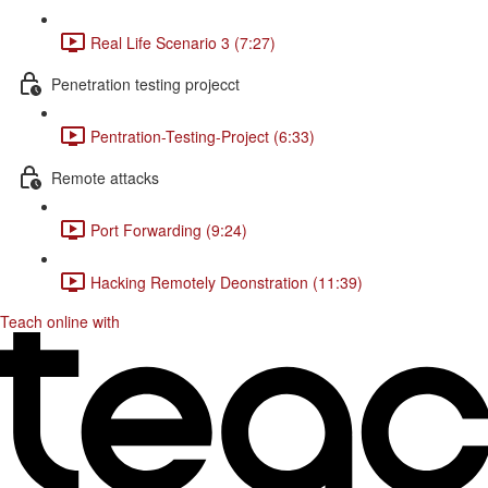
Real Life Scenario 3 (7:27)
Penetration testing projecct
Pentration-Testing-Project (6:33)
Remote attacks
Port Forwarding (9:24)
Hacking Remotely Deonstration (11:39)
Teach online with