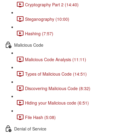
Cryptography Part 2 (14:40)
Steganography (10:00)
Hashing (7:57)
Malicious Code
Malicious Code Analysis (11:11)
Types of Malicious Code (14:51)
Discovering Malicious Code (8:32)
Hiding your Malicious code (6:51)
File Hash (5:08)
Denial of Service