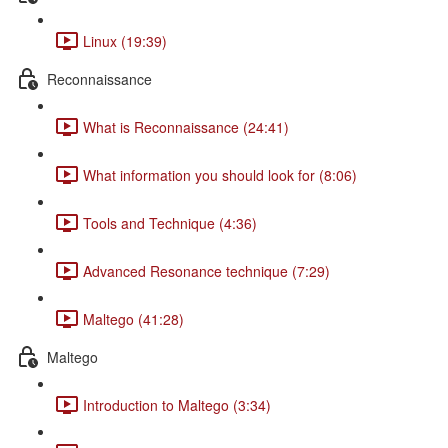
Linux (19:39)
Reconnaissance
What is Reconnaissance (24:41)
What information you should look for (8:06)
Tools and Technique (4:36)
Advanced Resonance technique (7:29)
Maltego (41:28)
Maltego
Introduction to Maltego (3:34)