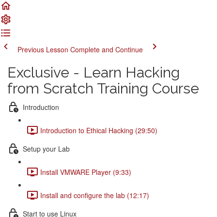
Previous Lesson
Complete and Continue
Exclusive - Learn Hacking
from Scratch Training Course
Introduction
Introduction to Ethical Hacking (29:50)
Setup your Lab
Install VMWARE Player (9:33)
Install and configure the lab (12:17)
Start to use Linux