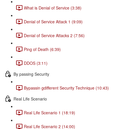
What is Denial of Service (3:38)
Denial of Service Attack 1 (9:09)
Denial of Service Attacks 2 (7:56)
Ping of Death (6:39)
DDOS (3:11)
By passing Security
Bypassin gdifferent Security Technique (10:43)
Real Life Scenario
Real Life Scenario 1 (18:19)
Real Life Scenario 2 (14:00)