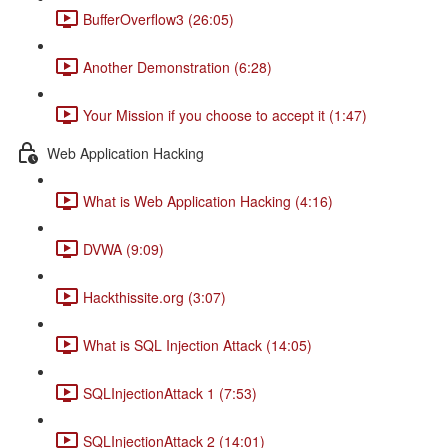
BufferOverflow3 (26:05)
Another Demonstration (6:28)
Your Mission if you choose to accept it (1:47)
Web Application Hacking
What is Web Application Hacking (4:16)
DVWA (9:09)
Hackthissite.org (3:07)
What is SQL Injection Attack (14:05)
SQLInjectionAttack 1 (7:53)
SQLInjectionAttack 2 (14:01)