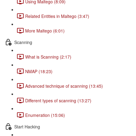
Using Maltego (8:09)
Related Entities in Maltego (3:47)
More Maltego (6:01)
Scanning
What is Scanning (2:17)
NMAP (18:23)
Advanced technique of scanning (13:45)
Different types of scanning (13:27)
Enumeration (15:06)
Start Hacking