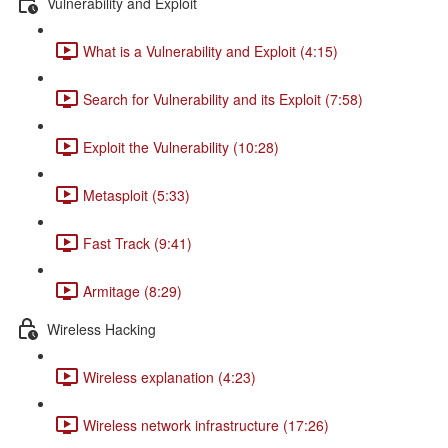
Vulnerability and Exploit
What is a Vulnerability and Exploit (4:15)
Search for Vulnerability and its Exploit (7:58)
Exploit the Vulnerability (10:28)
Metasploit (5:33)
Fast Track (9:41)
Armitage (8:29)
Wireless Hacking
Wireless explanation (4:23)
Wireless network infrastructure (17:26)