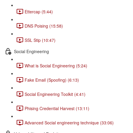
Ettercap (5:44)
DNS Poising (15:58)
SSL Stip (10:47)
Social Engineering
What is Social Engineering (5:24)
Fake Email (Spoofing) (6:13)
Social Engineering Toolkit (4:41)
Phising Credential Harvest (13:11)
Advanced Social engineering technique (33:06)