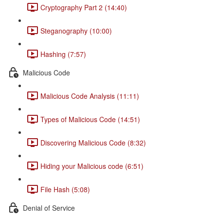
Cryptography Part 2 (14:40)
Steganography (10:00)
Hashing (7:57)
Malicious Code
Malicious Code Analysis (11:11)
Types of Malicious Code (14:51)
Discovering Malicious Code (8:32)
Hiding your Malicious code (6:51)
File Hash (5:08)
Denial of Service