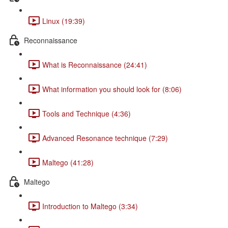
Linux (19:39)
Reconnaissance
What is Reconnaissance (24:41)
What information you should look for (8:06)
Tools and Technique (4:36)
Advanced Resonance technique (7:29)
Maltego (41:28)
Maltego
Introduction to Maltego (3:34)