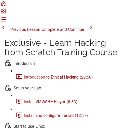
Previous Lesson
Complete and Continue
Exclusive - Learn Hacking
from Scratch Training Course
Introduction
Introduction to Ethical Hacking (29:50)
Setup your Lab
Install VMWARE Player (9:33)
Install and configure the lab (12:17)
Start to use Linux