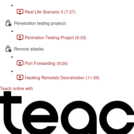
Real Life Scenario 3 (7:27)
Penetration testing projecct
Pentration-Testing-Project (6:33)
Remote attacks
Port Forwarding (9:24)
Hacking Remotely Deonstration (11:39)
Teach online with