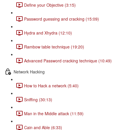
Define your Objective (3:15)
Password guessing and cracking (15:09)
Hydra and Xhydra (12:10)
Rambow table technique (19:20)
Advanced Password cracking technique (10:49)
Network Hacking
How to Hack a network (5:40)
Sniffing (30:13)
Man in the Middle attack (11:59)
Cain and Able (6:33)