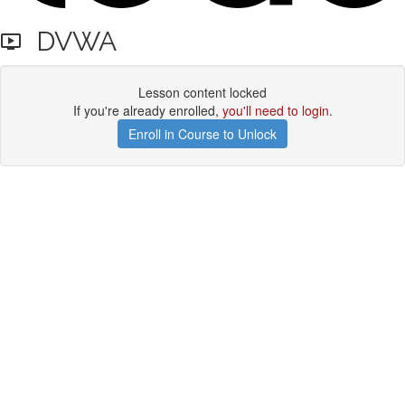
DVWA
Lesson content locked
If you're already enrolled,
you'll need to login
.
Enroll in Course to Unlock