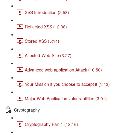
XSS Introduction (2:58)
Reflected XSS (12:38)
Stored XSS (5:14)
Affected-Web-Site (3:27)
Advanced web application Attack (10:50)
Your Mission if you choose to accept it (1:42)
Major Web Application vulnerabilities (3:01)
Cryptography
Cryptography Part 1 (12:16)