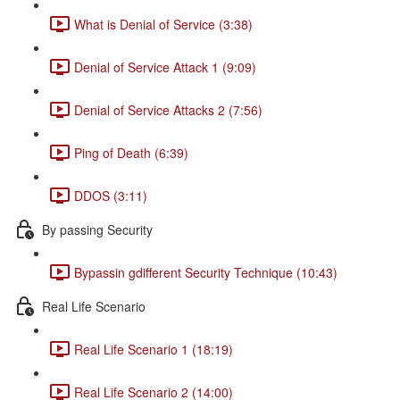
What is Denial of Service (3:38)
Denial of Service Attack 1 (9:09)
Denial of Service Attacks 2 (7:56)
Ping of Death (6:39)
DDOS (3:11)
By passing Security
Bypassin gdifferent Security Technique (10:43)
Real Life Scenario
Real Life Scenario 1 (18:19)
Real Life Scenario 2 (14:00)