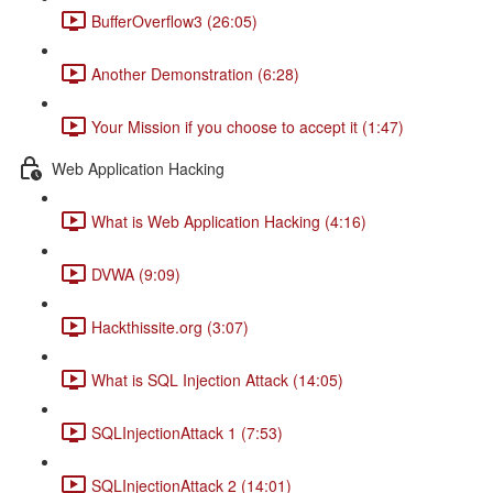
BufferOverflow3 (26:05)
Another Demonstration (6:28)
Your Mission if you choose to accept it (1:47)
Web Application Hacking
What is Web Application Hacking (4:16)
DVWA (9:09)
Hackthissite.org (3:07)
What is SQL Injection Attack (14:05)
SQLInjectionAttack 1 (7:53)
SQLInjectionAttack 2 (14:01)