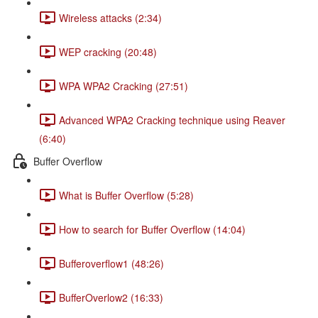
Wireless attacks (2:34)
WEP cracking (20:48)
WPA WPA2 Cracking (27:51)
Advanced WPA2 Cracking technique using Reaver
(6:40)
Buffer Overflow
What is Buffer Overflow (5:28)
How to search for Buffer Overflow (14:04)
Bufferoverflow1 (48:26)
BufferOverlow2 (16:33)