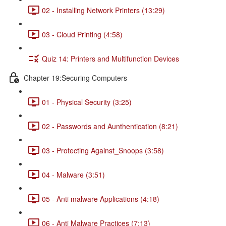
02 - Installing Network Printers (13:29)
03 - Cloud Printing (4:58)
Quiz 14: Printers and Multifunction Devices
Chapter 19:Securing Computers
01 - Physical Security (3:25)
02 - Passwords and Aunthentication (8:21)
03 - Protecting Against_Snoops (3:58)
04 - Malware (3:51)
05 - Anti malware Applications (4:18)
06 - Anti Malware Practices (7:13)