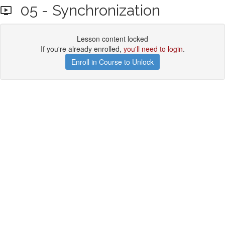
05 - Synchronization
Lesson content locked
If you're already enrolled,
you'll need to login
.
Enroll in Course to Unlock