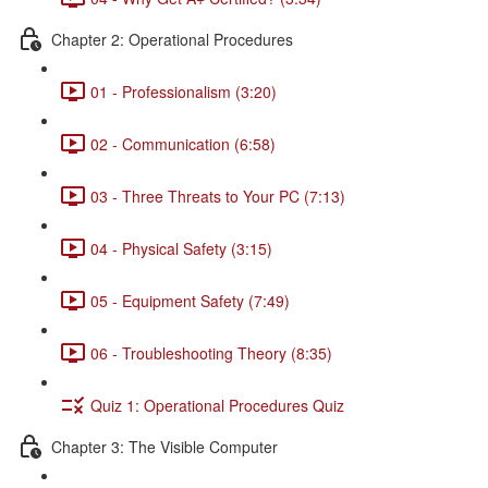
Chapter 2: Operational Procedures
01 - Professionalism (3:20)
02 - Communication (6:58)
03 - Three Threats to Your PC (7:13)
04 - Physical Safety (3:15)
05 - Equipment Safety (7:49)
06 - Troubleshooting Theory (8:35)
Quiz 1: Operational Procedures Quiz
Chapter 3: The Visible Computer