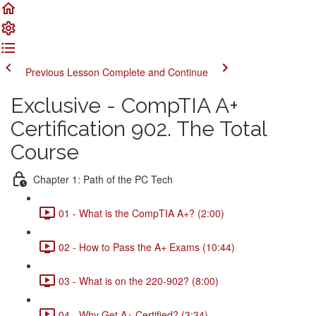
Previous Lesson
Complete and Continue
Exclusive - CompTIA A+
Certification 902. The Total
Course
Chapter 1: Path of the PC Tech
01 - What is the CompTIA A+? (2:00)
02 - How to Pass the A+ Exams (10:44)
03 - What is on the 220-902? (8:00)
04 - Why Get A+ Certified? (3:34)