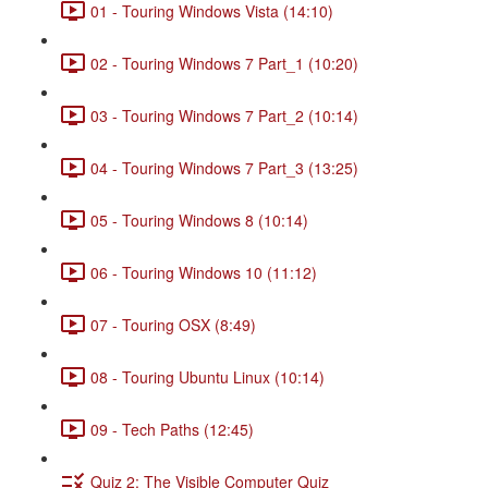
01 - Touring Windows Vista (14:10)
02 - Touring Windows 7 Part_1 (10:20)
03 - Touring Windows 7 Part_2 (10:14)
04 - Touring Windows 7 Part_3 (13:25)
05 - Touring Windows 8 (10:14)
06 - Touring Windows 10 (11:12)
07 - Touring OSX (8:49)
08 - Touring Ubuntu Linux (10:14)
09 - Tech Paths (12:45)
Quiz 2: The Visible Computer Quiz