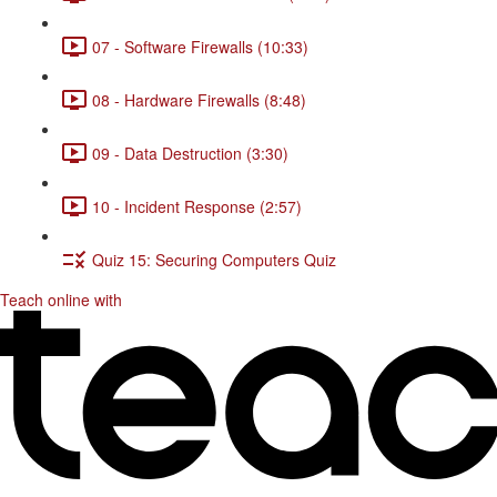
07 - Software Firewalls (10:33)
08 - Hardware Firewalls (8:48)
09 - Data Destruction (3:30)
10 - Incident Response (2:57)
Quiz 15: Securing Computers Quiz
Teach online with