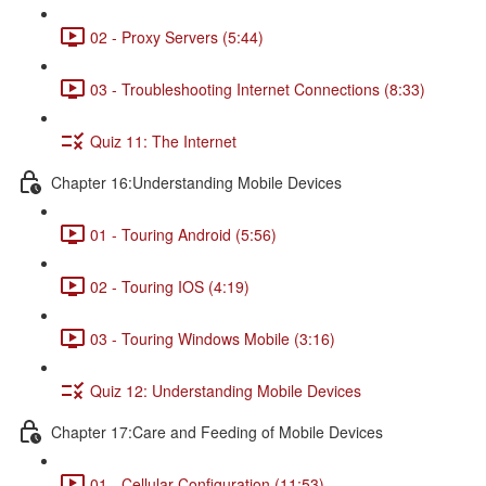
02 - Proxy Servers (5:44)
03 - Troubleshooting Internet Connections (8:33)
Quiz 11: The Internet
Chapter 16:Understanding Mobile Devices
01 - Touring Android (5:56)
02 - Touring IOS (4:19)
03 - Touring Windows Mobile (3:16)
Quiz 12: Understanding Mobile Devices
Chapter 17:Care and Feeding of Mobile Devices
01 - Cellular Configuration (11:53)