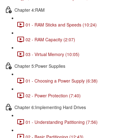
Chapter 4:RAM
01 - RAM Sticks and Speeds (10:24)
02 - RAM Capacity (2:07)
03 - Virtual Memory (10:05)
Chapter 5:Power Supplies
01 - Choosing a Power Supply (6:38)
02 - Power Protection (7:40)
Chapter 6:Implementing Hard Drives
01 - Understanding Patitioning (7:56)
02 - Basic Partitioning (12:43)