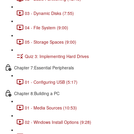
03 - Dynamic Disks (7:55)
04 - File System (9:00)
05 - Storage Spaces (9:00)
Quiz 3: Implementing Hard Drives
Chapter 7:Essential Peripherals
01 - Configuring USB (5:17)
Chapter 8:Building a PC
01 - Media Sources (10:53)
02 - Windows Install Options (9:28)