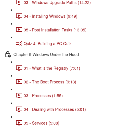
03 - Windows Upgrade Paths (14:22)
04 - Installing Windows (9:49)
05 - Post Installation Tasks (13:05)
Quiz 4: Building a PC Quiz
Chapter 9:Windows Under the Hood
01 - What is the Registry (7:01)
02 - The Boot Process (9:13)
03 - Processes (1:55)
04 - Dealing with Processes (5:01)
05 - Services (5:08)