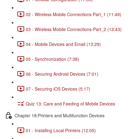
02 - Wireless Mobile Connections Part_1 (11:49)
03 - Wireless Mobile Connections-Part_2 (13:43)
04 - Mobile Devices and Email (13:29)
05 - Synchronization (7:38)
06 - Securing Android Devices (7:01)
07 - Securing iOS Devices (5:17)
Quiz 13: Care and Feeding of Mobile Devices
Chapter 18:Printers and Multifunction Devices
01 - Installing Local Printers (12:05)