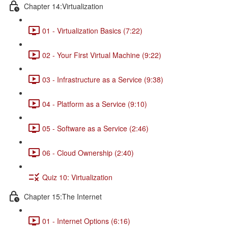
Chapter 14:Virtualization
01 - Virtualization Basics (7:22)
02 - Your First Virtual Machine (9:22)
03 - Infrastructure as a Service (9:38)
04 - Platform as a Service (9:10)
05 - Software as a Service (2:46)
06 - Cloud Ownership (2:40)
Quiz 10: Virtualization
Chapter 15:The Internet
01 - Internet Options (6:16)