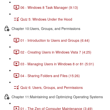
06 - Windows 8 Task Manager (9:13)
Quiz 5: Windows Under the Hood
Chapter 10:Users, Groups, and Permissions
01 - Introduction to Users and Groups (6:44)
02 - Creating Users in Windows Vista 7 (4:25)
03 - Managing Users in Windows 8 or 81 (5:01)
04 - Sharing Folders and Files (15:26)
Quiz 6: Users, Groups, and Permissions
Chapter 11:Maintaining and Optimizing Operating Systems
01 - The Zen of Computer Maintenance (3:49)