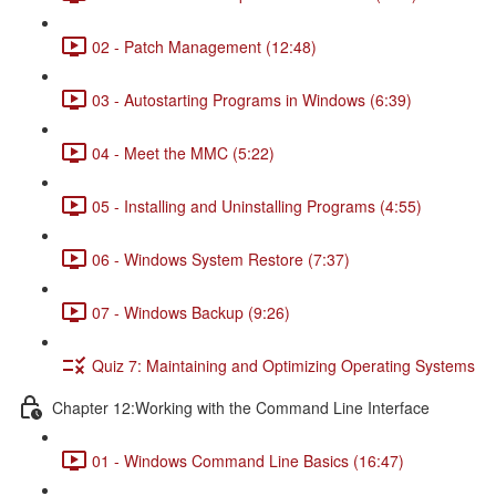
02 - Patch Management (12:48)
03 - Autostarting Programs in Windows (6:39)
04 - Meet the MMC (5:22)
05 - Installing and Uninstalling Programs (4:55)
06 - Windows System Restore (7:37)
07 - Windows Backup (9:26)
Quiz 7: Maintaining and Optimizing Operating Systems
Chapter 12:Working with the Command Line Interface
01 - Windows Command Line Basics (16:47)