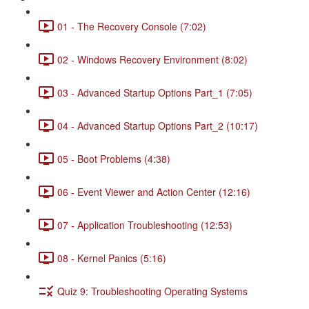
01 - The Recovery Console (7:02)
02 - Windows Recovery Environment (8:02)
03 - Advanced Startup Options Part_1 (7:05)
04 - Advanced Startup Options Part_2 (10:17)
05 - Boot Problems (4:38)
06 - Event Viewer and Action Center (12:16)
07 - Application Troubleshooting (12:53)
08 - Kernel Panics (5:16)
Quiz 9: Troubleshooting Operating Systems