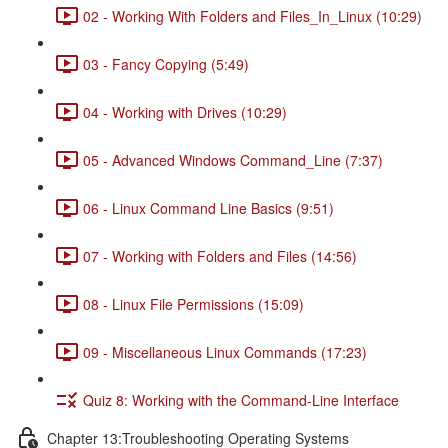
02 - Working With Folders and Files_In_Linux (10:29)
03 - Fancy Copying (5:49)
04 - Working with Drives (10:29)
05 - Advanced Windows Command_Line (7:37)
06 - Linux Command Line Basics (9:51)
07 - Working with Folders and Files (14:56)
08 - Linux File Permissions (15:09)
09 - Miscellaneous Linux Commands (17:23)
Quiz 8: Working with the Command-Line Interface
Chapter 13:Troubleshooting Operating Systems