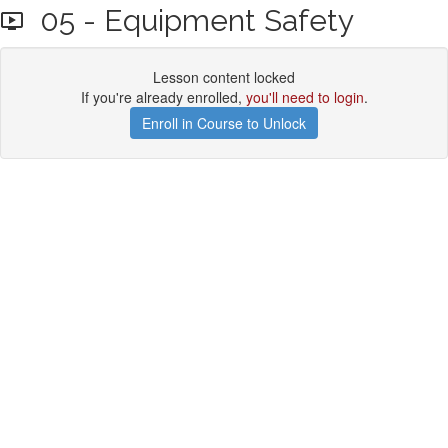
05 - Equipment Safety
Lesson content locked
If you're already enrolled,
you'll need to login
.
Enroll in Course to Unlock