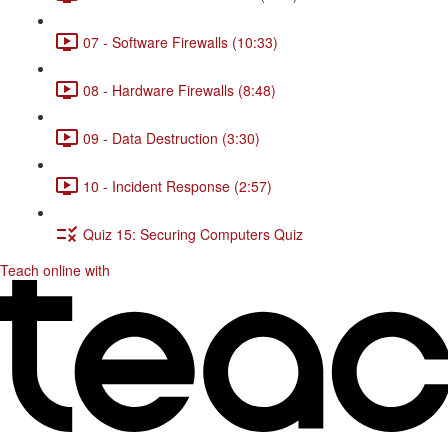
07 - Software Firewalls (10:33)
08 - Hardware Firewalls (8:48)
09 - Data Destruction (3:30)
10 - Incident Response (2:57)
Quiz 15: Securing Computers Quiz
Teach online with