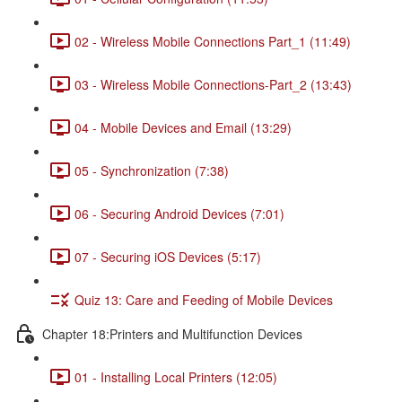
02 - Wireless Mobile Connections Part_1 (11:49)
03 - Wireless Mobile Connections-Part_2 (13:43)
04 - Mobile Devices and Email (13:29)
05 - Synchronization (7:38)
06 - Securing Android Devices (7:01)
07 - Securing iOS Devices (5:17)
Quiz 13: Care and Feeding of Mobile Devices
Chapter 18:Printers and Multifunction Devices
01 - Installing Local Printers (12:05)