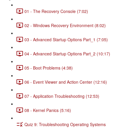
01 - The Recovery Console (7:02)
02 - Windows Recovery Environment (8:02)
03 - Advanced Startup Options Part_1 (7:05)
04 - Advanced Startup Options Part_2 (10:17)
05 - Boot Problems (4:38)
06 - Event Viewer and Action Center (12:16)
07 - Application Troubleshooting (12:53)
08 - Kernel Panics (5:16)
Quiz 9: Troubleshooting Operating Systems