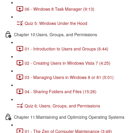
06 - Windows 8 Task Manager (9:13)
Quiz 5: Windows Under the Hood
Chapter 10:Users, Groups, and Permissions
01 - Introduction to Users and Groups (6:44)
02 - Creating Users in Windows Vista 7 (4:25)
03 - Managing Users in Windows 8 or 81 (5:01)
04 - Sharing Folders and Files (15:26)
Quiz 6: Users, Groups, and Permissions
Chapter 11:Maintaining and Optimizing Operating Systems
01 - The Zen of Computer Maintenance (3:49)