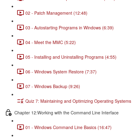
02 - Patch Management (12:48)
03 - Autostarting Programs in Windows (6:39)
04 - Meet the MMC (5:22)
05 - Installing and Uninstalling Programs (4:55)
06 - Windows System Restore (7:37)
07 - Windows Backup (9:26)
Quiz 7: Maintaining and Optimizing Operating Systems
Chapter 12:Working with the Command Line Interface
01 - Windows Command Line Basics (16:47)