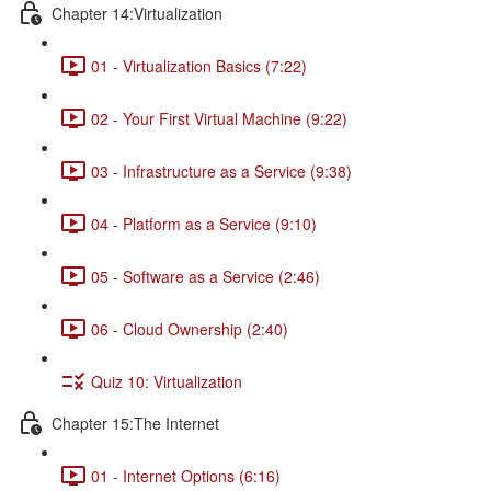
Chapter 14:Virtualization
01 - Virtualization Basics (7:22)
02 - Your First Virtual Machine (9:22)
03 - Infrastructure as a Service (9:38)
04 - Platform as a Service (9:10)
05 - Software as a Service (2:46)
06 - Cloud Ownership (2:40)
Quiz 10: Virtualization
Chapter 15:The Internet
01 - Internet Options (6:16)