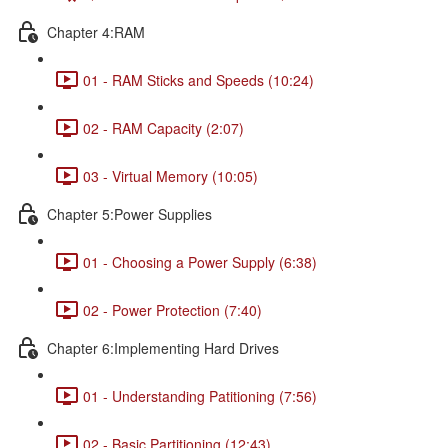
Chapter 4:RAM
01 - RAM Sticks and Speeds (10:24)
02 - RAM Capacity (2:07)
03 - Virtual Memory (10:05)
Chapter 5:Power Supplies
01 - Choosing a Power Supply (6:38)
02 - Power Protection (7:40)
Chapter 6:Implementing Hard Drives
01 - Understanding Patitioning (7:56)
02 - Basic Partitioning (12:43)