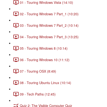
01 - Touring Windows Vista (14:10)
02 - Touring Windows 7 Part_1 (10:20)
03 - Touring Windows 7 Part_2 (10:14)
04 - Touring Windows 7 Part_3 (13:25)
05 - Touring Windows 8 (10:14)
06 - Touring Windows 10 (11:12)
07 - Touring OSX (8:49)
08 - Touring Ubuntu Linux (10:14)
09 - Tech Paths (12:45)
Quiz 2: The Visible Computer Quiz