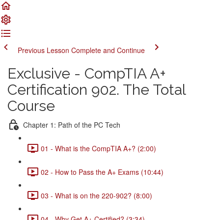
Previous Lesson
Complete and Continue
Exclusive - CompTIA A+
Certification 902. The Total
Course
Chapter 1: Path of the PC Tech
01 - What is the CompTIA A+? (2:00)
02 - How to Pass the A+ Exams (10:44)
03 - What is on the 220-902? (8:00)
04 - Why Get A+ Certified? (3:34)