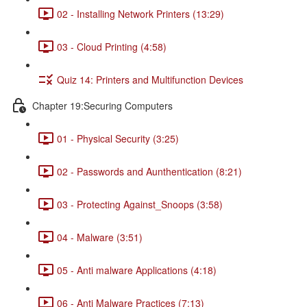
02 - Installing Network Printers (13:29)
03 - Cloud Printing (4:58)
Quiz 14: Printers and Multifunction Devices
Chapter 19:Securing Computers
01 - Physical Security (3:25)
02 - Passwords and Aunthentication (8:21)
03 - Protecting Against_Snoops (3:58)
04 - Malware (3:51)
05 - Anti malware Applications (4:18)
06 - Anti Malware Practices (7:13)