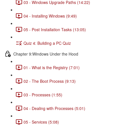
03 - Windows Upgrade Paths (14:22)
04 - Installing Windows (9:49)
05 - Post Installation Tasks (13:05)
Quiz 4: Building a PC Quiz
Chapter 9:Windows Under the Hood
01 - What is the Registry (7:01)
02 - The Boot Process (9:13)
03 - Processes (1:55)
04 - Dealing with Processes (5:01)
05 - Services (5:08)