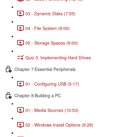
03 - Dynamic Disks (7:55)
04 - File System (9:00)
05 - Storage Spaces (9:00)
Quiz 3: Implementing Hard Drives
Chapter 7:Essential Peripherals
01 - Configuring USB (5:17)
Chapter 8:Building a PC
01 - Media Sources (10:53)
02 - Windows Install Options (9:28)