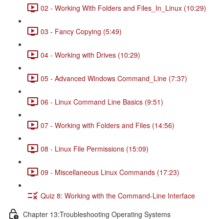
02 - Working With Folders and Files_In_Linux (10:29)
03 - Fancy Copying (5:49)
04 - Working with Drives (10:29)
05 - Advanced Windows Command_Line (7:37)
06 - Linux Command Line Basics (9:51)
07 - Working with Folders and Files (14:56)
08 - Linux File Permissions (15:09)
09 - Miscellaneous Linux Commands (17:23)
Quiz 8: Working with the Command-Line Interface
Chapter 13:Troubleshooting Operating Systems