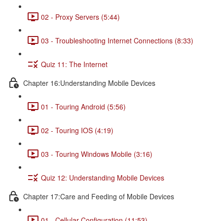
02 - Proxy Servers (5:44)
03 - Troubleshooting Internet Connections (8:33)
Quiz 11: The Internet
Chapter 16:Understanding Mobile Devices
01 - Touring Android (5:56)
02 - Touring IOS (4:19)
03 - Touring Windows Mobile (3:16)
Quiz 12: Understanding Mobile Devices
Chapter 17:Care and Feeding of Mobile Devices
01 - Cellular Configuration (11:53)