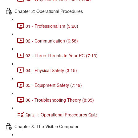
Chapter 2: Operational Procedures
01 - Professionalism (3:20)
02 - Communication (6:58)
03 - Three Threats to Your PC (7:13)
04 - Physical Safety (3:15)
05 - Equipment Safety (7:49)
06 - Troubleshooting Theory (8:35)
Quiz 1: Operational Procedures Quiz
Chapter 3: The Visible Computer