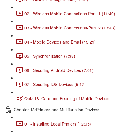
02 - Wireless Mobile Connections Part_1 (11:49)
03 - Wireless Mobile Connections-Part_2 (13:43)
04 - Mobile Devices and Email (13:29)
05 - Synchronization (7:38)
06 - Securing Android Devices (7:01)
07 - Securing iOS Devices (5:17)
Quiz 13: Care and Feeding of Mobile Devices
Chapter 18:Printers and Multifunction Devices
01 - Installing Local Printers (12:05)