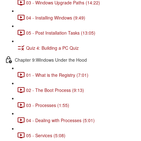
03 - Windows Upgrade Paths (14:22)
04 - Installing Windows (9:49)
05 - Post Installation Tasks (13:05)
Quiz 4: Building a PC Quiz
Chapter 9:Windows Under the Hood
01 - What is the Registry (7:01)
02 - The Boot Process (9:13)
03 - Processes (1:55)
04 - Dealing with Processes (5:01)
05 - Services (5:08)