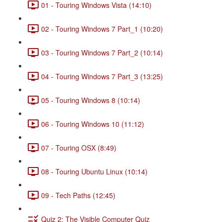
01 - Touring Windows Vista (14:10)
02 - Touring Windows 7 Part_1 (10:20)
03 - Touring Windows 7 Part_2 (10:14)
04 - Touring Windows 7 Part_3 (13:25)
05 - Touring Windows 8 (10:14)
06 - Touring Windows 10 (11:12)
07 - Touring OSX (8:49)
08 - Touring Ubuntu Linux (10:14)
09 - Tech Paths (12:45)
Quiz 2: The Visible Computer Quiz