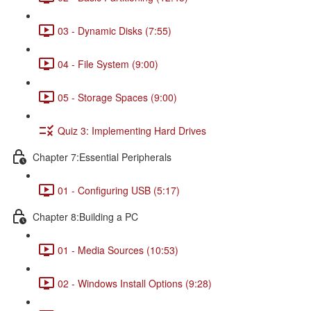
03 - Dynamic Disks (7:55)
04 - File System (9:00)
05 - Storage Spaces (9:00)
Quiz 3: Implementing Hard Drives
Chapter 7:Essential Peripherals
01 - Configuring USB (5:17)
Chapter 8:Building a PC
01 - Media Sources (10:53)
02 - Windows Install Options (9:28)