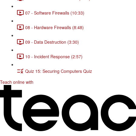
07 - Software Firewalls (10:33)
08 - Hardware Firewalls (8:48)
09 - Data Destruction (3:30)
10 - Incident Response (2:57)
Quiz 15: Securing Computers Quiz
Teach online with