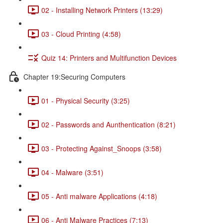
02 - Installing Network Printers (13:29)
03 - Cloud Printing (4:58)
Quiz 14: Printers and Multifunction Devices
Chapter 19:Securing Computers
01 - Physical Security (3:25)
02 - Passwords and Aunthentication (8:21)
03 - Protecting Against_Snoops (3:58)
04 - Malware (3:51)
05 - Anti malware Applications (4:18)
06 - Anti Malware Practices (7:13)