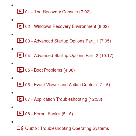
01 - The Recovery Console (7:02)
02 - Windows Recovery Environment (8:02)
03 - Advanced Startup Options Part_1 (7:05)
04 - Advanced Startup Options Part_2 (10:17)
05 - Boot Problems (4:38)
06 - Event Viewer and Action Center (12:16)
07 - Application Troubleshooting (12:53)
08 - Kernel Panics (5:16)
Quiz 9: Troubleshooting Operating Systems