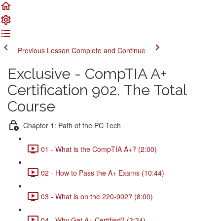
Previous Lesson
Complete and Continue
Exclusive - CompTIA A+
Certification 902. The Total
Course
Chapter 1: Path of the PC Tech
01 - What is the CompTIA A+? (2:00)
02 - How to Pass the A+ Exams (10:44)
03 - What is on the 220-902? (8:00)
04 - Why Get A+ Certified? (3:34)