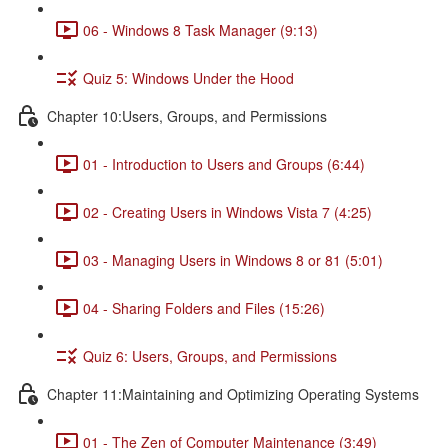
06 - Windows 8 Task Manager (9:13)
Quiz 5: Windows Under the Hood
Chapter 10:Users, Groups, and Permissions
01 - Introduction to Users and Groups (6:44)
02 - Creating Users in Windows Vista 7 (4:25)
03 - Managing Users in Windows 8 or 81 (5:01)
04 - Sharing Folders and Files (15:26)
Quiz 6: Users, Groups, and Permissions
Chapter 11:Maintaining and Optimizing Operating Systems
01 - The Zen of Computer Maintenance (3:49)