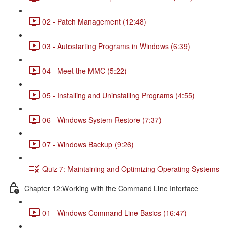
02 - Patch Management (12:48)
03 - Autostarting Programs in Windows (6:39)
04 - Meet the MMC (5:22)
05 - Installing and Uninstalling Programs (4:55)
06 - Windows System Restore (7:37)
07 - Windows Backup (9:26)
Quiz 7: Maintaining and Optimizing Operating Systems
Chapter 12:Working with the Command Line Interface
01 - Windows Command Line Basics (16:47)