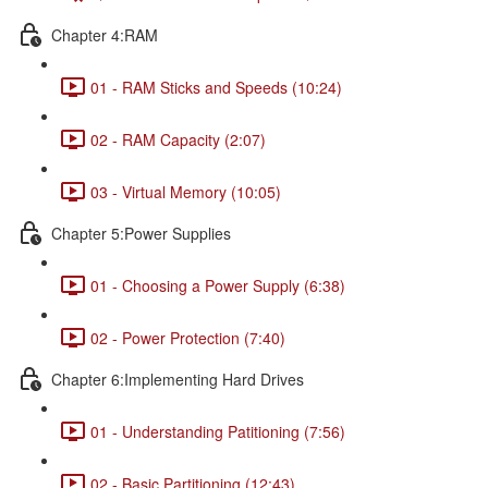
Chapter 4:RAM
01 - RAM Sticks and Speeds (10:24)
02 - RAM Capacity (2:07)
03 - Virtual Memory (10:05)
Chapter 5:Power Supplies
01 - Choosing a Power Supply (6:38)
02 - Power Protection (7:40)
Chapter 6:Implementing Hard Drives
01 - Understanding Patitioning (7:56)
02 - Basic Partitioning (12:43)