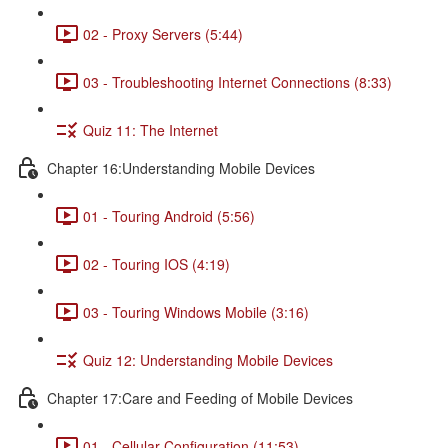
02 - Proxy Servers (5:44)
03 - Troubleshooting Internet Connections (8:33)
Quiz 11: The Internet
Chapter 16:Understanding Mobile Devices
01 - Touring Android (5:56)
02 - Touring IOS (4:19)
03 - Touring Windows Mobile (3:16)
Quiz 12: Understanding Mobile Devices
Chapter 17:Care and Feeding of Mobile Devices
01 - Cellular Configuration (11:53)