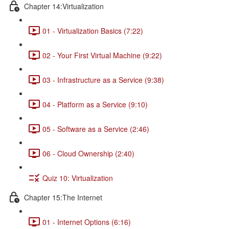
Chapter 14:Virtualization
01 - Virtualization Basics (7:22)
02 - Your First Virtual Machine (9:22)
03 - Infrastructure as a Service (9:38)
04 - Platform as a Service (9:10)
05 - Software as a Service (2:46)
06 - Cloud Ownership (2:40)
Quiz 10: Virtualization
Chapter 15:The Internet
01 - Internet Options (6:16)