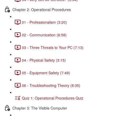
Chapter 2: Operational Procedures
01 - Professionalism (3:20)
02 - Communication (6:58)
03 - Three Threats to Your PC (7:13)
04 - Physical Safety (3:15)
05 - Equipment Safety (7:49)
06 - Troubleshooting Theory (8:35)
Quiz 1: Operational Procedures Quiz
Chapter 3: The Visible Computer