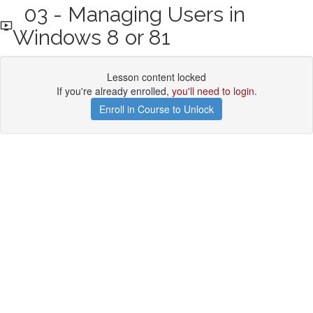
03 - Managing Users in
Windows 8 or 81
Lesson content locked
If you're already enrolled,
you'll need to login
.
Enroll in Course to Unlock