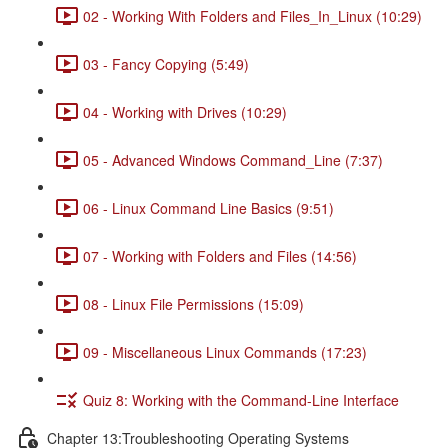
02 - Working With Folders and Files_In_Linux (10:29)
03 - Fancy Copying (5:49)
04 - Working with Drives (10:29)
05 - Advanced Windows Command_Line (7:37)
06 - Linux Command Line Basics (9:51)
07 - Working with Folders and Files (14:56)
08 - Linux File Permissions (15:09)
09 - Miscellaneous Linux Commands (17:23)
Quiz 8: Working with the Command-Line Interface
Chapter 13:Troubleshooting Operating Systems