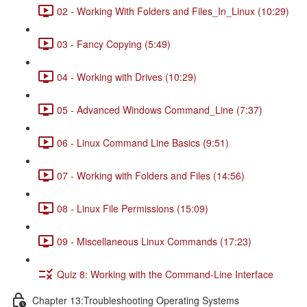
02 - Working With Folders and Files_In_Linux (10:29)
03 - Fancy Copying (5:49)
04 - Working with Drives (10:29)
05 - Advanced Windows Command_Line (7:37)
06 - Linux Command Line Basics (9:51)
07 - Working with Folders and Files (14:56)
08 - Linux File Permissions (15:09)
09 - Miscellaneous Linux Commands (17:23)
Quiz 8: Working with the Command-Line Interface
Chapter 13:Troubleshooting Operating Systems