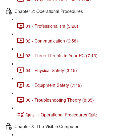
Chapter 2: Operational Procedures
01 - Professionalism (3:20)
02 - Communication (6:58)
03 - Three Threats to Your PC (7:13)
04 - Physical Safety (3:15)
05 - Equipment Safety (7:49)
06 - Troubleshooting Theory (8:35)
Quiz 1: Operational Procedures Quiz
Chapter 3: The Visible Computer