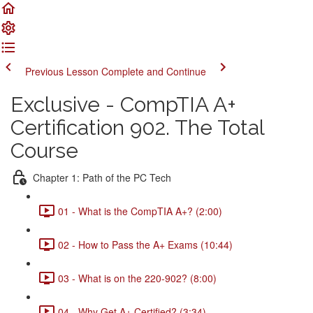
Previous Lesson
Complete and Continue
Exclusive - CompTIA A+
Certification 902. The Total
Course
Chapter 1: Path of the PC Tech
01 - What is the CompTIA A+? (2:00)
02 - How to Pass the A+ Exams (10:44)
03 - What is on the 220-902? (8:00)
04 - Why Get A+ Certified? (3:34)