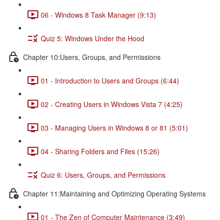
06 - Windows 8 Task Manager (9:13)
Quiz 5: Windows Under the Hood
Chapter 10:Users, Groups, and Permissions
01 - Introduction to Users and Groups (6:44)
02 - Creating Users in Windows Vista 7 (4:25)
03 - Managing Users in Windows 8 or 81 (5:01)
04 - Sharing Folders and Files (15:26)
Quiz 6: Users, Groups, and Permissions
Chapter 11:Maintaining and Optimizing Operating Systems
01 - The Zen of Computer Maintenance (3:49)