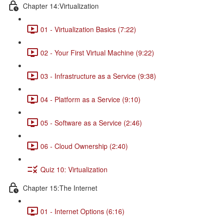
Chapter 14:Virtualization
01 - Virtualization Basics (7:22)
02 - Your First Virtual Machine (9:22)
03 - Infrastructure as a Service (9:38)
04 - Platform as a Service (9:10)
05 - Software as a Service (2:46)
06 - Cloud Ownership (2:40)
Quiz 10: Virtualization
Chapter 15:The Internet
01 - Internet Options (6:16)