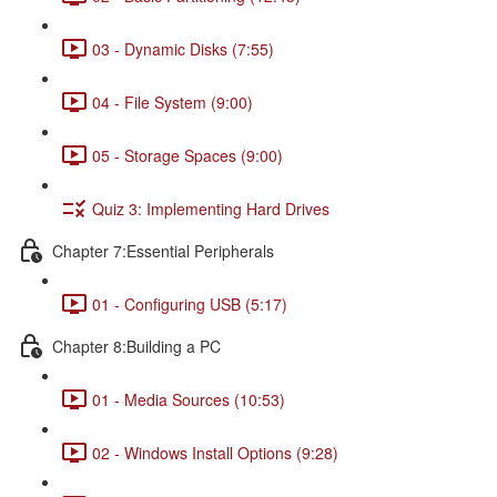
03 - Dynamic Disks (7:55)
04 - File System (9:00)
05 - Storage Spaces (9:00)
Quiz 3: Implementing Hard Drives
Chapter 7:Essential Peripherals
01 - Configuring USB (5:17)
Chapter 8:Building a PC
01 - Media Sources (10:53)
02 - Windows Install Options (9:28)