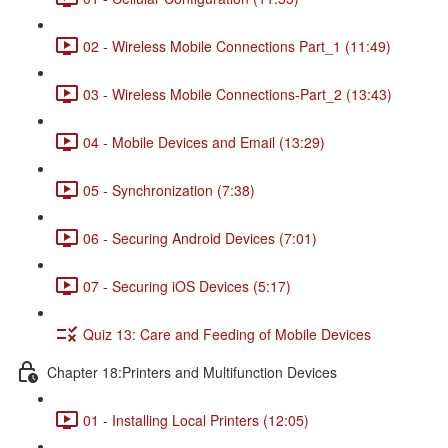
02 - Wireless Mobile Connections Part_1 (11:49)
03 - Wireless Mobile Connections-Part_2 (13:43)
04 - Mobile Devices and Email (13:29)
05 - Synchronization (7:38)
06 - Securing Android Devices (7:01)
07 - Securing iOS Devices (5:17)
Quiz 13: Care and Feeding of Mobile Devices
Chapter 18:Printers and Multifunction Devices
01 - Installing Local Printers (12:05)