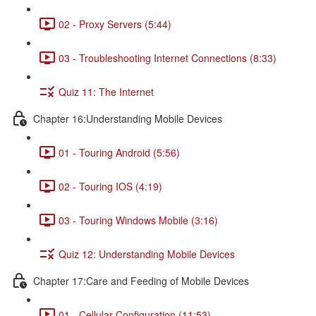
02 - Proxy Servers (5:44)
03 - Troubleshooting Internet Connections (8:33)
Quiz 11: The Internet
Chapter 16:Understanding Mobile Devices
01 - Touring Android (5:56)
02 - Touring IOS (4:19)
03 - Touring Windows Mobile (3:16)
Quiz 12: Understanding Mobile Devices
Chapter 17:Care and Feeding of Mobile Devices
01 - Cellular Configuration (11:53)