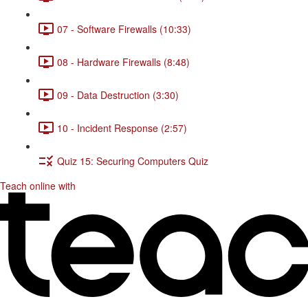
07 - Software Firewalls (10:33)
08 - Hardware Firewalls (8:48)
09 - Data Destruction (3:30)
10 - Incident Response (2:57)
Quiz 15: Securing Computers Quiz
Teach online with