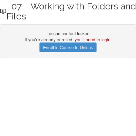
07 - Working with Folders and
Files
Lesson content locked
If you're already enrolled,
you'll need to login
.
Enroll in Course to Unlock