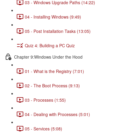
03 - Windows Upgrade Paths (14:22)
04 - Installing Windows (9:49)
05 - Post Installation Tasks (13:05)
Quiz 4: Building a PC Quiz
Chapter 9:Windows Under the Hood
01 - What is the Registry (7:01)
02 - The Boot Process (9:13)
03 - Processes (1:55)
04 - Dealing with Processes (5:01)
05 - Services (5:08)