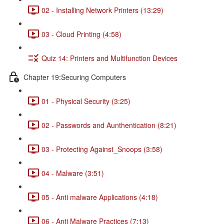
02 - Installing Network Printers (13:29)
03 - Cloud Printing (4:58)
Quiz 14: Printers and Multifunction Devices
Chapter 19:Securing Computers
01 - Physical Security (3:25)
02 - Passwords and Aunthentication (8:21)
03 - Protecting Against_Snoops (3:58)
04 - Malware (3:51)
05 - Anti malware Applications (4:18)
06 - Anti Malware Practices (7:13)