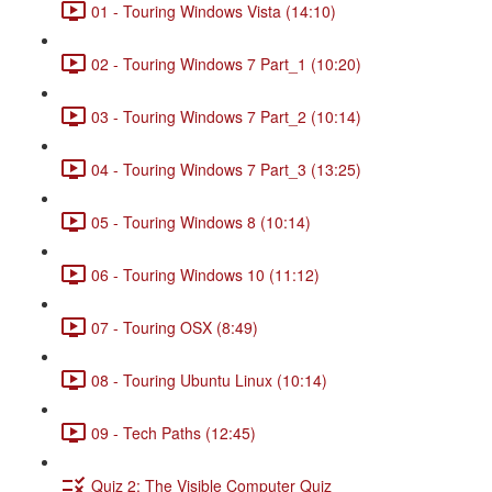
01 - Touring Windows Vista (14:10)
02 - Touring Windows 7 Part_1 (10:20)
03 - Touring Windows 7 Part_2 (10:14)
04 - Touring Windows 7 Part_3 (13:25)
05 - Touring Windows 8 (10:14)
06 - Touring Windows 10 (11:12)
07 - Touring OSX (8:49)
08 - Touring Ubuntu Linux (10:14)
09 - Tech Paths (12:45)
Quiz 2: The Visible Computer Quiz