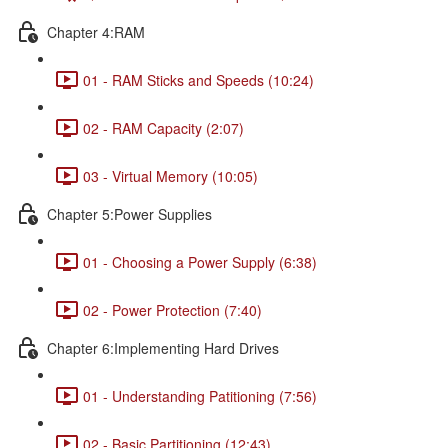
Chapter 4:RAM
01 - RAM Sticks and Speeds (10:24)
02 - RAM Capacity (2:07)
03 - Virtual Memory (10:05)
Chapter 5:Power Supplies
01 - Choosing a Power Supply (6:38)
02 - Power Protection (7:40)
Chapter 6:Implementing Hard Drives
01 - Understanding Patitioning (7:56)
02 - Basic Partitioning (12:43)