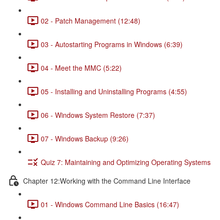
02 - Patch Management (12:48)
03 - Autostarting Programs in Windows (6:39)
04 - Meet the MMC (5:22)
05 - Installing and Uninstalling Programs (4:55)
06 - Windows System Restore (7:37)
07 - Windows Backup (9:26)
Quiz 7: Maintaining and Optimizing Operating Systems
Chapter 12:Working with the Command Line Interface
01 - Windows Command Line Basics (16:47)