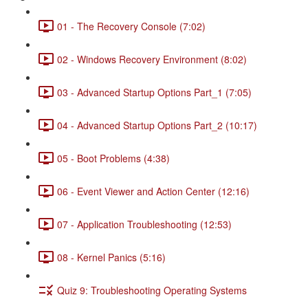
01 - The Recovery Console (7:02)
02 - Windows Recovery Environment (8:02)
03 - Advanced Startup Options Part_1 (7:05)
04 - Advanced Startup Options Part_2 (10:17)
05 - Boot Problems (4:38)
06 - Event Viewer and Action Center (12:16)
07 - Application Troubleshooting (12:53)
08 - Kernel Panics (5:16)
Quiz 9: Troubleshooting Operating Systems