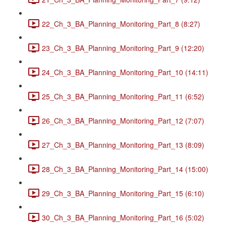
22_Ch_3_BA_Planning_Monitoring_Part_8 (8:27)
23_Ch_3_BA_Planning_Monitoring_Part_9 (12:20)
24_Ch_3_BA_Planning_Monitoring_Part_10 (14:11)
25_Ch_3_BA_Planning_Monitoring_Part_11 (6:52)
26_Ch_3_BA_Planning_Monitoring_Part_12 (7:07)
27_Ch_3_BA_Planning_Monitoring_Part_13 (8:09)
28_Ch_3_BA_Planning_Monitoring_Part_14 (15:00)
29_Ch_3_BA_Planning_Monitoring_Part_15 (6:10)
30_Ch_3_BA_Planning_Monitoring_Part_16 (5:02)