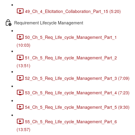
49_Ch_4_Elicitation_Collaboration_Part_15 (5:20)
Requirement Lifecycle Management
50_Ch_5_Req_Life_cycle_Management_Part_1
(10:03)
51_Ch_5_Req_Life_cycle_Management_Part_2
(13:51)
52_Ch_5_Req_Life_cycle_Management_Part_3 (7:09)
53_Ch_5_Req_Life_cycle_Management_Part_4 (7:23)
54_Ch_5_Req_Life_cycle_Management_Part_5 (9:30)
55_Ch_5_Req_Life_cycle_Management_Part_6
(13:57)