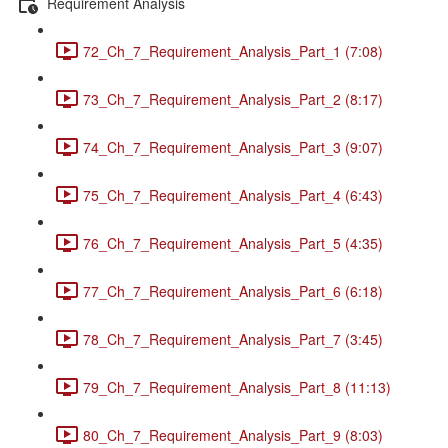
Requirement Analysis
72_Ch_7_Requirement_Analysis_Part_1 (7:08)
73_Ch_7_Requirement_Analysis_Part_2 (8:17)
74_Ch_7_Requirement_Analysis_Part_3 (9:07)
75_Ch_7_Requirement_Analysis_Part_4 (6:43)
76_Ch_7_Requirement_Analysis_Part_5 (4:35)
77_Ch_7_Requirement_Analysis_Part_6 (6:18)
78_Ch_7_Requirement_Analysis_Part_7 (3:45)
79_Ch_7_Requirement_Analysis_Part_8 (11:13)
80_Ch_7_Requirement_Analysis_Part_9 (8:03)