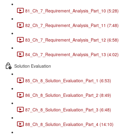
81_Ch_7_Requirement_Analysis_Part_10 (5:28)
82_Ch_7_Requirement_Analysis_Part_11 (7:48)
83_Ch_7_Requirement_Analysis_Part_12 (6:58)
84_Ch_7_Requirement_Analysis_Part_13 (4:02)
Solution Evaluation
85_Ch_8_Solution_Evaluation_Part_1 (6:53)
86_Ch_8_Solution_Evaluation_Part_2 (8:49)
87_Ch_8_Solution_Evaluation_Part_3 (6:48)
88_Ch_8_Solution_Evaluation_Part_4 (14:10)