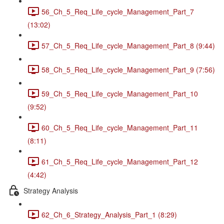
56_Ch_5_Req_Life_cycle_Management_Part_7
(13:02)
57_Ch_5_Req_Life_cycle_Management_Part_8 (9:44)
58_Ch_5_Req_Life_cycle_Management_Part_9 (7:56)
59_Ch_5_Req_Life_cycle_Management_Part_10
(9:52)
60_Ch_5_Req_Life_cycle_Management_Part_11
(8:11)
61_Ch_5_Req_Life_cycle_Management_Part_12
(4:42)
Strategy Analysis
62_Ch_6_Strategy_Analysis_Part_1 (8:29)