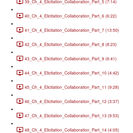
39_Ch_4_Elicitation_Collaboration_Part_5 (7:14)
40_Ch_4_Elicitation_Collaboration_Part_6 (6:22)
41_Ch_4_Elicitation_Collaboration_Part_7 (13:50)
42_Ch_4_Elicitation_Collaboration_Part_8 (8:23)
43_Ch_4_Elicitation_Collaboration_Part_9 (6:41)
44_Ch_4_Elicitation_Collaboration_Part_10 (4:42)
45_Ch_4_Elicitation_Collaboration_Part_11 (9:28)
46_Ch_4_Elicitation_Collaboration_Part_12 (3:37)
47_Ch_4_Elicitation_Collaboration_Part_13 (9:53)
48_Ch_4_Elicitation_Collaboration_Part_14 (4:05)