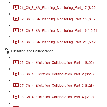
31_Ch_3_BA_Planning_Monitoring_Part_17 (8:20)
32_Ch_3_BA_Planning_Monitoring_Part_18 (6:07)
33_Ch_3_BA_Planning_Monitoring_Part_19 (10:54)
34_Ch_3_BA_Planning_Monitoring_Part_20 (5:42)
Elicitation and Collaboration
35_Ch_4_Elicitation_Collaboration_Part_1 (8:22)
36_Ch_4_Elicitation_Collaboration_Part_2 (8:29)
37_Ch_4_Elicitation_Collaboration_Part_3 (8:28)
38_Ch_4_Elicitation_Collaboration_Part_4 (6:12)