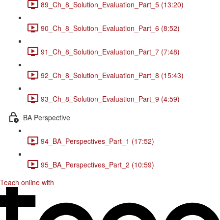
89_Ch_8_Solution_Evaluation_Part_5 (13:20)
90_Ch_8_Solution_Evaluation_Part_6 (8:52)
91_Ch_8_Solution_Evaluation_Part_7 (7:48)
92_Ch_8_Solution_Evaluation_Part_8 (15:43)
93_Ch_8_Solution_Evaluation_Part_9 (4:59)
BA Perspective
94_BA_Perspectives_Part_1 (17:52)
95_BA_Perspectives_Part_2 (10:59)
Teach online with