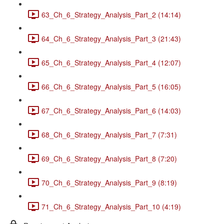
63_Ch_6_Strategy_Analysis_Part_2 (14:14)
64_Ch_6_Strategy_Analysis_Part_3 (21:43)
65_Ch_6_Strategy_Analysis_Part_4 (12:07)
66_Ch_6_Strategy_Analysis_Part_5 (16:05)
67_Ch_6_Strategy_Analysis_Part_6 (14:03)
68_Ch_6_Strategy_Analysis_Part_7 (7:31)
69_Ch_6_Strategy_Analysis_Part_8 (7:20)
70_Ch_6_Strategy_Analysis_Part_9 (8:19)
71_Ch_6_Strategy_Analysis_Part_10 (4:19)