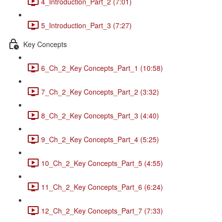
4_Introduction_Part_2 (7:01)
5_Introduction_Part_3 (7:27)
Key Concepts
6_Ch_2_Key Concepts_Part_1 (10:58)
7_Ch_2_Key Concepts_Part_2 (3:32)
8_Ch_2_Key Concepts_Part_3 (4:40)
9_Ch_2_Key Concepts_Part_4 (5:25)
10_Ch_2_Key Concepts_Part_5 (4:55)
11_Ch_2_Key Concepts_Part_6 (6:24)
12_Ch_2_Key Concepts_Part_7 (7:33)