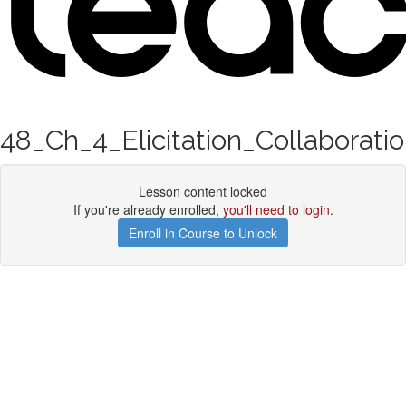
48_Ch_4_Elicitation_Collaborati
Lesson content locked
If you're already enrolled,
you'll need to login
.
Enroll in Course to Unlock