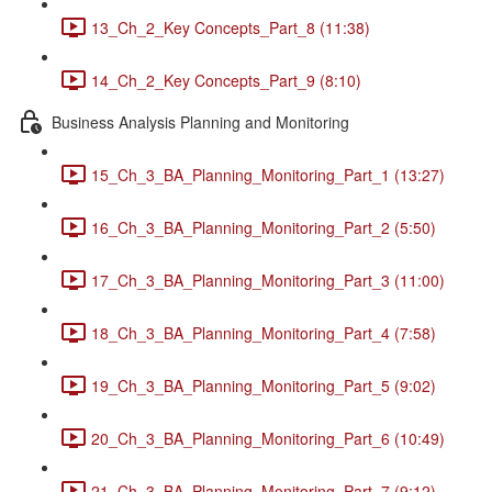
13_Ch_2_Key Concepts_Part_8 (11:38)
14_Ch_2_Key Concepts_Part_9 (8:10)
Business Analysis Planning and Monitoring
15_Ch_3_BA_Planning_Monitoring_Part_1 (13:27)
16_Ch_3_BA_Planning_Monitoring_Part_2 (5:50)
17_Ch_3_BA_Planning_Monitoring_Part_3 (11:00)
18_Ch_3_BA_Planning_Monitoring_Part_4 (7:58)
19_Ch_3_BA_Planning_Monitoring_Part_5 (9:02)
20_Ch_3_BA_Planning_Monitoring_Part_6 (10:49)
21_Ch_3_BA_Planning_Monitoring_Part_7 (9:12)