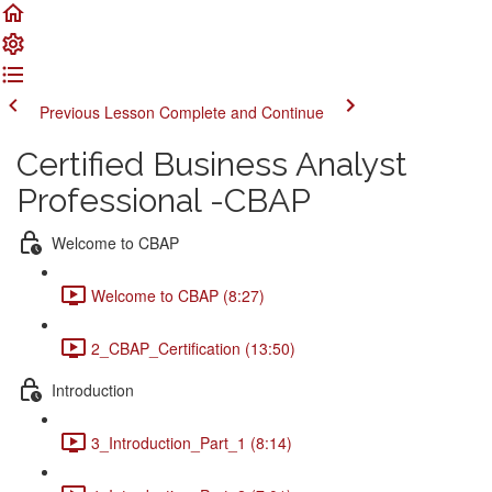
Previous Lesson
Complete and Continue
Certified Business Analyst
Professional -CBAP
Welcome to CBAP
Welcome to CBAP (8:27)
2_CBAP_Certification (13:50)
Introduction
3_Introduction_Part_1 (8:14)