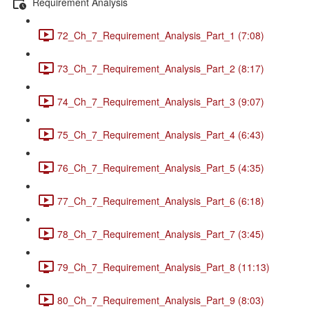
Requirement Analysis
72_Ch_7_Requirement_Analysis_Part_1 (7:08)
73_Ch_7_Requirement_Analysis_Part_2 (8:17)
74_Ch_7_Requirement_Analysis_Part_3 (9:07)
75_Ch_7_Requirement_Analysis_Part_4 (6:43)
76_Ch_7_Requirement_Analysis_Part_5 (4:35)
77_Ch_7_Requirement_Analysis_Part_6 (6:18)
78_Ch_7_Requirement_Analysis_Part_7 (3:45)
79_Ch_7_Requirement_Analysis_Part_8 (11:13)
80_Ch_7_Requirement_Analysis_Part_9 (8:03)