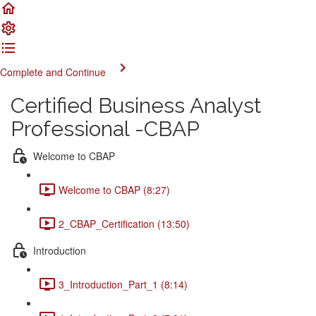
Complete and Continue
Certified Business Analyst
Professional -CBAP
Welcome to CBAP
Welcome to CBAP (8:27)
2_CBAP_Certification (13:50)
Introduction
3_Introduction_Part_1 (8:14)