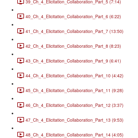
39_Ch_4_Elicitation_Collaboration_Part_5 (7:14)
40_Ch_4_Elicitation_Collaboration_Part_6 (6:22)
41_Ch_4_Elicitation_Collaboration_Part_7 (13:50)
42_Ch_4_Elicitation_Collaboration_Part_8 (8:23)
43_Ch_4_Elicitation_Collaboration_Part_9 (6:41)
44_Ch_4_Elicitation_Collaboration_Part_10 (4:42)
45_Ch_4_Elicitation_Collaboration_Part_11 (9:28)
46_Ch_4_Elicitation_Collaboration_Part_12 (3:37)
47_Ch_4_Elicitation_Collaboration_Part_13 (9:53)
48_Ch_4_Elicitation_Collaboration_Part_14 (4:05)