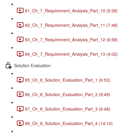
81_Ch_7_Requirement_Analysis_Part_10 (5:28)
82_Ch_7_Requirement_Analysis_Part_11 (7:48)
83_Ch_7_Requirement_Analysis_Part_12 (6:58)
84_Ch_7_Requirement_Analysis_Part_13 (4:02)
Solution Evaluation
85_Ch_8_Solution_Evaluation_Part_1 (6:53)
86_Ch_8_Solution_Evaluation_Part_2 (8:49)
87_Ch_8_Solution_Evaluation_Part_3 (6:48)
88_Ch_8_Solution_Evaluation_Part_4 (14:10)