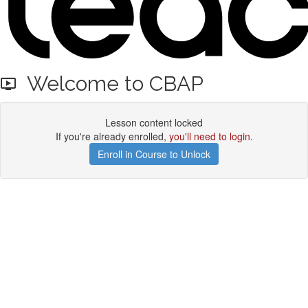
Welcome to CBAP
Lesson content locked
If you're already enrolled,
you'll need to login
.
Enroll in Course to Unlock