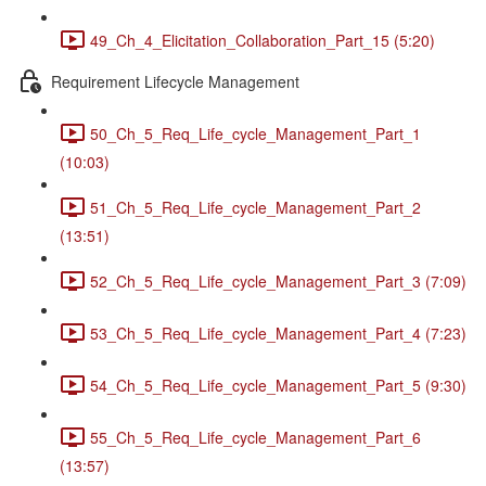
49_Ch_4_Elicitation_Collaboration_Part_15 (5:20)
Requirement Lifecycle Management
50_Ch_5_Req_Life_cycle_Management_Part_1
(10:03)
51_Ch_5_Req_Life_cycle_Management_Part_2
(13:51)
52_Ch_5_Req_Life_cycle_Management_Part_3 (7:09)
53_Ch_5_Req_Life_cycle_Management_Part_4 (7:23)
54_Ch_5_Req_Life_cycle_Management_Part_5 (9:30)
55_Ch_5_Req_Life_cycle_Management_Part_6
(13:57)