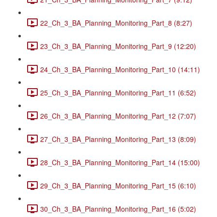
22_Ch_3_BA_Planning_Monitoring_Part_8 (8:27)
23_Ch_3_BA_Planning_Monitoring_Part_9 (12:20)
24_Ch_3_BA_Planning_Monitoring_Part_10 (14:11)
25_Ch_3_BA_Planning_Monitoring_Part_11 (6:52)
26_Ch_3_BA_Planning_Monitoring_Part_12 (7:07)
27_Ch_3_BA_Planning_Monitoring_Part_13 (8:09)
28_Ch_3_BA_Planning_Monitoring_Part_14 (15:00)
29_Ch_3_BA_Planning_Monitoring_Part_15 (6:10)
30_Ch_3_BA_Planning_Monitoring_Part_16 (5:02)