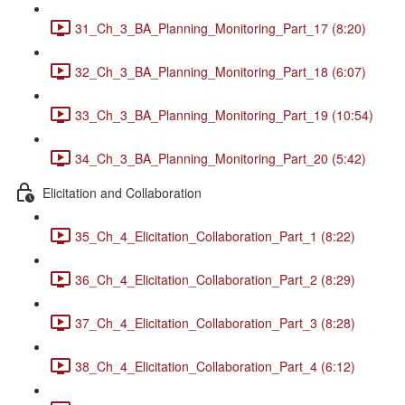
31_Ch_3_BA_Planning_Monitoring_Part_17 (8:20)
32_Ch_3_BA_Planning_Monitoring_Part_18 (6:07)
33_Ch_3_BA_Planning_Monitoring_Part_19 (10:54)
34_Ch_3_BA_Planning_Monitoring_Part_20 (5:42)
Elicitation and Collaboration
35_Ch_4_Elicitation_Collaboration_Part_1 (8:22)
36_Ch_4_Elicitation_Collaboration_Part_2 (8:29)
37_Ch_4_Elicitation_Collaboration_Part_3 (8:28)
38_Ch_4_Elicitation_Collaboration_Part_4 (6:12)