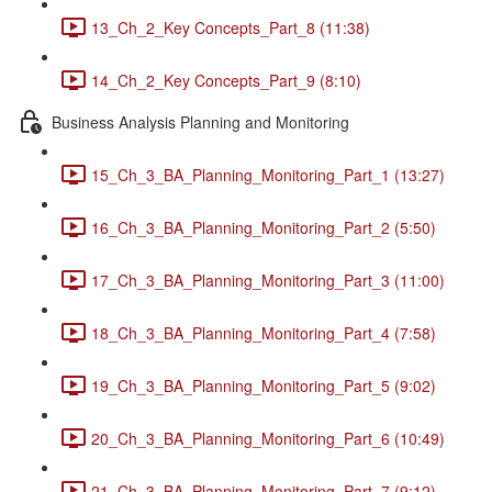
13_Ch_2_Key Concepts_Part_8 (11:38)
14_Ch_2_Key Concepts_Part_9 (8:10)
Business Analysis Planning and Monitoring
15_Ch_3_BA_Planning_Monitoring_Part_1 (13:27)
16_Ch_3_BA_Planning_Monitoring_Part_2 (5:50)
17_Ch_3_BA_Planning_Monitoring_Part_3 (11:00)
18_Ch_3_BA_Planning_Monitoring_Part_4 (7:58)
19_Ch_3_BA_Planning_Monitoring_Part_5 (9:02)
20_Ch_3_BA_Planning_Monitoring_Part_6 (10:49)
21_Ch_3_BA_Planning_Monitoring_Part_7 (9:12)