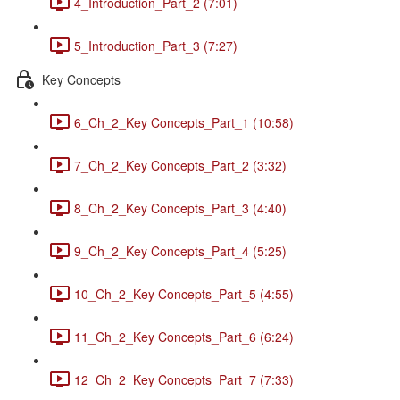
4_Introduction_Part_2 (7:01)
5_Introduction_Part_3 (7:27)
Key Concepts
6_Ch_2_Key Concepts_Part_1 (10:58)
7_Ch_2_Key Concepts_Part_2 (3:32)
8_Ch_2_Key Concepts_Part_3 (4:40)
9_Ch_2_Key Concepts_Part_4 (5:25)
10_Ch_2_Key Concepts_Part_5 (4:55)
11_Ch_2_Key Concepts_Part_6 (6:24)
12_Ch_2_Key Concepts_Part_7 (7:33)