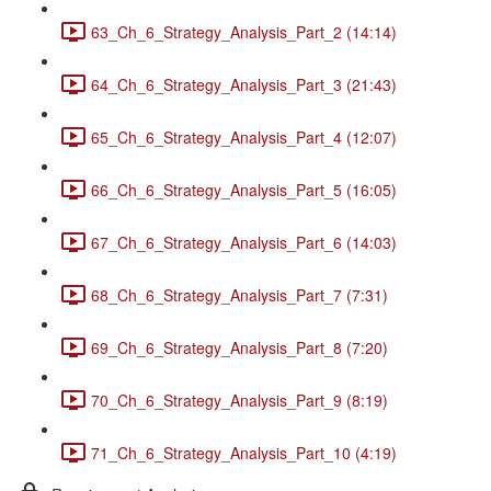
63_Ch_6_Strategy_Analysis_Part_2 (14:14)
64_Ch_6_Strategy_Analysis_Part_3 (21:43)
65_Ch_6_Strategy_Analysis_Part_4 (12:07)
66_Ch_6_Strategy_Analysis_Part_5 (16:05)
67_Ch_6_Strategy_Analysis_Part_6 (14:03)
68_Ch_6_Strategy_Analysis_Part_7 (7:31)
69_Ch_6_Strategy_Analysis_Part_8 (7:20)
70_Ch_6_Strategy_Analysis_Part_9 (8:19)
71_Ch_6_Strategy_Analysis_Part_10 (4:19)