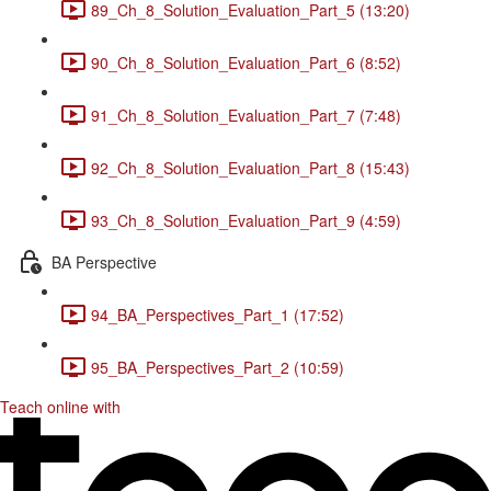
89_Ch_8_Solution_Evaluation_Part_5 (13:20)
90_Ch_8_Solution_Evaluation_Part_6 (8:52)
91_Ch_8_Solution_Evaluation_Part_7 (7:48)
92_Ch_8_Solution_Evaluation_Part_8 (15:43)
93_Ch_8_Solution_Evaluation_Part_9 (4:59)
BA Perspective
94_BA_Perspectives_Part_1 (17:52)
95_BA_Perspectives_Part_2 (10:59)
Teach online with