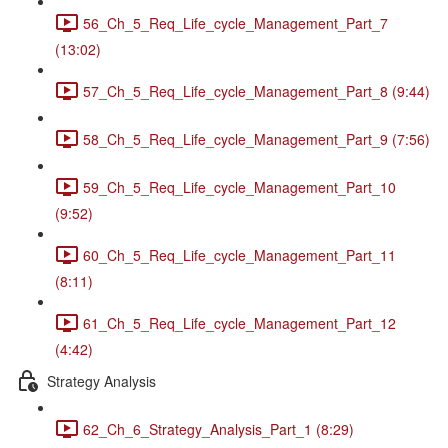
56_Ch_5_Req_Life_cycle_Management_Part_7
(13:02)
57_Ch_5_Req_Life_cycle_Management_Part_8 (9:44)
58_Ch_5_Req_Life_cycle_Management_Part_9 (7:56)
59_Ch_5_Req_Life_cycle_Management_Part_10
(9:52)
60_Ch_5_Req_Life_cycle_Management_Part_11
(8:11)
61_Ch_5_Req_Life_cycle_Management_Part_12
(4:42)
Strategy Analysis
62_Ch_6_Strategy_Analysis_Part_1 (8:29)