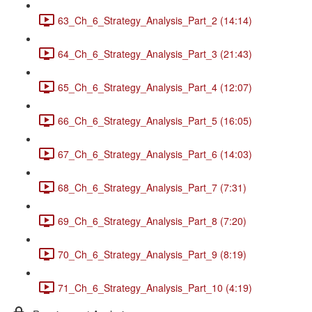
63_Ch_6_Strategy_Analysis_Part_2 (14:14)
64_Ch_6_Strategy_Analysis_Part_3 (21:43)
65_Ch_6_Strategy_Analysis_Part_4 (12:07)
66_Ch_6_Strategy_Analysis_Part_5 (16:05)
67_Ch_6_Strategy_Analysis_Part_6 (14:03)
68_Ch_6_Strategy_Analysis_Part_7 (7:31)
69_Ch_6_Strategy_Analysis_Part_8 (7:20)
70_Ch_6_Strategy_Analysis_Part_9 (8:19)
71_Ch_6_Strategy_Analysis_Part_10 (4:19)