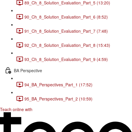
89_Ch_8_Solution_Evaluation_Part_5 (13:20)
90_Ch_8_Solution_Evaluation_Part_6 (8:52)
91_Ch_8_Solution_Evaluation_Part_7 (7:48)
92_Ch_8_Solution_Evaluation_Part_8 (15:43)
93_Ch_8_Solution_Evaluation_Part_9 (4:59)
BA Perspective
94_BA_Perspectives_Part_1 (17:52)
95_BA_Perspectives_Part_2 (10:59)
Teach online with