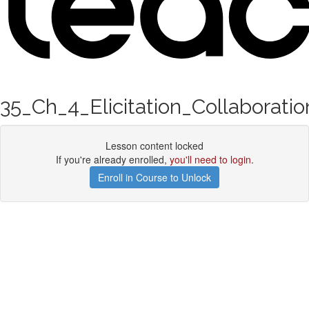
35_Ch_4_Elicitation_Collaboratio
Lesson content locked
If you're already enrolled,
you'll need to login
.
Enroll in Course to Unlock