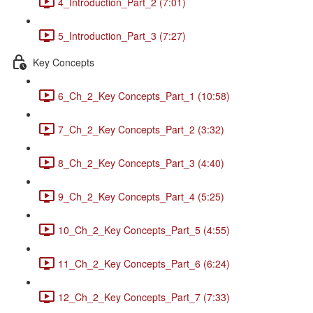
4_Introduction_Part_2 (7:01)
5_Introduction_Part_3 (7:27)
Key Concepts
6_Ch_2_Key Concepts_Part_1 (10:58)
7_Ch_2_Key Concepts_Part_2 (3:32)
8_Ch_2_Key Concepts_Part_3 (4:40)
9_Ch_2_Key Concepts_Part_4 (5:25)
10_Ch_2_Key Concepts_Part_5 (4:55)
11_Ch_2_Key Concepts_Part_6 (6:24)
12_Ch_2_Key Concepts_Part_7 (7:33)