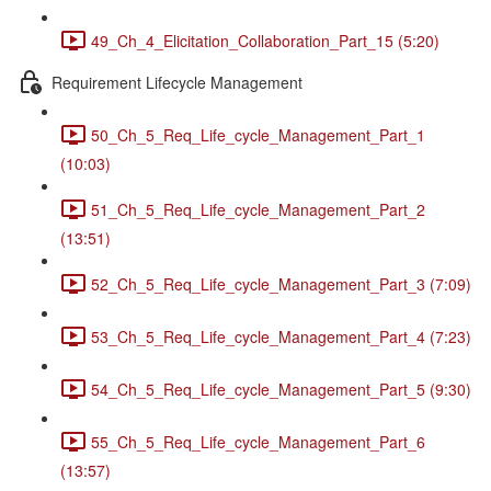
49_Ch_4_Elicitation_Collaboration_Part_15 (5:20)
Requirement Lifecycle Management
50_Ch_5_Req_Life_cycle_Management_Part_1
(10:03)
51_Ch_5_Req_Life_cycle_Management_Part_2
(13:51)
52_Ch_5_Req_Life_cycle_Management_Part_3 (7:09)
53_Ch_5_Req_Life_cycle_Management_Part_4 (7:23)
54_Ch_5_Req_Life_cycle_Management_Part_5 (9:30)
55_Ch_5_Req_Life_cycle_Management_Part_6
(13:57)