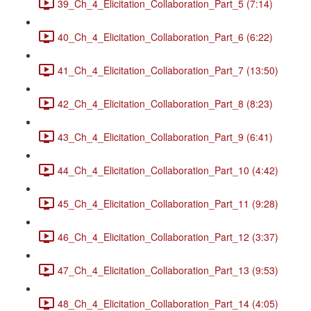
39_Ch_4_Elicitation_Collaboration_Part_5 (7:14)
40_Ch_4_Elicitation_Collaboration_Part_6 (6:22)
41_Ch_4_Elicitation_Collaboration_Part_7 (13:50)
42_Ch_4_Elicitation_Collaboration_Part_8 (8:23)
43_Ch_4_Elicitation_Collaboration_Part_9 (6:41)
44_Ch_4_Elicitation_Collaboration_Part_10 (4:42)
45_Ch_4_Elicitation_Collaboration_Part_11 (9:28)
46_Ch_4_Elicitation_Collaboration_Part_12 (3:37)
47_Ch_4_Elicitation_Collaboration_Part_13 (9:53)
48_Ch_4_Elicitation_Collaboration_Part_14 (4:05)