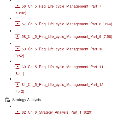
56_Ch_5_Req_Life_cycle_Management_Part_7
(13:02)
57_Ch_5_Req_Life_cycle_Management_Part_8 (9:44)
58_Ch_5_Req_Life_cycle_Management_Part_9 (7:56)
59_Ch_5_Req_Life_cycle_Management_Part_10
(9:52)
60_Ch_5_Req_Life_cycle_Management_Part_11
(8:11)
61_Ch_5_Req_Life_cycle_Management_Part_12
(4:42)
Strategy Analysis
62_Ch_6_Strategy_Analysis_Part_1 (8:29)