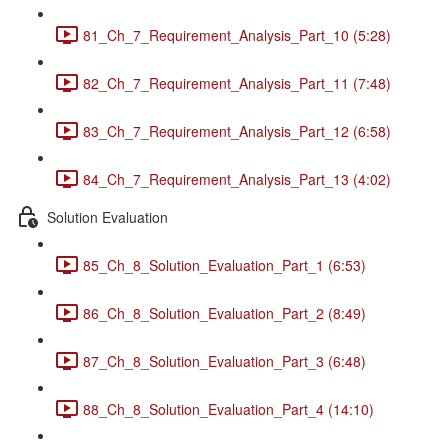
81_Ch_7_Requirement_Analysis_Part_10 (5:28)
82_Ch_7_Requirement_Analysis_Part_11 (7:48)
83_Ch_7_Requirement_Analysis_Part_12 (6:58)
84_Ch_7_Requirement_Analysis_Part_13 (4:02)
Solution Evaluation
85_Ch_8_Solution_Evaluation_Part_1 (6:53)
86_Ch_8_Solution_Evaluation_Part_2 (8:49)
87_Ch_8_Solution_Evaluation_Part_3 (6:48)
88_Ch_8_Solution_Evaluation_Part_4 (14:10)