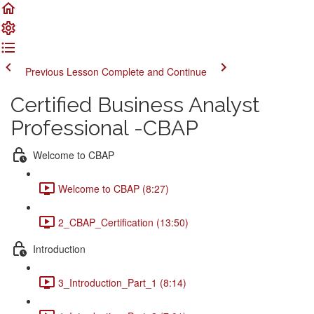
Previous Lesson
Complete and Continue
Certified Business Analyst
Professional -CBAP
Welcome to CBAP
Welcome to CBAP (8:27)
2_CBAP_Certification (13:50)
Introduction
3_Introduction_Part_1 (8:14)