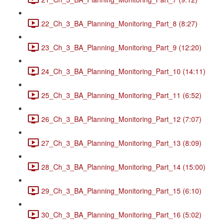
22_Ch_3_BA_Planning_Monitoring_Part_8 (8:27)
23_Ch_3_BA_Planning_Monitoring_Part_9 (12:20)
24_Ch_3_BA_Planning_Monitoring_Part_10 (14:11)
25_Ch_3_BA_Planning_Monitoring_Part_11 (6:52)
26_Ch_3_BA_Planning_Monitoring_Part_12 (7:07)
27_Ch_3_BA_Planning_Monitoring_Part_13 (8:09)
28_Ch_3_BA_Planning_Monitoring_Part_14 (15:00)
29_Ch_3_BA_Planning_Monitoring_Part_15 (6:10)
30_Ch_3_BA_Planning_Monitoring_Part_16 (5:02)