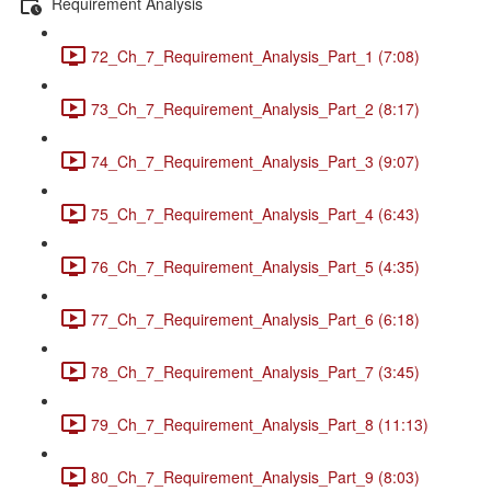
Requirement Analysis
72_Ch_7_Requirement_Analysis_Part_1 (7:08)
73_Ch_7_Requirement_Analysis_Part_2 (8:17)
74_Ch_7_Requirement_Analysis_Part_3 (9:07)
75_Ch_7_Requirement_Analysis_Part_4 (6:43)
76_Ch_7_Requirement_Analysis_Part_5 (4:35)
77_Ch_7_Requirement_Analysis_Part_6 (6:18)
78_Ch_7_Requirement_Analysis_Part_7 (3:45)
79_Ch_7_Requirement_Analysis_Part_8 (11:13)
80_Ch_7_Requirement_Analysis_Part_9 (8:03)