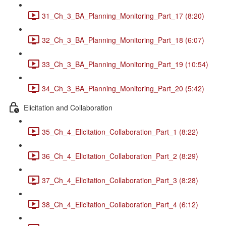
31_Ch_3_BA_Planning_Monitoring_Part_17 (8:20)
32_Ch_3_BA_Planning_Monitoring_Part_18 (6:07)
33_Ch_3_BA_Planning_Monitoring_Part_19 (10:54)
34_Ch_3_BA_Planning_Monitoring_Part_20 (5:42)
Elicitation and Collaboration
35_Ch_4_Elicitation_Collaboration_Part_1 (8:22)
36_Ch_4_Elicitation_Collaboration_Part_2 (8:29)
37_Ch_4_Elicitation_Collaboration_Part_3 (8:28)
38_Ch_4_Elicitation_Collaboration_Part_4 (6:12)