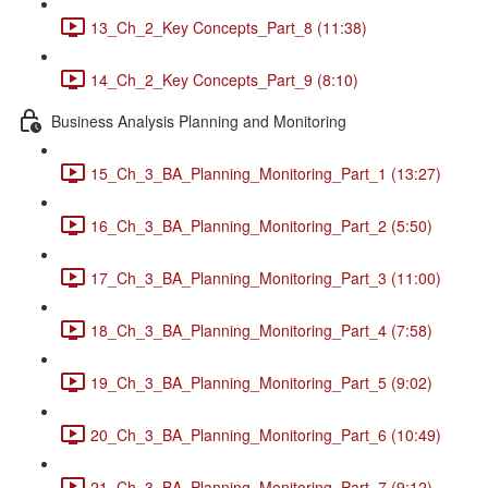
13_Ch_2_Key Concepts_Part_8 (11:38)
14_Ch_2_Key Concepts_Part_9 (8:10)
Business Analysis Planning and Monitoring
15_Ch_3_BA_Planning_Monitoring_Part_1 (13:27)
16_Ch_3_BA_Planning_Monitoring_Part_2 (5:50)
17_Ch_3_BA_Planning_Monitoring_Part_3 (11:00)
18_Ch_3_BA_Planning_Monitoring_Part_4 (7:58)
19_Ch_3_BA_Planning_Monitoring_Part_5 (9:02)
20_Ch_3_BA_Planning_Monitoring_Part_6 (10:49)
21_Ch_3_BA_Planning_Monitoring_Part_7 (9:12)