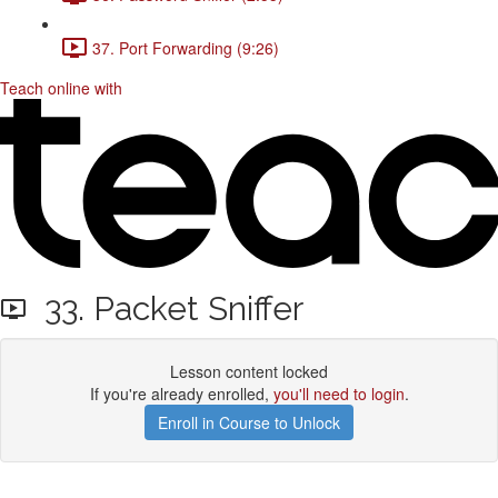
37. Port Forwarding (9:26)
Teach online with
33. Packet Sniffer
Lesson content locked
If you're already enrolled,
you'll need to login
.
Enroll in Course to Unlock