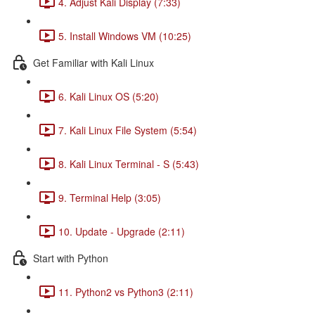
4. Adjust Kali Display (7:33)
5. Install Windows VM (10:25)
Get Familiar with Kali Linux
6. Kali Linux OS (5:20)
7. Kali Linux File System (5:54)
8. Kali Linux Terminal - S (5:43)
9. Terminal Help (3:05)
10. Update - Upgrade (2:11)
Start with Python
11. Python2 vs Python3 (2:11)