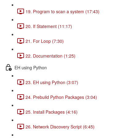
19. Program to scan a system (17:43)
20. If Statement (11:17)
21. For Loop (7:30)
22. Documentation (1:25)
EH using Python
23. EH using Python (3:07)
24. Prebuild Python Packages (3:04)
25. Install Packages (4:16)
26. Network Discovery Script (6:45)