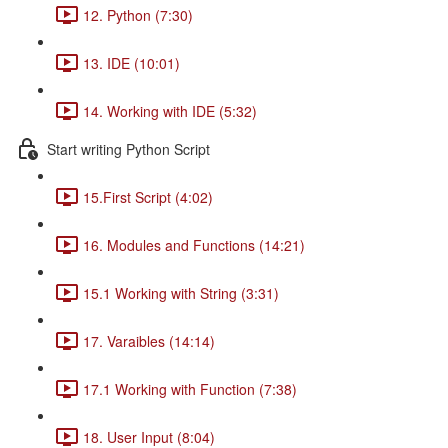
12. Python (7:30)
13. IDE (10:01)
14. Working with IDE (5:32)
Start writing Python Script
15.First Script (4:02)
16. Modules and Functions (14:21)
15.1 Working with String (3:31)
17. Varaibles (14:14)
17.1 Working with Function (7:38)
18. User Input (8:04)