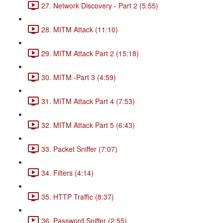
27. Network Discovery - Part 2 (5:55)
28. MITM Attack (11:10)
29. MITM Attack Part 2 (15:18)
30. MITM -Part 3 (4:59)
31. MITM Attack Part 4 (7:53)
32. MITM Attack Part 5 (6:43)
33. Packet Sniffer (7:07)
34. Filters (4:14)
35. HTTP Traffic (8:37)
36. Password Sniffer (2:55)