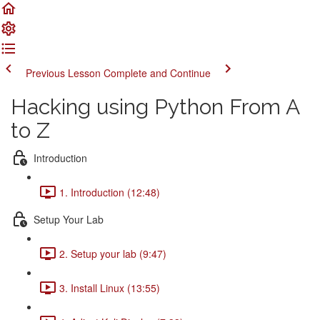
Previous Lesson
Complete and Continue
Hacking using Python From A
to Z
Introduction
1. Introduction (12:48)
Setup Your Lab
2. Setup your lab (9:47)
3. Install Linux (13:55)