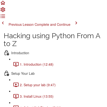
Previous Lesson
Complete and Continue
Hacking using Python From A
to Z
Introduction
1. Introduction (12:48)
Setup Your Lab
2. Setup your lab (9:47)
3. Install Linux (13:55)