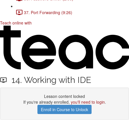
37. Port Forwarding (9:26)
Teach online with
14. Working with IDE
Lesson content locked
If you're already enrolled,
you'll need to login
.
Enroll in Course to Unlock