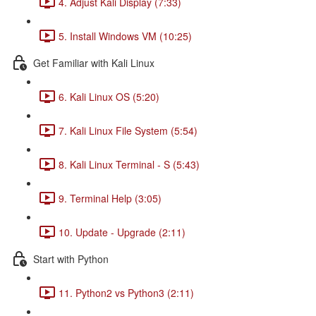
4. Adjust Kali Display (7:33)
5. Install Windows VM (10:25)
Get Familiar with Kali Linux
6. Kali Linux OS (5:20)
7. Kali Linux File System (5:54)
8. Kali Linux Terminal - S (5:43)
9. Terminal Help (3:05)
10. Update - Upgrade (2:11)
Start with Python
11. Python2 vs Python3 (2:11)