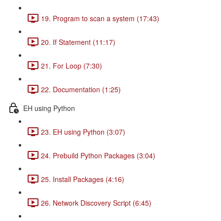
19. Program to scan a system (17:43)
20. If Statement (11:17)
21. For Loop (7:30)
22. Documentation (1:25)
EH using Python
23. EH using Python (3:07)
24. Prebuild Python Packages (3:04)
25. Install Packages (4:16)
26. Network Discovery Script (6:45)