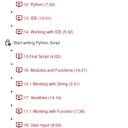
12. Python (7:30)
13. IDE (10:01)
14. Working with IDE (5:32)
Start writing Python Script
15.First Script (4:02)
16. Modules and Functions (14:21)
15.1 Working with String (3:31)
17. Varaibles (14:14)
17.1 Working with Function (7:38)
18. User Input (8:04)