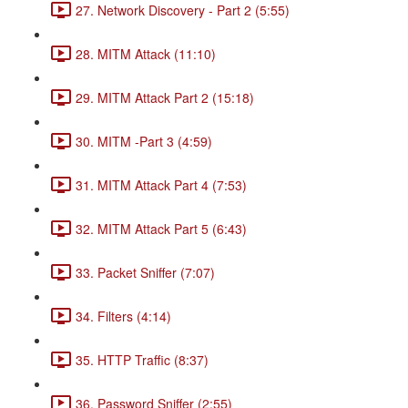
27. Network Discovery - Part 2 (5:55)
28. MITM Attack (11:10)
29. MITM Attack Part 2 (15:18)
30. MITM -Part 3 (4:59)
31. MITM Attack Part 4 (7:53)
32. MITM Attack Part 5 (6:43)
33. Packet Sniffer (7:07)
34. Filters (4:14)
35. HTTP Traffic (8:37)
36. Password Sniffer (2:55)