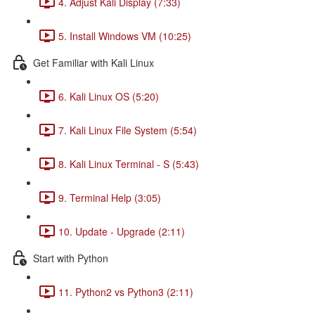
4. Adjust Kali Display (7:33)
5. Install Windows VM (10:25)
Get Familiar with Kali Linux
6. Kali Linux OS (5:20)
7. Kali Linux File System (5:54)
8. Kali Linux Terminal - S (5:43)
9. Terminal Help (3:05)
10. Update - Upgrade (2:11)
Start with Python
11. Python2 vs Python3 (2:11)