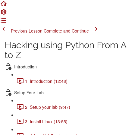
Previous Lesson
Complete and Continue
Hacking using Python From A
to Z
Introduction
1. Introduction (12:48)
Setup Your Lab
2. Setup your lab (9:47)
3. Install Linux (13:55)