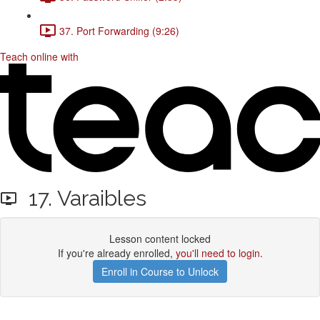
37. Port Forwarding (9:26)
Teach online with
17. Varaibles
Lesson content locked
If you're already enrolled,
you'll need to login
.
Enroll in Course to Unlock