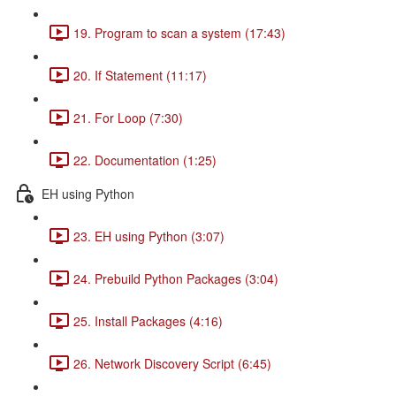
19. Program to scan a system (17:43)
20. If Statement (11:17)
21. For Loop (7:30)
22. Documentation (1:25)
EH using Python
23. EH using Python (3:07)
24. Prebuild Python Packages (3:04)
25. Install Packages (4:16)
26. Network Discovery Script (6:45)