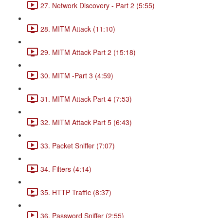
27. Network Discovery - Part 2 (5:55)
28. MITM Attack (11:10)
29. MITM Attack Part 2 (15:18)
30. MITM -Part 3 (4:59)
31. MITM Attack Part 4 (7:53)
32. MITM Attack Part 5 (6:43)
33. Packet Sniffer (7:07)
34. Filters (4:14)
35. HTTP Traffic (8:37)
36. Password Sniffer (2:55)