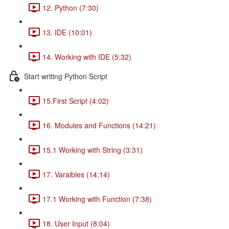
12. Python (7:30)
13. IDE (10:01)
14. Working with IDE (5:32)
Start writing Python Script
15.First Script (4:02)
16. Modules and Functions (14:21)
15.1 Working with String (3:31)
17. Varaibles (14:14)
17.1 Working with Function (7:38)
18. User Input (8:04)