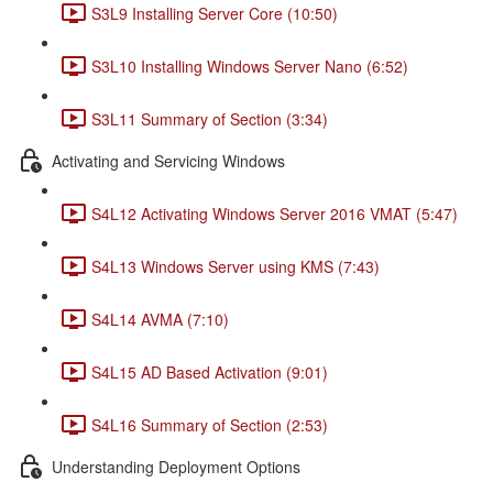
S3L9 Installing Server Core (10:50)
S3L10 Installing Windows Server Nano (6:52)
S3L11 Summary of Section (3:34)
Activating and Servicing Windows
S4L12 Activating Windows Server 2016 VMAT (5:47)
S4L13 Windows Server using KMS (7:43)
S4L14 AVMA (7:10)
S4L15 AD Based Activation (9:01)
S4L16 Summary of Section (2:53)
Understanding Deployment Options