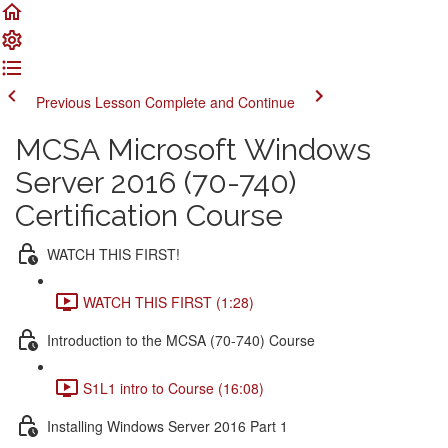
Previous Lesson
Complete and Continue
MCSA Microsoft Windows
Server 2016 (70-740)
Certification Course
WATCH THIS FIRST!
WATCH THIS FIRST (1:28)
Introduction to the MCSA (70-740) Course
S1L1 intro to Course (16:08)
Installing Windows Server 2016 Part 1