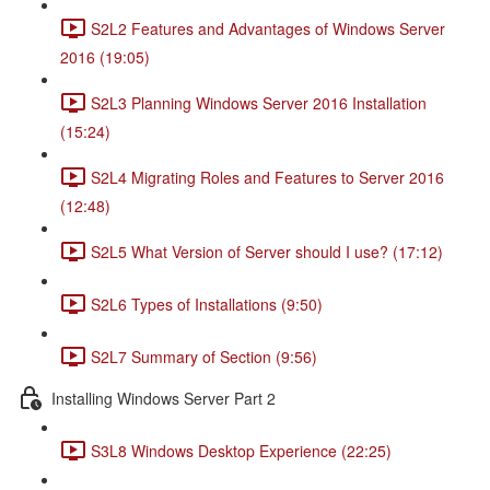
S2L2 Features and Advantages of Windows Server
2016 (19:05)
S2L3 Planning Windows Server 2016 Installation
(15:24)
S2L4 Migrating Roles and Features to Server 2016
(12:48)
S2L5 What Version of Server should I use? (17:12)
S2L6 Types of Installations (9:50)
S2L7 Summary of Section (9:56)
Installing Windows Server Part 2
S3L8 Windows Desktop Experience (22:25)