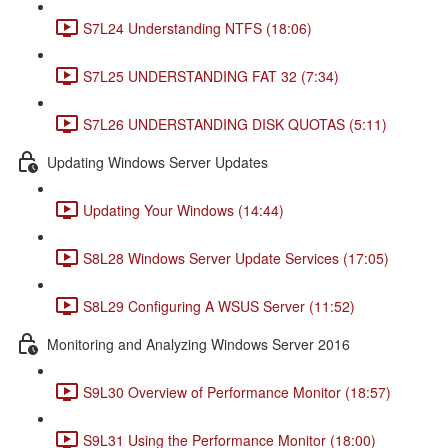
S7L24 Understanding NTFS (18:06)
S7L25 UNDERSTANDING FAT 32 (7:34)
S7L26 UNDERSTANDING DISK QUOTAS (5:11)
Updating Windows Server Updates
Updating Your Windows (14:44)
S8L28 Windows Server Update Services (17:05)
S8L29 Configuring A WSUS Server (11:52)
Monitoring and Analyzing Windows Server 2016
S9L30 Overview of Performance Monitor (18:57)
S9L31 Using the Performance Monitor (18:00)