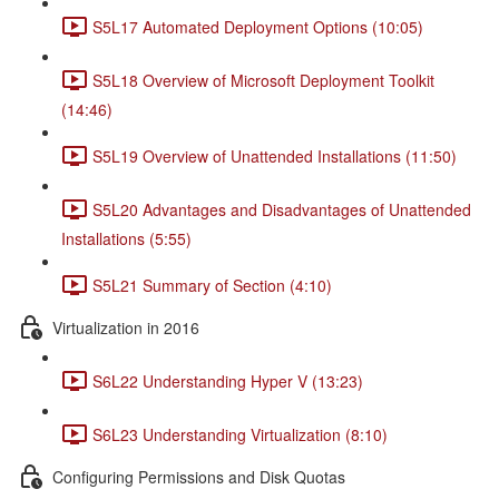
S5L17 Automated Deployment Options (10:05)
S5L18 Overview of Microsoft Deployment Toolkit
(14:46)
S5L19 Overview of Unattended Installations (11:50)
S5L20 Advantages and Disadvantages of Unattended
Installations (5:55)
S5L21 Summary of Section (4:10)
Virtualization in 2016
S6L22 Understanding Hyper V (13:23)
S6L23 Understanding Virtualization (8:10)
Configuring Permissions and Disk Quotas