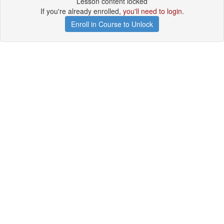
Lesson content locked
If you're already enrolled,
you'll need to login
.
Enroll in Course to Unlock