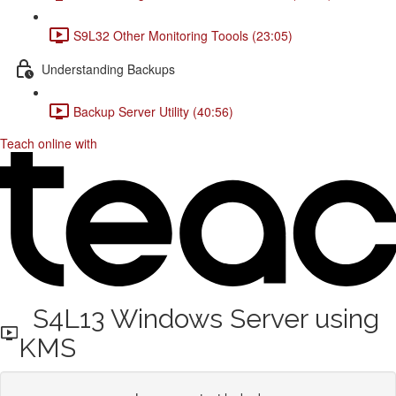
S9L32 Other Monitoring Toools (23:05)
Understanding Backups
Backup Server Utility (40:56)
Teach online with
S4L13 Windows Server using
KMS