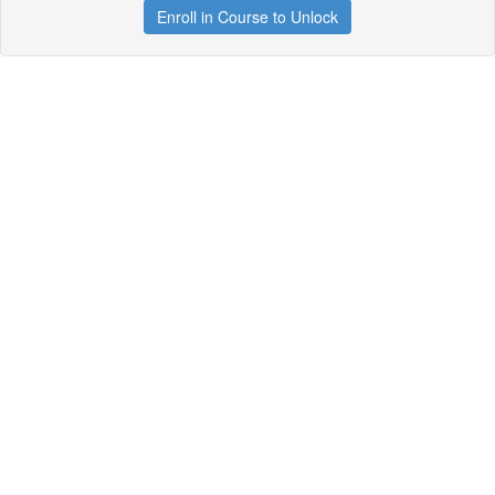
Enroll in Course to Unlock