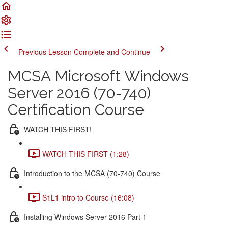
Previous Lesson
Complete and Continue
MCSA Microsoft Windows
Server 2016 (70-740)
Certification Course
WATCH THIS FIRST!
WATCH THIS FIRST (1:28)
Introduction to the MCSA (70-740) Course
S1L1 intro to Course (16:08)
Installing Windows Server 2016 Part 1