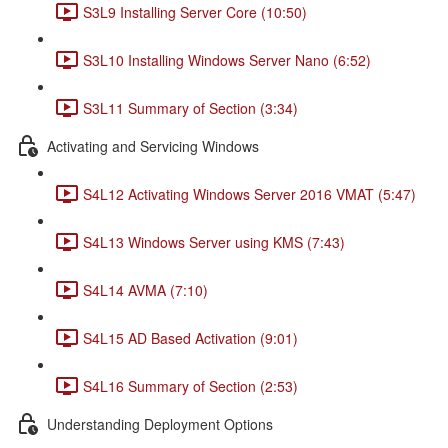
S3L9 Installing Server Core (10:50)
S3L10 Installing Windows Server Nano (6:52)
S3L11 Summary of Section (3:34)
Activating and Servicing Windows
S4L12 Activating Windows Server 2016 VMAT (5:47)
S4L13 Windows Server using KMS (7:43)
S4L14 AVMA (7:10)
S4L15 AD Based Activation (9:01)
S4L16 Summary of Section (2:53)
Understanding Deployment Options