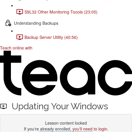
S9L32 Other Monitoring Toools (23:05)
Understanding Backups
Backup Server Utility (40:56)
Teach online with
Updating Your Windows
Lesson content locked
If you're already enrolled,
you'll need to login
.