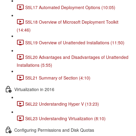
S5L17 Automated Deployment Options (10:05)
S5L18 Overview of Microsoft Deployment Toolkit
(14:46)
S5L19 Overview of Unattended Installations (11:50)
S5L20 Advantages and Disadvantages of Unattended
Installations (5:55)
S5L21 Summary of Section (4:10)
Virtualization in 2016
S6L22 Understanding Hyper V (13:23)
S6L23 Understanding Virtualization (8:10)
Configuring Permissions and Disk Quotas