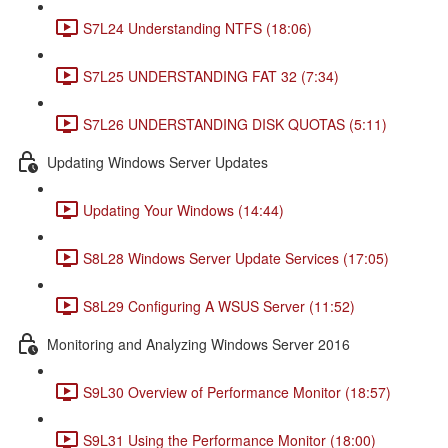
S7L24 Understanding NTFS (18:06)
S7L25 UNDERSTANDING FAT 32 (7:34)
S7L26 UNDERSTANDING DISK QUOTAS (5:11)
Updating Windows Server Updates
Updating Your Windows (14:44)
S8L28 Windows Server Update Services (17:05)
S8L29 Configuring A WSUS Server (11:52)
Monitoring and Analyzing Windows Server 2016
S9L30 Overview of Performance Monitor (18:57)
S9L31 Using the Performance Monitor (18:00)