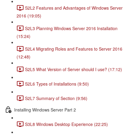
S2L2 Features and Advantages of Windows Server
2016 (19:05)
S2L3 Planning Windows Server 2016 Installation
(15:24)
S2L4 Migrating Roles and Features to Server 2016
(12:48)
S2L5 What Version of Server should I use? (17:12)
S2L6 Types of Installations (9:50)
S2L7 Summary of Section (9:56)
Installing Windows Server Part 2
S3L8 Windows Desktop Experience (22:25)