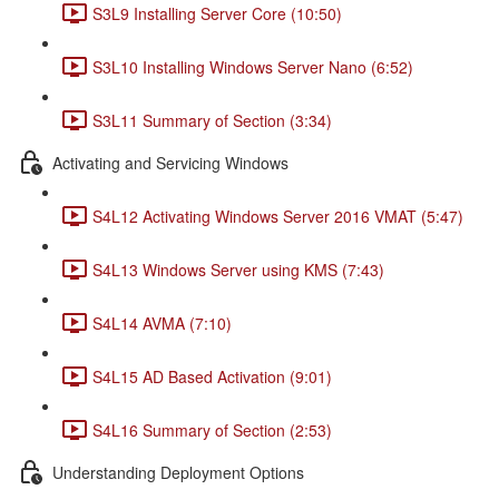
S3L9 Installing Server Core (10:50)
S3L10 Installing Windows Server Nano (6:52)
S3L11 Summary of Section (3:34)
Activating and Servicing Windows
S4L12 Activating Windows Server 2016 VMAT (5:47)
S4L13 Windows Server using KMS (7:43)
S4L14 AVMA (7:10)
S4L15 AD Based Activation (9:01)
S4L16 Summary of Section (2:53)
Understanding Deployment Options