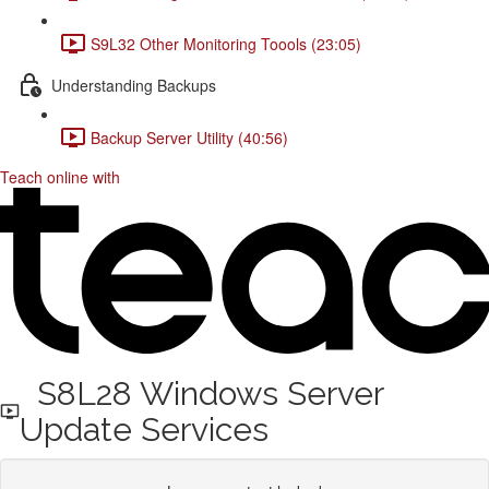
S9L32 Other Monitoring Toools (23:05)
Understanding Backups
Backup Server Utility (40:56)
Teach online with
S8L28 Windows Server
Update Services