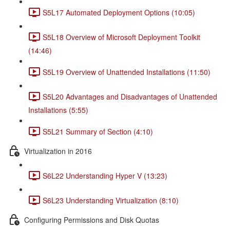
S5L17 Automated Deployment Options (10:05)
S5L18 Overview of Microsoft Deployment Toolkit
(14:46)
S5L19 Overview of Unattended Installations (11:50)
S5L20 Advantages and Disadvantages of Unattended
Installations (5:55)
S5L21 Summary of Section (4:10)
Virtualization in 2016
S6L22 Understanding Hyper V (13:23)
S6L23 Understanding Virtualization (8:10)
Configuring Permissions and Disk Quotas