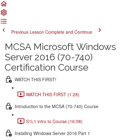
Previous Lesson
Complete and Continue
MCSA Microsoft Windows
Server 2016 (70-740)
Certification Course
WATCH THIS FIRST!
WATCH THIS FIRST (1:28)
Introduction to the MCSA (70-740) Course
S1L1 intro to Course (16:08)
Installing Windows Server 2016 Part 1