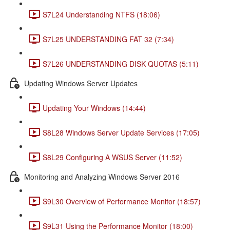
S7L24 Understanding NTFS (18:06)
S7L25 UNDERSTANDING FAT 32 (7:34)
S7L26 UNDERSTANDING DISK QUOTAS (5:11)
Updating Windows Server Updates
Updating Your Windows (14:44)
S8L28 Windows Server Update Services (17:05)
S8L29 Configuring A WSUS Server (11:52)
Monitoring and Analyzing Windows Server 2016
S9L30 Overview of Performance Monitor (18:57)
S9L31 Using the Performance Monitor (18:00)