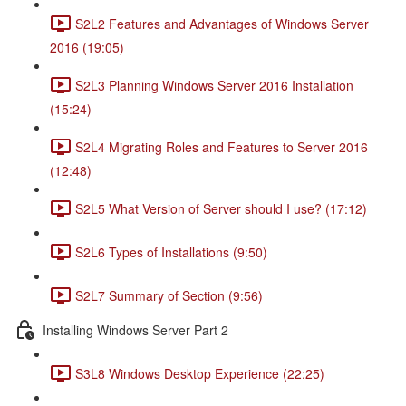
S2L2 Features and Advantages of Windows Server
2016 (19:05)
S2L3 Planning Windows Server 2016 Installation
(15:24)
S2L4 Migrating Roles and Features to Server 2016
(12:48)
S2L5 What Version of Server should I use? (17:12)
S2L6 Types of Installations (9:50)
S2L7 Summary of Section (9:56)
Installing Windows Server Part 2
S3L8 Windows Desktop Experience (22:25)