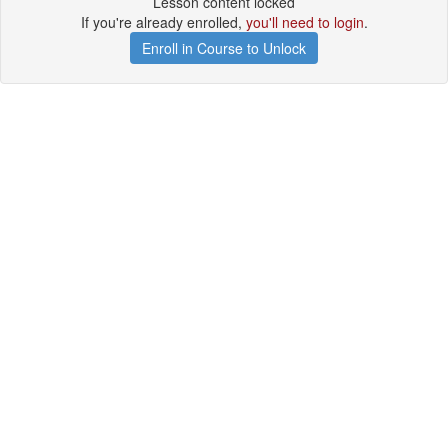
Lesson content locked
If you're already enrolled,
you'll need to login
.
Enroll in Course to Unlock