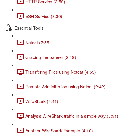
HTTP Service (3:59)
SSH Service (3:30)
Essential Tools
Netcat (7:55)
Grabing the baneer (2:19)
Transfering Files using Netcat (4:55)
Remote Adminitration using Netcat (2:42)
WireShark (4:41)
Analysis WireShark traffic in a simple way (5:51)
Another WireShark Example (4:10)