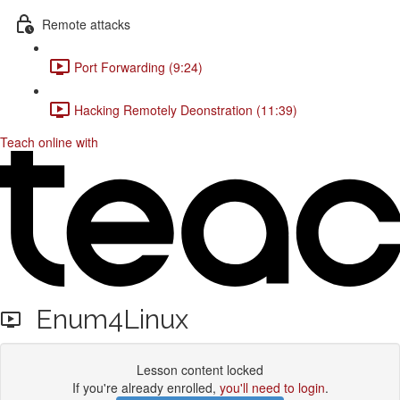
Remote attacks
Port Forwarding (9:24)
Hacking Remotely Deonstration (11:39)
Teach online with
Enum4Linux
Lesson content locked
If you're already enrolled,
you'll need to login
.