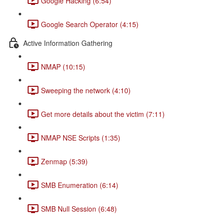
Google Hacking (6:54)
Google Search Operator (4:15)
Active Information Gathering
NMAP (10:15)
Sweeping the network (4:10)
Get more details about the victim (7:11)
NMAP NSE Scripts (1:35)
Zenmap (5:39)
SMB Enumeration (6:14)
SMB Null Session (6:48)