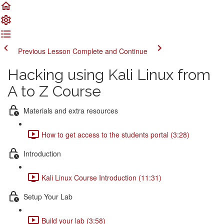
Previous Lesson
Complete and Continue
Hacking using Kali Linux from
A to Z Course
Materials and extra resources
How to get access to the students portal (3:28)
Introduction
Kali Linux Course Introduction (11:31)
Setup Your Lab
Build your lab (3:58)