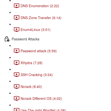
DNS Enumeration (2:22)
DNS Zone Transfer (6:14)
Enum4Linux (3:01)
Password Attacks
Password attack (5:59)
XHydra (7:28)
SSH Cracking (3:24)
Ncrack (8:40)
Ncrack Different OS (4:02)
Use The right Wordlist (4:28)