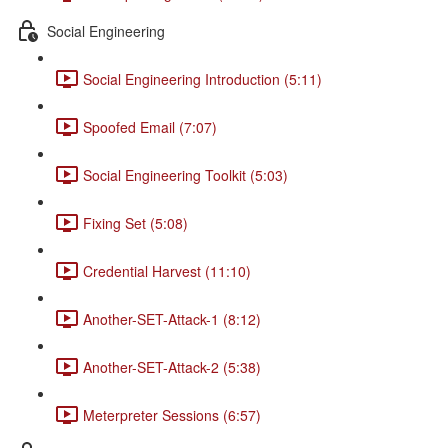
Social Engineering
Social Engineering Introduction (5:11)
Spoofed Email (7:07)
Social Engineering Toolkit (5:03)
Fixing Set (5:08)
Credential Harvest (11:10)
Another-SET-Attack-1 (8:12)
Another-SET-Attack-2 (5:38)
Meterpreter Sessions (6:57)