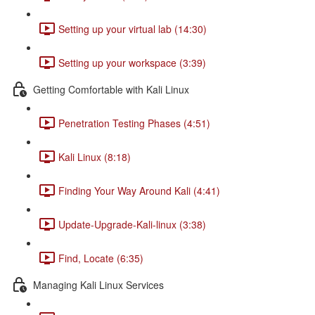
Setting up your virtual lab (14:30)
Setting up your workspace (3:39)
Getting Comfortable with Kali Linux
Penetration Testing Phases (4:51)
Kali Linux (8:18)
Finding Your Way Around Kali (4:41)
Update-Upgrade-Kali-linux (3:38)
Find, Locate (6:35)
Managing Kali Linux Services