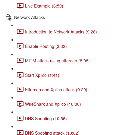
Live Example (6:59)
Network Attacks
Introduction to Network Attacks (9:28)
Enable Routing (3:32)
MITM attack using ettercap (8:08)
Start Xplico (1:41)
Ettercap and Xplico attack (9:29)
WireShark and Xplico (10:00)
DNS Spoofing (10:56)
DNS Spoofing attack (10:02)