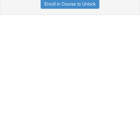
Enroll in Course to Unlock