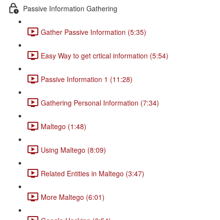
Passive Information Gathering
Gather Passive Information (5:35)
Easy Way to get crtical information (5:54)
Passive Information 1 (11:28)
Gathering Personal Information (7:34)
Maltego (1:48)
Using Maltego (8:09)
Related Entities in Maltego (3:47)
More Maltego (6:01)