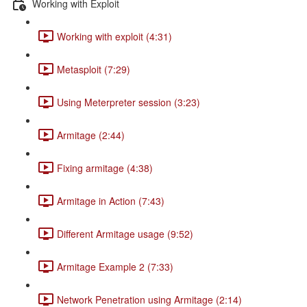
Working with Exploit
Working with exploit (4:31)
Metasploit (7:29)
Using Meterpreter session (3:23)
Armitage (2:44)
Fixing armitage (4:38)
Armitage in Action (7:43)
Different Armitage usage (9:52)
Armitage Example 2 (7:33)
Network Penetration using Armitage (2:14)