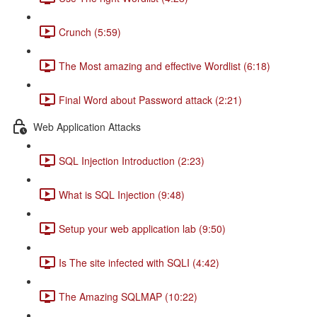
Crunch (5:59)
The Most amazing and effective Wordlist (6:18)
Final Word about Password attack (2:21)
Web Application Attacks
SQL Injection Introduction (2:23)
What is SQL Injection (9:48)
Setup your web application lab (9:50)
Is The site infected with SQLI (4:42)
The Amazing SQLMAP (10:22)