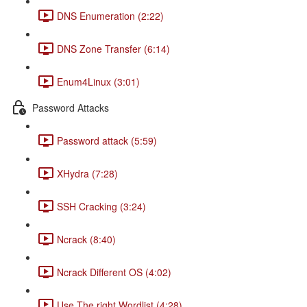
DNS Enumeration (2:22)
DNS Zone Transfer (6:14)
Enum4Linux (3:01)
Password Attacks
Password attack (5:59)
XHydra (7:28)
SSH Cracking (3:24)
Ncrack (8:40)
Ncrack Different OS (4:02)
Use The right Wordlist (4:28)