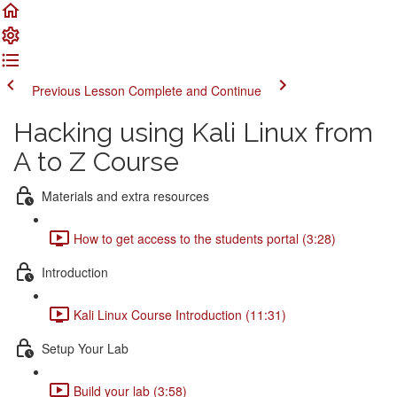
Previous Lesson
Complete and Continue
Hacking using Kali Linux from
A to Z Course
Materials and extra resources
How to get access to the students portal (3:28)
Introduction
Kali Linux Course Introduction (11:31)
Setup Your Lab
Build your lab (3:58)