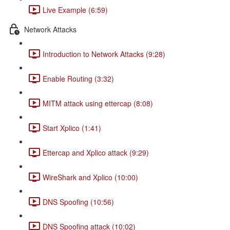
Live Example (6:59)
Network Attacks
Introduction to Network Attacks (9:28)
Enable Routing (3:32)
MITM attack using ettercap (8:08)
Start Xplico (1:41)
Ettercap and Xplico attack (9:29)
WireShark and Xplico (10:00)
DNS Spoofing (10:56)
DNS Spoofing attack (10:02)