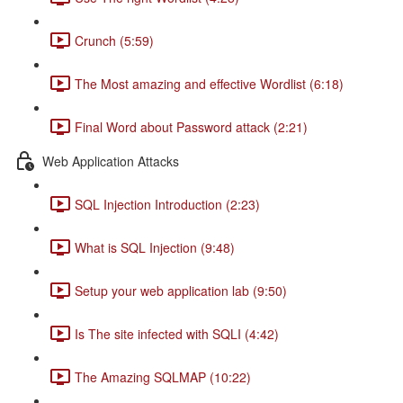
Crunch (5:59)
The Most amazing and effective Wordlist (6:18)
Final Word about Password attack (2:21)
Web Application Attacks
SQL Injection Introduction (2:23)
What is SQL Injection (9:48)
Setup your web application lab (9:50)
Is The site infected with SQLI (4:42)
The Amazing SQLMAP (10:22)