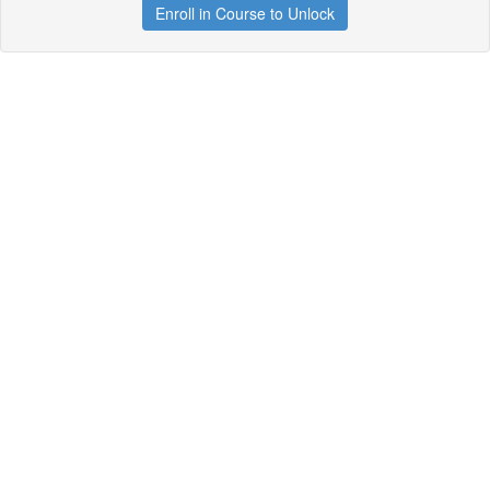
Enroll in Course to Unlock