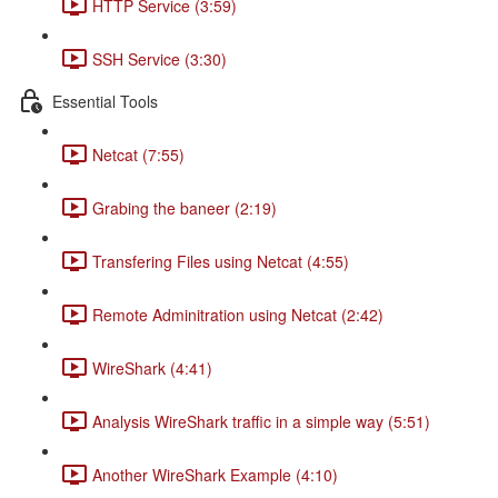
HTTP Service (3:59)
SSH Service (3:30)
Essential Tools
Netcat (7:55)
Grabing the baneer (2:19)
Transfering Files using Netcat (4:55)
Remote Adminitration using Netcat (2:42)
WireShark (4:41)
Analysis WireShark traffic in a simple way (5:51)
Another WireShark Example (4:10)