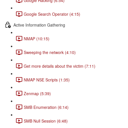
Google Hacking (6:54)
Google Search Operator (4:15)
Active Information Gathering
NMAP (10:15)
Sweeping the network (4:10)
Get more details about the victim (7:11)
NMAP NSE Scripts (1:35)
Zenmap (5:39)
SMB Enumeration (6:14)
SMB Null Session (6:48)