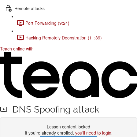
Remote attacks
Port Forwarding (9:24)
Hacking Remotely Deonstration (11:39)
Teach online with
DNS Spoofing attack
Lesson content locked
If you're already enrolled,
you'll need to login
.