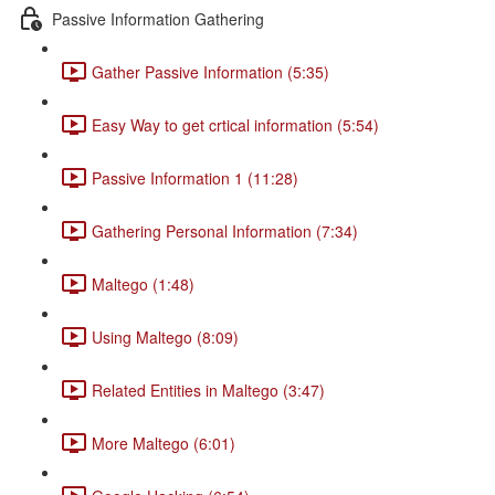
Passive Information Gathering
Gather Passive Information (5:35)
Easy Way to get crtical information (5:54)
Passive Information 1 (11:28)
Gathering Personal Information (7:34)
Maltego (1:48)
Using Maltego (8:09)
Related Entities in Maltego (3:47)
More Maltego (6:01)