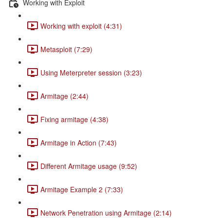
Working with Exploit
Working with exploit (4:31)
Metasploit (7:29)
Using Meterpreter session (3:23)
Armitage (2:44)
Fixing armitage (4:38)
Armitage in Action (7:43)
Different Armitage usage (9:52)
Armitage Example 2 (7:33)
Network Penetration using Armitage (2:14)