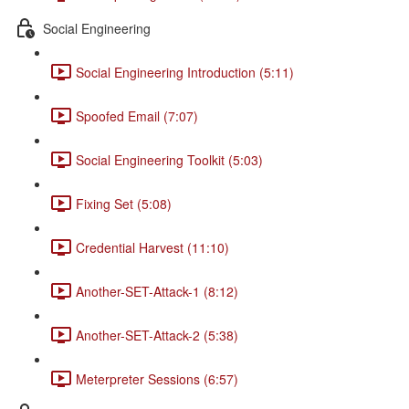
Social Engineering
Social Engineering Introduction (5:11)
Spoofed Email (7:07)
Social Engineering Toolkit (5:03)
Fixing Set (5:08)
Credential Harvest (11:10)
Another-SET-Attack-1 (8:12)
Another-SET-Attack-2 (5:38)
Meterpreter Sessions (6:57)