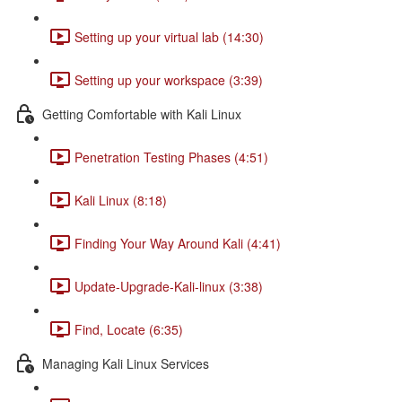
Setting up your virtual lab (14:30)
Setting up your workspace (3:39)
Getting Comfortable with Kali Linux
Penetration Testing Phases (4:51)
Kali Linux (8:18)
Finding Your Way Around Kali (4:41)
Update-Upgrade-Kali-linux (3:38)
Find, Locate (6:35)
Managing Kali Linux Services