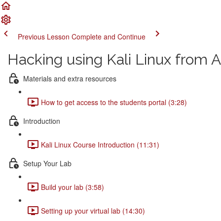
Previous Lesson
Complete and Continue
Hacking using Kali Linux from A
Materials and extra resources
How to get access to the students portal (3:28)
Introduction
Kali Linux Course Introduction (11:31)
Setup Your Lab
Build your lab (3:58)
Setting up your virtual lab (14:30)