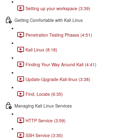
Setting up your workspace (3:39)
Getting Comfortable with Kali Linux
Penetration Testing Phases (4:51)
Kali Linux (8:18)
Finding Your Way Around Kali (4:41)
Update-Upgrade-Kali-linux (3:38)
Find, Locate (6:35)
Managing Kali Linux Services
HTTP Service (3:59)
SSH Service (3:30)