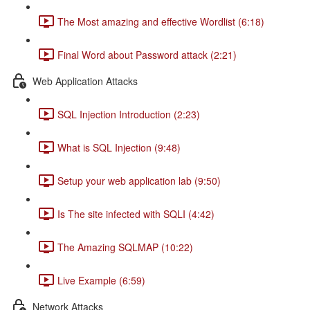
The Most amazing and effective Wordlist (6:18)
Final Word about Password attack (2:21)
Web Application Attacks
SQL Injection Introduction (2:23)
What is SQL Injection (9:48)
Setup your web application lab (9:50)
Is The site infected with SQLI (4:42)
The Amazing SQLMAP (10:22)
Live Example (6:59)
Network Attacks