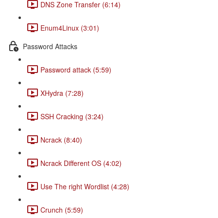
DNS Zone Transfer (6:14)
Enum4Linux (3:01)
Password Attacks
Password attack (5:59)
XHydra (7:28)
SSH Cracking (3:24)
Ncrack (8:40)
Ncrack Different OS (4:02)
Use The right Wordlist (4:28)
Crunch (5:59)