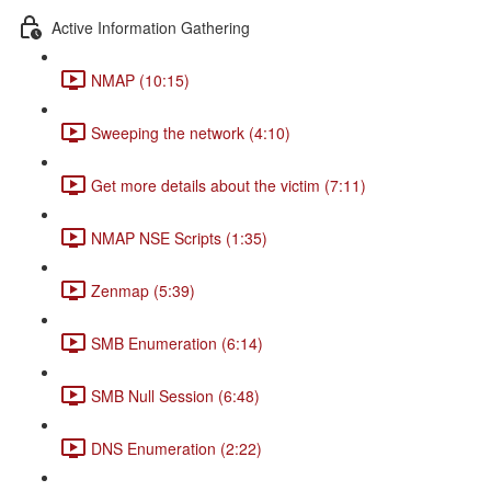
Active Information Gathering
NMAP (10:15)
Sweeping the network (4:10)
Get more details about the victim (7:11)
NMAP NSE Scripts (1:35)
Zenmap (5:39)
SMB Enumeration (6:14)
SMB Null Session (6:48)
DNS Enumeration (2:22)