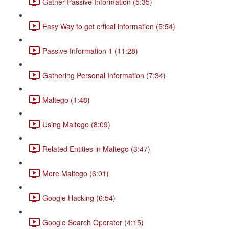
Gather Passive Information (5:35)
Easy Way to get crtical information (5:54)
Passive Information 1 (11:28)
Gathering Personal Information (7:34)
Maltego (1:48)
Using Maltego (8:09)
Related Entities in Maltego (3:47)
More Maltego (6:01)
Google Hacking (6:54)
Google Search Operator (4:15)