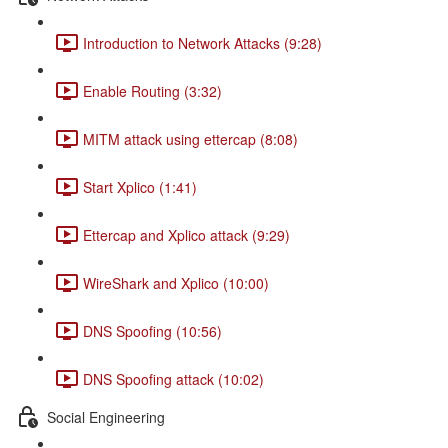
Introduction to Network Attacks (9:28)
Enable Routing (3:32)
MITM attack using ettercap (8:08)
Start Xplico (1:41)
Ettercap and Xplico attack (9:29)
WireShark and Xplico (10:00)
DNS Spoofing (10:56)
DNS Spoofing attack (10:02)
Social Engineering