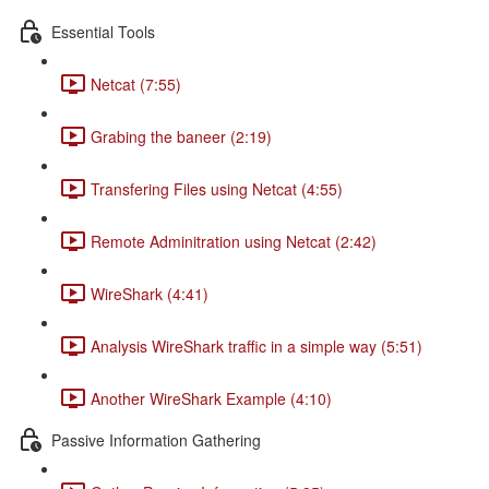
Essential Tools
Netcat (7:55)
Grabing the baneer (2:19)
Transfering Files using Netcat (4:55)
Remote Adminitration using Netcat (2:42)
WireShark (4:41)
Analysis WireShark traffic in a simple way (5:51)
Another WireShark Example (4:10)
Passive Information Gathering