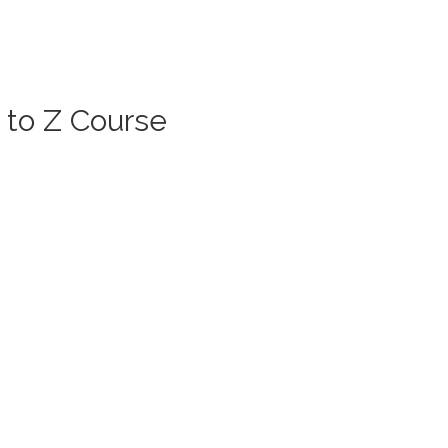
 to Z Course