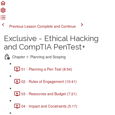
Previous Lesson
Complete and Continue
Exclusive - Ethical Hacking
and CompTIA PenTest+
Chapter 1: Planning and Scoping
01 - Planning a Pen Test (8:54)
02 - Rules of Engagement (10:41)
03 - Resources and Budget (7:21)
04 - Impact and Constraints (5:17)