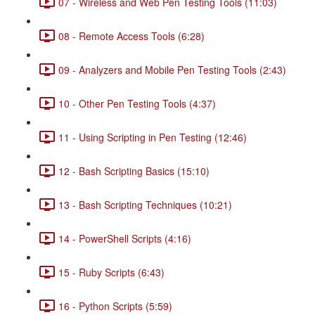
07 - Wireless and Web Pen Testing Tools (11:03)
08 - Remote Access Tools (6:28)
09 - Analyzers and Mobile Pen Testing Tools (2:43)
10 - Other Pen Testing Tools (4:37)
11 - Using Scripting in Pen Testing (12:46)
12 - Bash Scripting Basics (15:10)
13 - Bash Scripting Techniques (10:21)
14 - PowerShell Scripts (4:16)
15 - Ruby Scripts (6:43)
16 - Python Scripts (5:59)