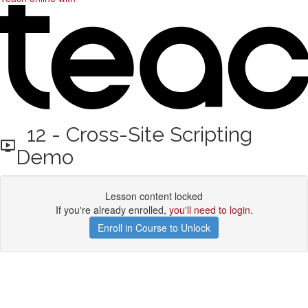
12 - Cross-Site Scripting
Demo
Lesson content locked
If you're already enrolled,
you'll need to login
.
Enroll in Course to Unlock