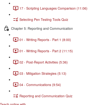
17 - Scripting Languages Comparison (11:06)
Selecting Pen Testing Tools Quiz
Chapter 5: Reporting and Communication
01 - Writing Reports - Part 1 (8:00)
01 - Writing Reports - Part 2 (11:15)
02 - Post-Report Activities (5:36)
03 - Mitigation Strategies (5:13)
04 - Communications (9:54)
Reporting and Communication Quiz
Teach online with