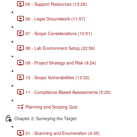
05 - Support Resources (13:26)
06 - Legal Groundwork (11:57)
07 - Scope Considerations (10:51)
08 - Lab Environment Setup (22:56)
09 - Project Strategy and Risk (9:24)
10 - Scope Vulnerabilities (13:32)
11 - Compliance-Based Assessments (5:25)
Planning and Scoping Quiz
Chapter 2: Surveying the Target
01 - Scanning and Enumeration (4:35)