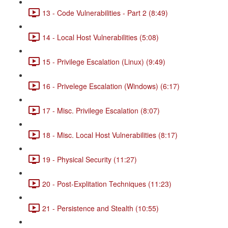
13 - Code Vulnerabilities - Part 2 (8:49)
14 - Local Host Vulnerabilities (5:08)
15 - Privilege Escalation (Linux) (9:49)
16 - Privelege Escalation (Windows) (6:17)
17 - Misc. Privilege Escalation (8:07)
18 - Misc. Local Host Vulnerabilities (8:17)
19 - Physical Security (11:27)
20 - Post-Explitation Techniques (11:23)
21 - Persistence and Stealth (10:55)