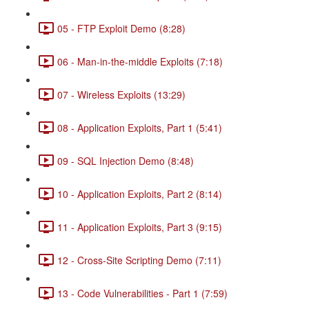
05 - FTP Exploit Demo (8:28)
06 - Man-in-the-middle Exploits (7:18)
07 - Wireless Exploits (13:29)
08 - Application Exploits, Part 1 (5:41)
09 - SQL Injection Demo (8:48)
10 - Application Exploits, Part 2 (8:14)
11 - Application Exploits, Part 3 (9:15)
12 - Cross-Site Scripting Demo (7:11)
13 - Code Vulnerabilities - Part 1 (7:59)