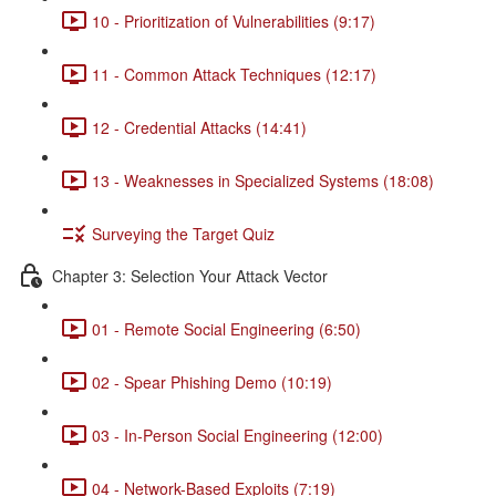
10 - Prioritization of Vulnerabilities (9:17)
11 - Common Attack Techniques (12:17)
12 - Credential Attacks (14:41)
13 - Weaknesses in Specialized Systems (18:08)
Surveying the Target Quiz
Chapter 3: Selection Your Attack Vector
01 - Remote Social Engineering (6:50)
02 - Spear Phishing Demo (10:19)
03 - In-Person Social Engineering (12:00)
04 - Network-Based Exploits (7:19)