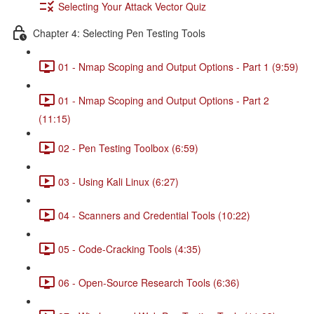
Selecting Your Attack Vector Quiz
Chapter 4: Selecting Pen Testing Tools
01 - Nmap Scoping and Output Options - Part 1 (9:59)
01 - Nmap Scoping and Output Options - Part 2
(11:15)
02 - Pen Testing Toolbox (6:59)
03 - Using Kali Linux (6:27)
04 - Scanners and Credential Tools (10:22)
05 - Code-Cracking Tools (4:35)
06 - Open-Source Research Tools (6:36)