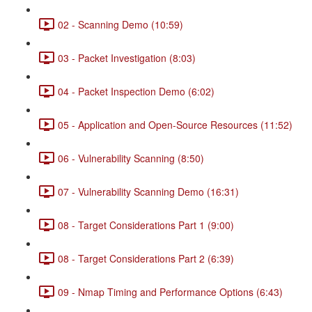
02 - Scanning Demo (10:59)
03 - Packet Investigation (8:03)
04 - Packet Inspection Demo (6:02)
05 - Application and Open-Source Resources (11:52)
06 - Vulnerability Scanning (8:50)
07 - Vulnerability Scanning Demo (16:31)
08 - Target Considerations Part 1 (9:00)
08 - Target Considerations Part 2 (6:39)
09 - Nmap Timing and Performance Options (6:43)