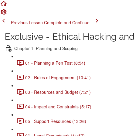
Previous Lesson
Complete and Continue
Exclusive - Ethical Hacking a
Chapter 1: Planning and Scoping
01 - Planning a Pen Test (8:54)
02 - Rules of Engagement (10:41)
03 - Resources and Budget (7:21)
04 - Impact and Constraints (5:17)
05 - Support Resources (13:26)
06 - Legal Groundwork (11:57)