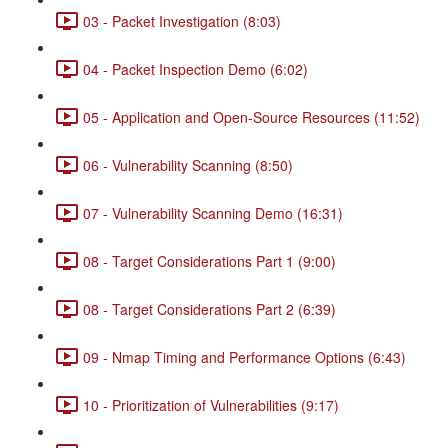
03 - Packet Investigation (8:03)
04 - Packet Inspection Demo (6:02)
05 - Application and Open-Source Resources (11:52)
06 - Vulnerability Scanning (8:50)
07 - Vulnerability Scanning Demo (16:31)
08 - Target Considerations Part 1 (9:00)
08 - Target Considerations Part 2 (6:39)
09 - Nmap Timing and Performance Options (6:43)
10 - Prioritization of Vulnerabilities (9:17)