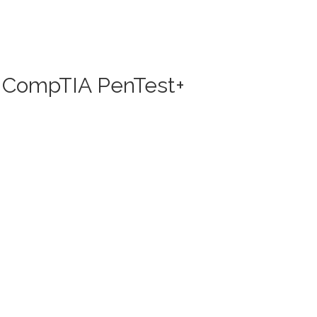
nd CompTIA PenTest+