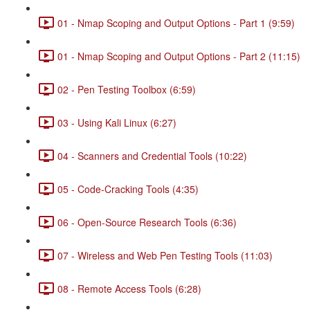
01 - Nmap Scoping and Output Options - Part 1 (9:59)
01 - Nmap Scoping and Output Options - Part 2 (11:15)
02 - Pen Testing Toolbox (6:59)
03 - Using Kali Linux (6:27)
04 - Scanners and Credential Tools (10:22)
05 - Code-Cracking Tools (4:35)
06 - Open-Source Research Tools (6:36)
07 - Wireless and Web Pen Testing Tools (11:03)
08 - Remote Access Tools (6:28)