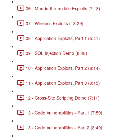
06 - Man-in-the-middle Exploits (7:18)
07 - Wireless Exploits (13:29)
08 - Application Exploits, Part 1 (5:41)
09 - SQL Injection Demo (8:48)
10 - Application Exploits, Part 2 (8:14)
11 - Application Exploits, Part 3 (9:15)
12 - Cross-Site Scripting Demo (7:11)
13 - Code Vulnerabilities - Part 1 (7:59)
13 - Code Vulnerabilities - Part 2 (8:49)