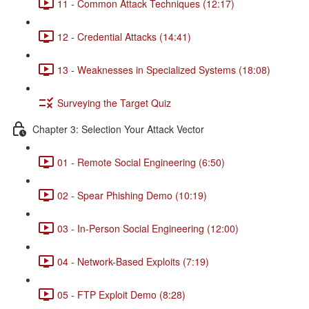
11 - Common Attack Techniques (12:17)
12 - Credential Attacks (14:41)
13 - Weaknesses in Specialized Systems (18:08)
Surveying the Target Quiz
Chapter 3: Selection Your Attack Vector
01 - Remote Social Engineering (6:50)
02 - Spear Phishing Demo (10:19)
03 - In-Person Social Engineering (12:00)
04 - Network-Based Exploits (7:19)
05 - FTP Exploit Demo (8:28)