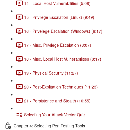
14 - Local Host Vulnerabilities (5:08)
15 - Privilege Escalation (Linux) (9:49)
16 - Privelege Escalation (Windows) (6:17)
17 - Misc. Privilege Escalation (8:07)
18 - Misc. Local Host Vulnerabilities (8:17)
19 - Physical Security (11:27)
20 - Post-Explitation Techniques (11:23)
21 - Persistence and Stealth (10:55)
Selecting Your Attack Vector Quiz
Chapter 4: Selecting Pen Testing Tools