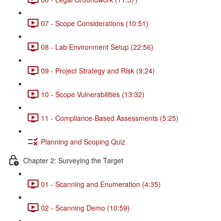
07 - Scope Considerations (10:51)
08 - Lab Environment Setup (22:56)
09 - Project Strategy and Risk (9:24)
10 - Scope Vulnerabilities (13:32)
11 - Compliance-Based Assessments (5:25)
Planning and Scoping Quiz
Chapter 2: Surveying the Target
01 - Scanning and Enumeration (4:35)
02 - Scanning Demo (10:59)