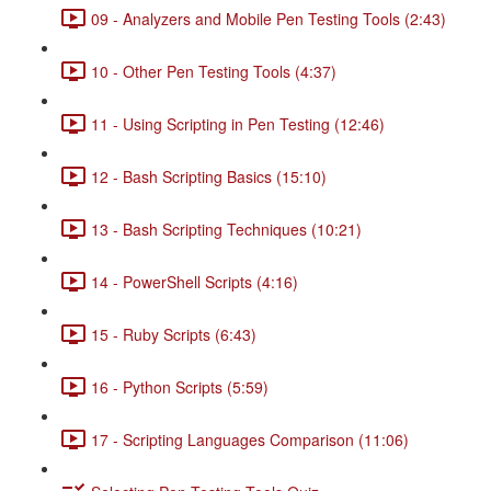
09 - Analyzers and Mobile Pen Testing Tools (2:43)
10 - Other Pen Testing Tools (4:37)
11 - Using Scripting in Pen Testing (12:46)
12 - Bash Scripting Basics (15:10)
13 - Bash Scripting Techniques (10:21)
14 - PowerShell Scripts (4:16)
15 - Ruby Scripts (6:43)
16 - Python Scripts (5:59)
17 - Scripting Languages Comparison (11:06)