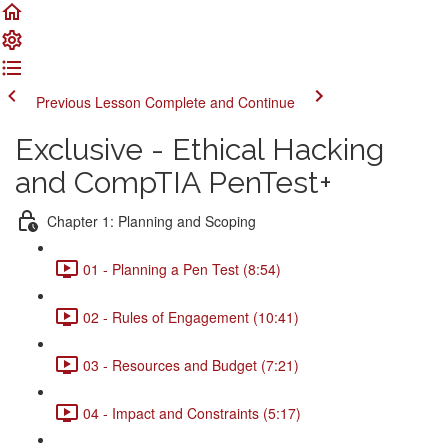
Previous Lesson
Complete and Continue
Exclusive - Ethical Hacking
and CompTIA PenTest+
Chapter 1: Planning and Scoping
01 - Planning a Pen Test (8:54)
02 - Rules of Engagement (10:41)
03 - Resources and Budget (7:21)
04 - Impact and Constraints (5:17)