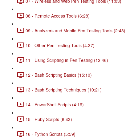
07 - Wireless and Web Pen Testing Tools (11:03)
08 - Remote Access Tools (6:28)
09 - Analyzers and Mobile Pen Testing Tools (2:43)
10 - Other Pen Testing Tools (4:37)
11 - Using Scripting in Pen Testing (12:46)
12 - Bash Scripting Basics (15:10)
13 - Bash Scripting Techniques (10:21)
14 - PowerShell Scripts (4:16)
15 - Ruby Scripts (6:43)
16 - Python Scripts (5:59)