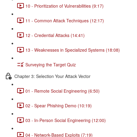
10 - Prioritization of Vulnerabilities (9:17)
11 - Common Attack Techniques (12:17)
12 - Credential Attacks (14:41)
13 - Weaknesses in Specialized Systems (18:08)
Surveying the Target Quiz
Chapter 3: Selection Your Attack Vector
01 - Remote Social Engineering (6:50)
02 - Spear Phishing Demo (10:19)
03 - In-Person Social Engineering (12:00)
04 - Network-Based Exploits (7:19)