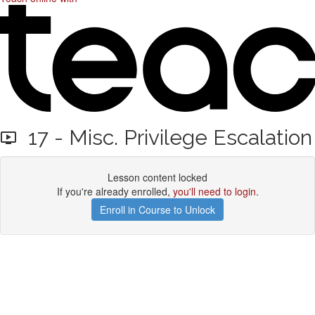
17 - Misc. Privilege Escalation
Lesson content locked
If you're already enrolled,
you'll need to login
.
Enroll in Course to Unlock