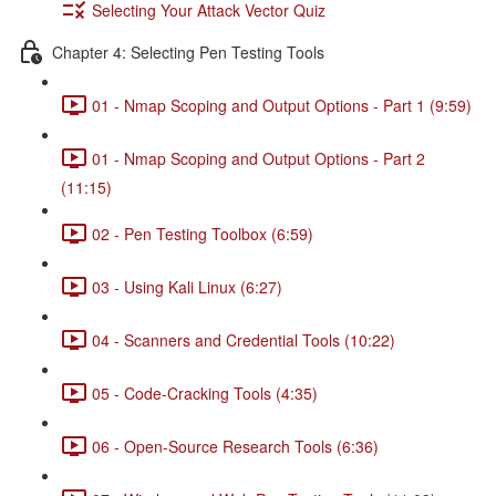
Selecting Your Attack Vector Quiz
Chapter 4: Selecting Pen Testing Tools
01 - Nmap Scoping and Output Options - Part 1 (9:59)
01 - Nmap Scoping and Output Options - Part 2
(11:15)
02 - Pen Testing Toolbox (6:59)
03 - Using Kali Linux (6:27)
04 - Scanners and Credential Tools (10:22)
05 - Code-Cracking Tools (4:35)
06 - Open-Source Research Tools (6:36)