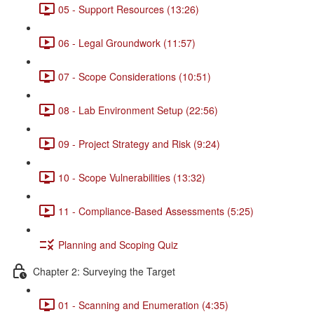
05 - Support Resources (13:26)
06 - Legal Groundwork (11:57)
07 - Scope Considerations (10:51)
08 - Lab Environment Setup (22:56)
09 - Project Strategy and Risk (9:24)
10 - Scope Vulnerabilities (13:32)
11 - Compliance-Based Assessments (5:25)
Planning and Scoping Quiz
Chapter 2: Surveying the Target
01 - Scanning and Enumeration (4:35)