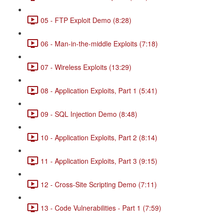
05 - FTP Exploit Demo (8:28)
06 - Man-in-the-middle Exploits (7:18)
07 - Wireless Exploits (13:29)
08 - Application Exploits, Part 1 (5:41)
09 - SQL Injection Demo (8:48)
10 - Application Exploits, Part 2 (8:14)
11 - Application Exploits, Part 3 (9:15)
12 - Cross-Site Scripting Demo (7:11)
13 - Code Vulnerabilities - Part 1 (7:59)