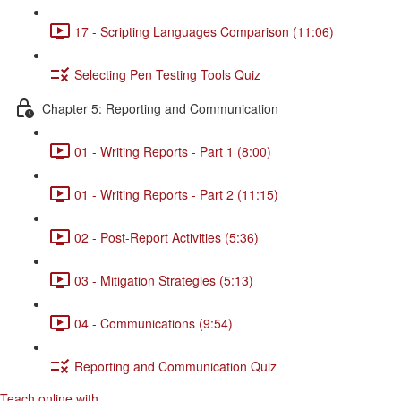
17 - Scripting Languages Comparison (11:06)
Selecting Pen Testing Tools Quiz
Chapter 5: Reporting and Communication
01 - Writing Reports - Part 1 (8:00)
01 - Writing Reports - Part 2 (11:15)
02 - Post-Report Activities (5:36)
03 - Mitigation Strategies (5:13)
04 - Communications (9:54)
Reporting and Communication Quiz
Teach online with