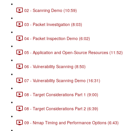
02 - Scanning Demo (10:59)
03 - Packet Investigation (8:03)
04 - Packet Inspection Demo (6:02)
05 - Application and Open-Source Resources (11:52)
06 - Vulnerability Scanning (8:50)
07 - Vulnerability Scanning Demo (16:31)
08 - Target Considerations Part 1 (9:00)
08 - Target Considerations Part 2 (6:39)
09 - Nmap Timing and Performance Options (6:43)