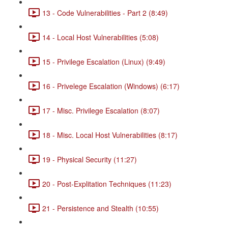
13 - Code Vulnerabilities - Part 2 (8:49)
14 - Local Host Vulnerabilities (5:08)
15 - Privilege Escalation (Linux) (9:49)
16 - Privelege Escalation (Windows) (6:17)
17 - Misc. Privilege Escalation (8:07)
18 - Misc. Local Host Vulnerabilities (8:17)
19 - Physical Security (11:27)
20 - Post-Explitation Techniques (11:23)
21 - Persistence and Stealth (10:55)