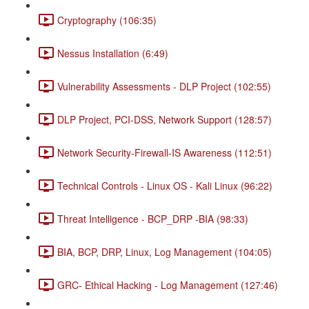
Cryptography (106:35)
Nessus Installation (6:49)
Vulnerability Assessments - DLP Project (102:55)
DLP Project, PCI-DSS, Network Support (128:57)
Network Security-Firewall-IS Awareness (112:51)
Technical Controls - Linux OS - Kali Linux (96:22)
Threat Intelligence - BCP_DRP -BIA (98:33)
BIA, BCP, DRP, Linux, Log Management (104:05)
GRC- Ethical Hacking - Log Management (127:46)