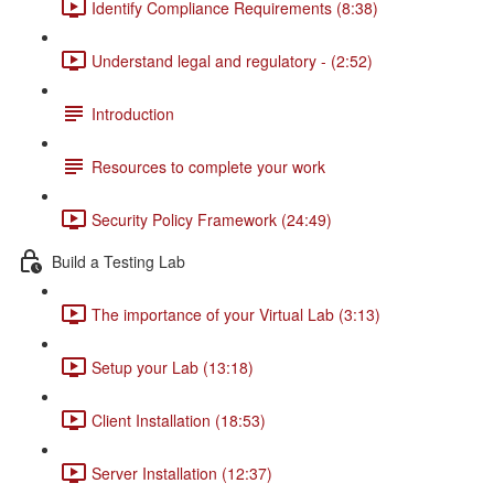
Identify Compliance Requirements (8:38)
Understand legal and regulatory - (2:52)
Introduction
Resources to complete your work
Security Policy Framework (24:49)
Build a Testing Lab
The importance of your Virtual Lab (3:13)
Setup your Lab (13:18)
Client Installation (18:53)
Server Installation (12:37)