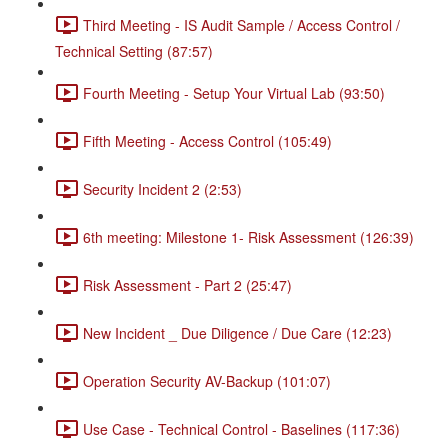
Third Meeting - IS Audit Sample / Access Control /
Technical Setting (87:57)
Fourth Meeting - Setup Your Virtual Lab (93:50)
Fifth Meeting - Access Control (105:49)
Security Incident 2 (2:53)
6th meeting: Milestone 1- Risk Assessment (126:39)
Risk Assessment - Part 2 (25:47)
New Incident _ Due Diligence / Due Care (12:23)
Operation Security AV-Backup (101:07)
Use Case - Technical Control - Baselines (117:36)