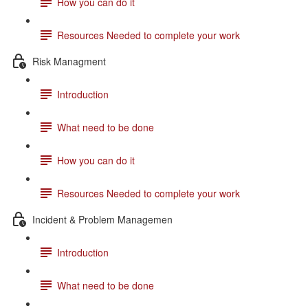
How you can do it
Resources Needed to complete your work
Risk Managment
Introduction
What need to be done
How you can do it
Resources Needed to complete your work
Incident & Problem Managemen
Introduction
What need to be done