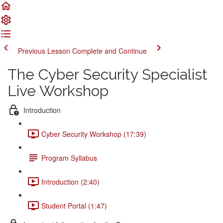
Previous Lesson
Complete and Continue
The Cyber Security Specialist
Live Workshop
Introduction
Cyber Security Workshop (17:39)
Program Syllabus
Introduction (2:40)
Student Portal (1:47)