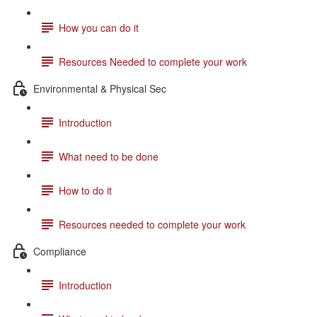
How you can do it
Resources Needed to complete your work
Environmental & Physical Sec
Introduction
What need to be done
How to do it
Resources needed to complete your work
Compliance
Introduction