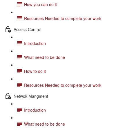
How you can do it
Resources Needed to complete your work
Access Control
Introduction
What need to be done
How to do it
Resources Needed to complete your work
Netwok Mangment
Introduction
What need to be done