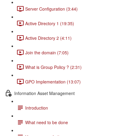
Server Configuration (3:44)
Active Directory 1 (19:35)
Active Directory 2 (4:11)
Join the domain (7:05)
What is Group Policy ? (2:31)
GPO Implementation (13:07)
Information Asset Management
Introduction
What need to be done