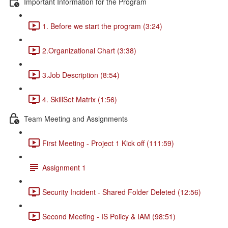
Important Information for the Program
1. Before we start the program (3:24)
2.Organizational Chart (3:38)
3.Job Description (8:54)
4. SkillSet Matrix (1:56)
Team Meeting and Assignments
First Meeting - Project 1 Kick off (111:59)
Assignment 1
Security Incident - Shared Folder Deleted (12:56)
Second Meeting - IS Policy & IAM (98:51)