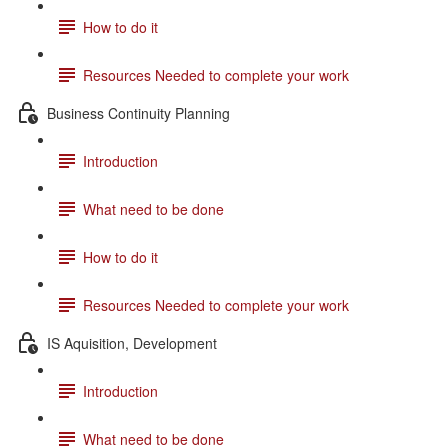
How to do it
Resources Needed to complete your work
Business Continuity Planning
Introduction
What need to be done
How to do it
Resources Needed to complete your work
IS Aquisition, Development
Introduction
What need to be done