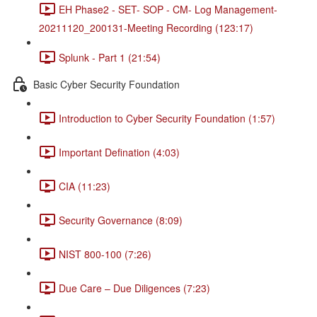
EH Phase2 - SET- SOP - CM- Log Management-
20211120_200131-Meeting Recording (123:17)
Splunk - Part 1 (21:54)
Basic Cyber Security Foundation
Introduction to Cyber Security Foundation (1:57)
Important Defination (4:03)
CIA (11:23)
Security Governance (8:09)
NIST 800-100 (7:26)
Due Care – Due Diligences (7:23)