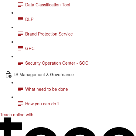
Data Classification Tool
DLP
Brand Protection Service
GRC
Security Operation Center - SOC
IS Management & Governance
What need to be done
How you can do it
Teach online with