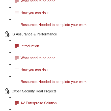
What need to be done
How you can do it
Resources Needed to complete your work
IS Assurance & Performance
Introduction
What need to be done
How you can do it
Resources Needed to complete your work
Cyber Security Real Projects
AV Enterprose Solution