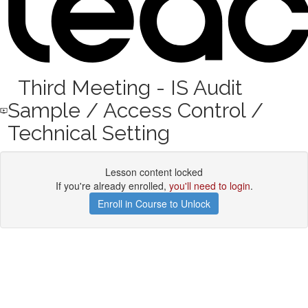
Third Meeting - IS Audit
Sample / Access Control /
Technical Setting
Lesson content locked
If you're already enrolled,
you'll need to login
.
Enroll in Course to Unlock