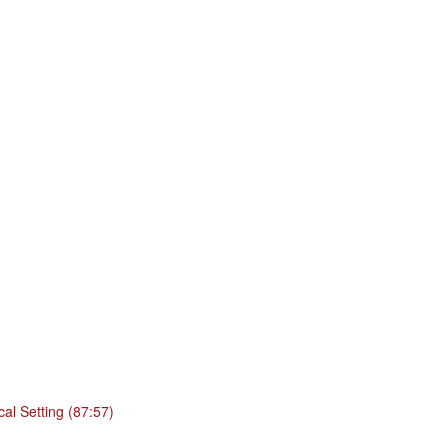
cal Setting (87:57)