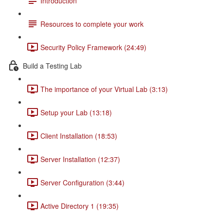
Introduction
Resources to complete your work
Security Policy Framework (24:49)
Build a Testing Lab
The importance of your Virtual Lab (3:13)
Setup your Lab (13:18)
Client Installation (18:53)
Server Installation (12:37)
Server Configuration (3:44)
Active Directory 1 (19:35)