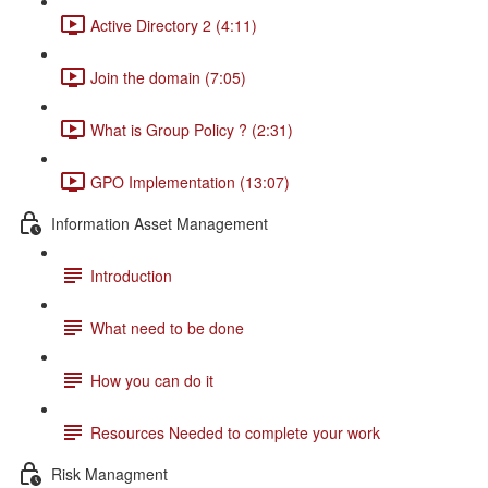
Active Directory 2 (4:11)
Join the domain (7:05)
What is Group Policy ? (2:31)
GPO Implementation (13:07)
Information Asset Management
Introduction
What need to be done
How you can do it
Resources Needed to complete your work
Risk Managment