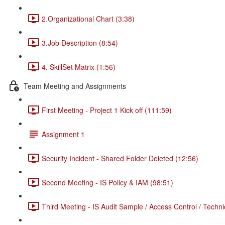
2.Organizational Chart (3:38)
3.Job Description (8:54)
4. SkillSet Matrix (1:56)
Team Meeting and Assignments
First Meeting - Project 1 Kick off (111:59)
Assignment 1
Security Incident - Shared Folder Deleted (12:56)
Second Meeting - IS Policy & IAM (98:51)
Third Meeting - IS Audit Sample / Access Control / Techni