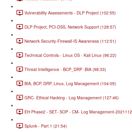
Vulnerability Assessments - DLP Project (102:55)
DLP Project, PCI-DSS, Network Support (128:57)
Network Security-Firewall-IS Awareness (112:51)
Technical Controls - Linux OS - Kali Linux (96:22)
Threat Intelligence - BCP_DRP -BIA (98:33)
BIA, BCP, DRP, Linux, Log Management (104:05)
GRC- Ethical Hacking - Log Management (127:46)
EH Phase2 - SET- SOP - CM- Log Management-20211120
Splunk - Part 1 (21:54)