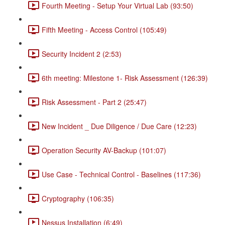
Fourth Meeting - Setup Your Virtual Lab (93:50)
Fifth Meeting - Access Control (105:49)
Security Incident 2 (2:53)
6th meeting: Milestone 1- Risk Assessment (126:39)
Risk Assessment - Part 2 (25:47)
New Incident _ Due Diligence / Due Care (12:23)
Operation Security AV-Backup (101:07)
Use Case - Technical Control - Baselines (117:36)
Cryptography (106:35)
Nessus Installation (6:49)