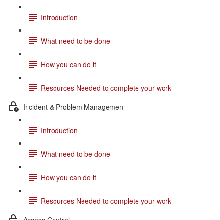
Introduction
What need to be done
How you can do it
Resources Needed to complete your work
Incident & Problem Managemen
Introduction
What need to be done
How you can do it
Resources Needed to complete your work
Access Control