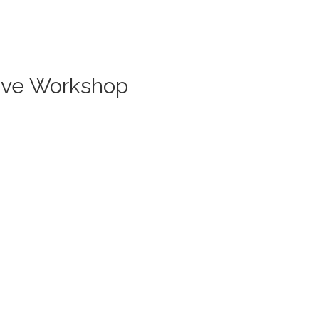
Live Workshop