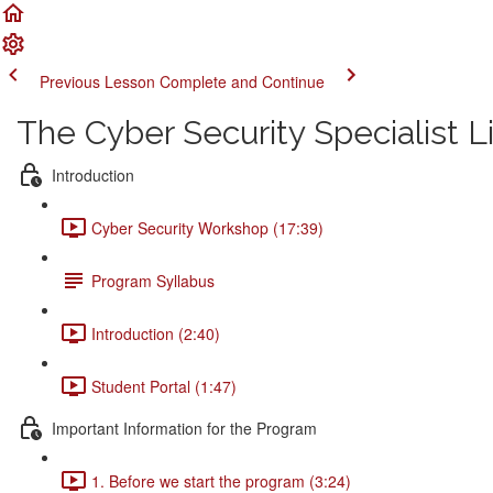
Previous Lesson
Complete and Continue
The Cyber Security Specialist 
Introduction
Cyber Security Workshop (17:39)
Program Syllabus
Introduction (2:40)
Student Portal (1:47)
Important Information for the Program
1. Before we start the program (3:24)