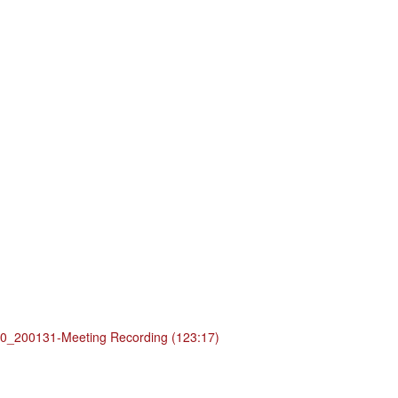
_200131-Meeting Recording (123:17)