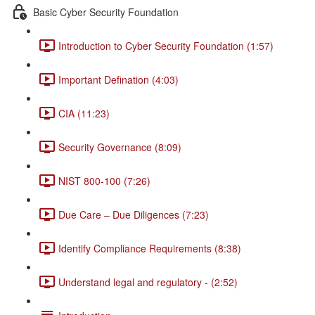
Basic Cyber Security Foundation
Introduction to Cyber Security Foundation (1:57)
Important Defination (4:03)
CIA (11:23)
Security Governance (8:09)
NIST 800-100 (7:26)
Due Care – Due Diligences (7:23)
Identify Compliance Requirements (8:38)
Understand legal and regulatory - (2:52)