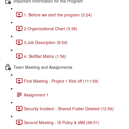
Important Information for the Program
1. Before we start the program (3:24)
2.Organizational Chart (3:38)
3.Job Description (8:54)
4. SkillSet Matrix (1:56)
Team Meeting and Assignments
First Meeting - Project 1 Kick off (111:59)
Assignment 1
Security Incident - Shared Folder Deleted (12:56)
Second Meeting - IS Policy & IAM (98:51)