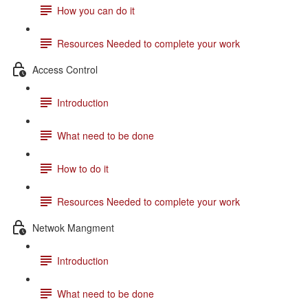
How you can do it
Resources Needed to complete your work
Access Control
Introduction
What need to be done
How to do it
Resources Needed to complete your work
Netwok Mangment
Introduction
What need to be done