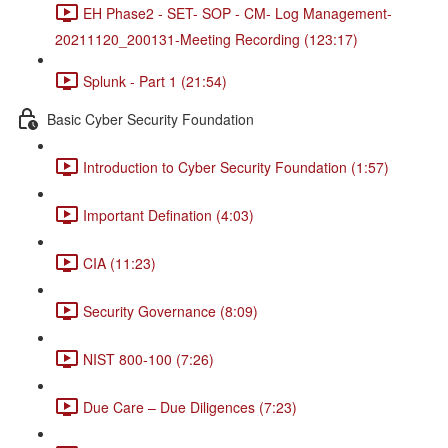
EH Phase2 - SET- SOP - CM- Log Management-
20211120_200131-Meeting Recording (123:17)
Splunk - Part 1 (21:54)
Basic Cyber Security Foundation
Introduction to Cyber Security Foundation (1:57)
Important Defination (4:03)
CIA (11:23)
Security Governance (8:09)
NIST 800-100 (7:26)
Due Care – Due Diligences (7:23)