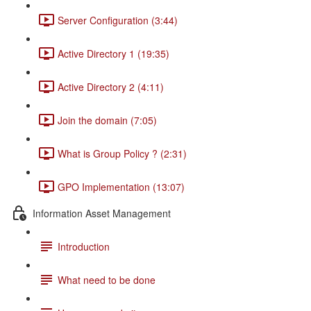
Server Configuration (3:44)
Active Directory 1 (19:35)
Active Directory 2 (4:11)
Join the domain (7:05)
What is Group Policy ? (2:31)
GPO Implementation (13:07)
Information Asset Management
Introduction
What need to be done