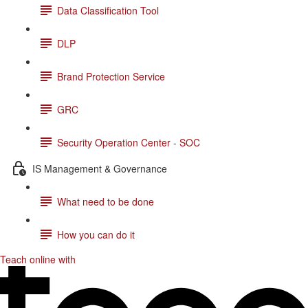
Data Classification Tool
DLP
Brand Protection Service
GRC
Security Operation Center - SOC
IS Management & Governance
What need to be done
How you can do it
Teach online with