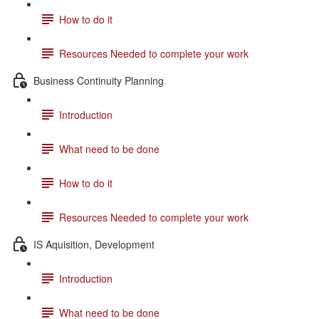
How to do it
Resources Needed to complete your work
Business Continuity Planning
Introduction
What need to be done
How to do it
Resources Needed to complete your work
IS Aquisition, Development
Introduction
What need to be done