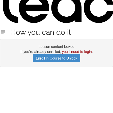
How you can do it
Lesson content locked
If you're already enrolled,
you'll need to login
.
Enroll in Course to Unlock