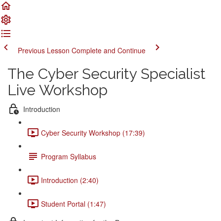
Previous Lesson
Complete and Continue
The Cyber Security Specialist
Live Workshop
Introduction
Cyber Security Workshop (17:39)
Program Syllabus
Introduction (2:40)
Student Portal (1:47)