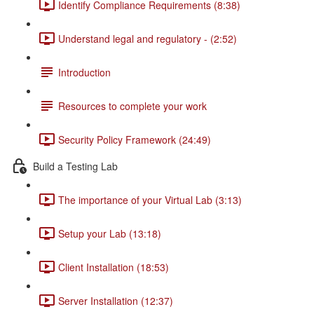
Identify Compliance Requirements (8:38)
Understand legal and regulatory - (2:52)
Introduction
Resources to complete your work
Security Policy Framework (24:49)
Build a Testing Lab
The importance of your Virtual Lab (3:13)
Setup your Lab (13:18)
Client Installation (18:53)
Server Installation (12:37)