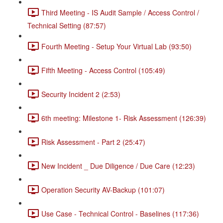
Third Meeting - IS Audit Sample / Access Control /
Technical Setting (87:57)
Fourth Meeting - Setup Your Virtual Lab (93:50)
Fifth Meeting - Access Control (105:49)
Security Incident 2 (2:53)
6th meeting: Milestone 1- Risk Assessment (126:39)
Risk Assessment - Part 2 (25:47)
New Incident _ Due Diligence / Due Care (12:23)
Operation Security AV-Backup (101:07)
Use Case - Technical Control - Baselines (117:36)