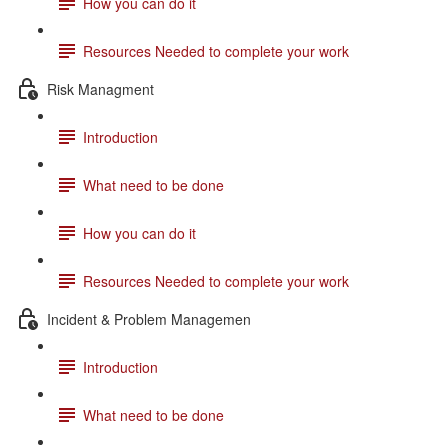
How you can do it
Resources Needed to complete your work
Risk Managment
Introduction
What need to be done
How you can do it
Resources Needed to complete your work
Incident & Problem Managemen
Introduction
What need to be done