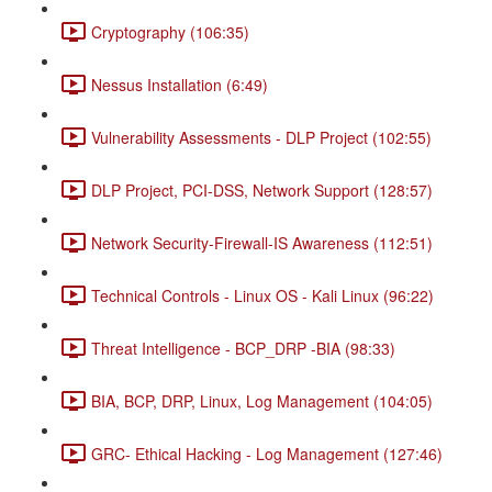
Cryptography (106:35)
Nessus Installation (6:49)
Vulnerability Assessments - DLP Project (102:55)
DLP Project, PCI-DSS, Network Support (128:57)
Network Security-Firewall-IS Awareness (112:51)
Technical Controls - Linux OS - Kali Linux (96:22)
Threat Intelligence - BCP_DRP -BIA (98:33)
BIA, BCP, DRP, Linux, Log Management (104:05)
GRC- Ethical Hacking - Log Management (127:46)