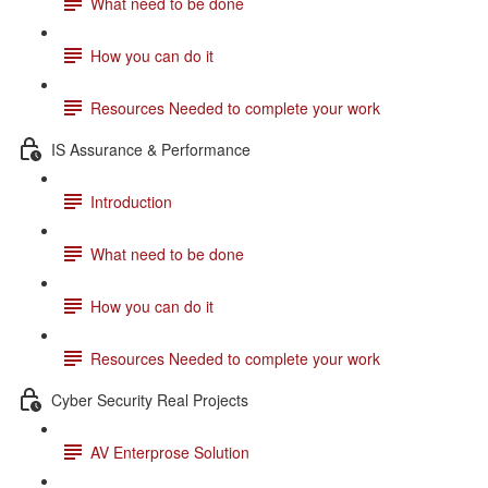
What need to be done
How you can do it
Resources Needed to complete your work
IS Assurance & Performance
Introduction
What need to be done
How you can do it
Resources Needed to complete your work
Cyber Security Real Projects
AV Enterprose Solution