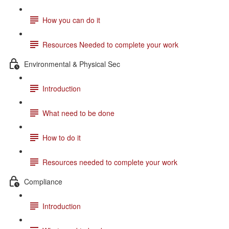
How you can do it
Resources Needed to complete your work
Environmental & Physical Sec
Introduction
What need to be done
How to do it
Resources needed to complete your work
Compliance
Introduction