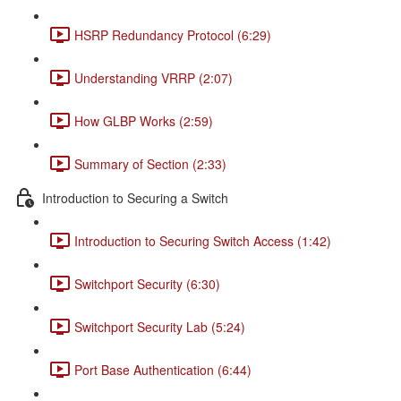
HSRP Redundancy Protocol (6:29)
Understanding VRRP (2:07)
How GLBP Works (2:59)
Summary of Section (2:33)
Introduction to Securing a Switch
Introduction to Securing Switch Access (1:42)
Switchport Security (6:30)
Switchport Security Lab (5:24)
Port Base Authentication (6:44)