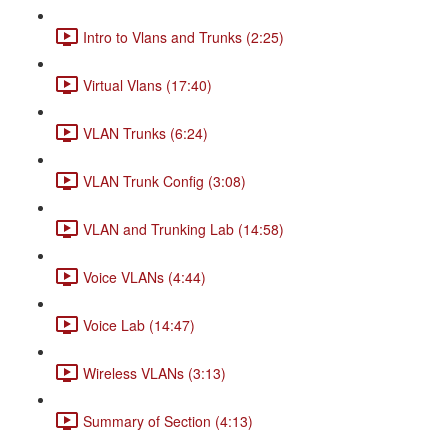
Intro to Vlans and Trunks (2:25)
Virtual Vlans (17:40)
VLAN Trunks (6:24)
VLAN Trunk Config (3:08)
VLAN and Trunking Lab (14:58)
Voice VLANs (4:44)
Voice Lab (14:47)
Wireless VLANs (3:13)
Summary of Section (4:13)