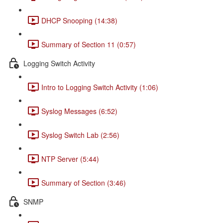
DHCP Snooping (14:38)
Summary of Section 11 (0:57)
Logging Switch Activity
Intro to Logging Switch Activity (1:06)
Syslog Messages (6:52)
Syslog Switch Lab (2:56)
NTP Server (5:44)
Summary of Section (3:46)
SNMP