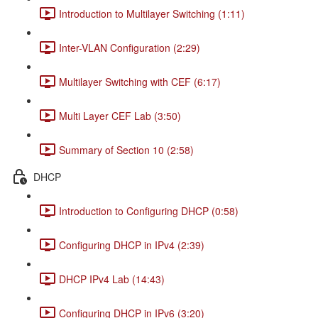
Introduction to Multilayer Switching (1:11)
Inter-VLAN Configuration (2:29)
Multilayer Switching with CEF (6:17)
Multi Layer CEF Lab (3:50)
Summary of Section 10 (2:58)
DHCP
Introduction to Configuring DHCP (0:58)
Configuring DHCP in IPv4 (2:39)
DHCP IPv4 Lab (14:43)
Configuring DHCP in IPv6 (3:20)