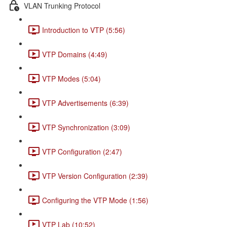
VLAN Trunking Protocol
Introduction to VTP (5:56)
VTP Domains (4:49)
VTP Modes (5:04)
VTP Advertisements (6:39)
VTP Synchronization (3:09)
VTP Configuration (2:47)
VTP Version Configuration (2:39)
Configuring the VTP Mode (1:56)
VTP Lab (10:52)