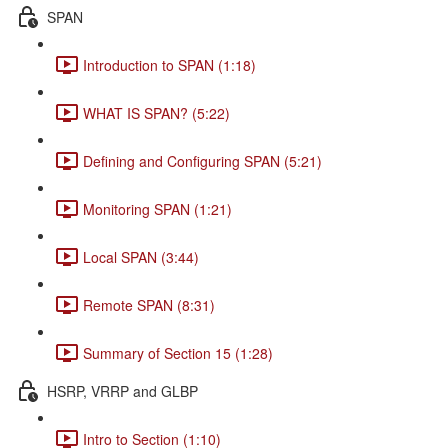
SPAN
Introduction to SPAN (1:18)
WHAT IS SPAN? (5:22)
Defining and Configuring SPAN (5:21)
Monitoring SPAN (1:21)
Local SPAN (3:44)
Remote SPAN (8:31)
Summary of Section 15 (1:28)
HSRP, VRRP and GLBP
Intro to Section (1:10)