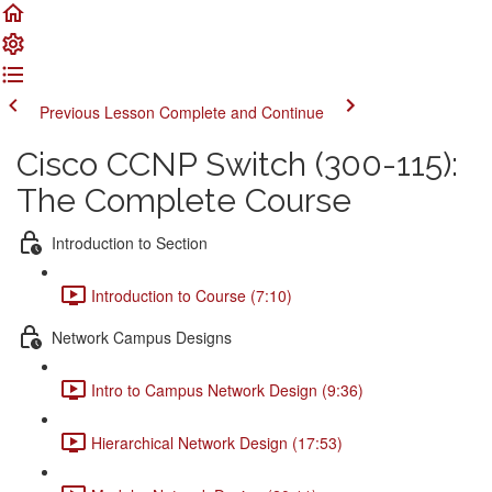
Previous Lesson
Complete and Continue
Cisco CCNP Switch (300-115):
The Complete Course
Introduction to Section
Introduction to Course (7:10)
Network Campus Designs
Intro to Campus Network Design (9:36)
Hierarchical Network Design (17:53)