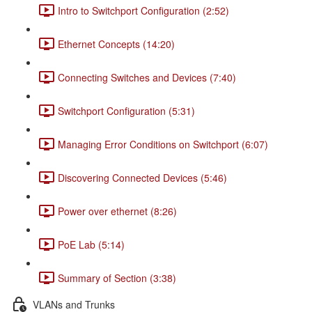
Intro to Switchport Configuration (2:52)
Ethernet Concepts (14:20)
Connecting Switches and Devices (7:40)
Switchport Configuration (5:31)
Managing Error Conditions on Switchport (6:07)
Discovering Connected Devices (5:46)
Power over ethernet (8:26)
PoE Lab (5:14)
Summary of Section (3:38)
VLANs and Trunks