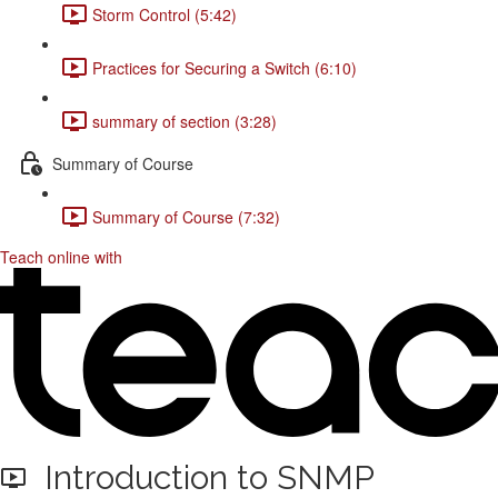
Storm Control (5:42)
Practices for Securing a Switch (6:10)
summary of section (3:28)
Summary of Course
Summary of Course (7:32)
Teach online with
Introduction to SNMP