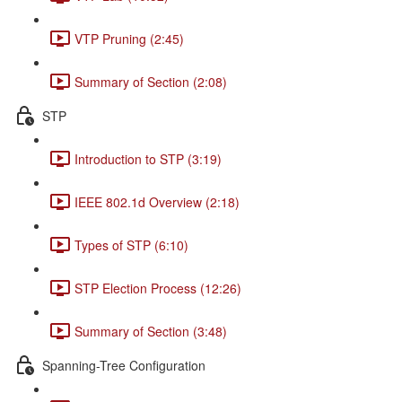
VTP Pruning (2:45)
Summary of Section (2:08)
STP
Introduction to STP (3:19)
IEEE 802.1d Overview (2:18)
Types of STP (6:10)
STP Election Process (12:26)
Summary of Section (3:48)
Spanning-Tree Configuration