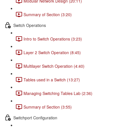
Modular Network Design (20:11)
Summary of Section (3:20)
Switch Operations
Intro to Switch Operations (3:23)
Layer 2 Switch Operation (8:45)
Multilayer Switch Operation (4:40)
Tables used in a Switch (13:27)
Managing Switching Tables Lab (2:36)
Summary of Section (3:55)
Switchport Configuration