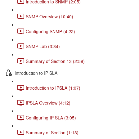
Introduction to SNMP (2:05)
SNMP Overview (10:40)
Configuring SNMP (4:22)
SNMP Lab (3:34)
Summary of Section 13 (2:59)
Introduction to IP SLA
Introduction to IPSLA (1:07)
IPSLA Overview (4:12)
Configuring IP SLA (3:05)
Summary of Section (1:13)