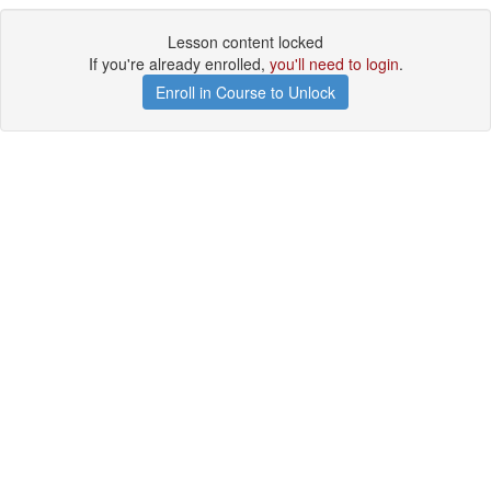
Lesson content locked
If you're already enrolled,
you'll need to login
.
Enroll in Course to Unlock