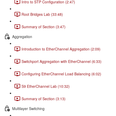
Intro to STP Configuration (2:47)
Root Bridges Lab (33:48)
Summary of Section (3:47)
Aggregation
Introduction to EtherChannel Aggregation (2:09)
Switchport Aggregation with EtherChannel (6:33)
Configuring EtherChannel Load Balancing (6:02)
S9 EtherChannel Lab (10:32)
Summary of Section (3:13)
Multilayer Switching