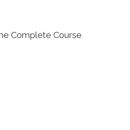
The Complete Course