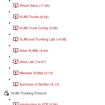
Virtual Vlans (17:40)
VLAN Trunks (6:24)
VLAN Trunk Config (3:08)
VLAN and Trunking Lab (14:58)
Voice VLANs (4:44)
Voice Lab (14:47)
Wireless VLANs (3:13)
Summary of Section (4:13)
VLAN Trunking Protocol
Introduction to VTP (5:56)