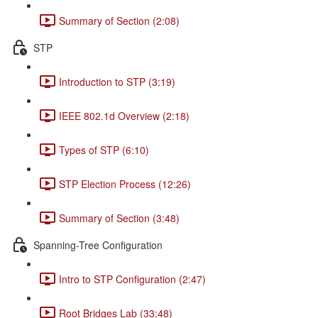
Summary of Section (2:08)
STP
Introduction to STP (3:19)
IEEE 802.1d Overview (2:18)
Types of STP (6:10)
STP Election Process (12:26)
Summary of Section (3:48)
Spanning-Tree Configuration
Intro to STP Configuration (2:47)
Root Bridges Lab (33:48)