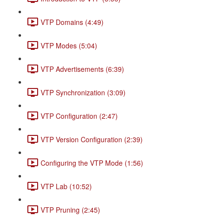
VTP Domains (4:49)
VTP Modes (5:04)
VTP Advertisements (6:39)
VTP Synchronization (3:09)
VTP Configuration (2:47)
VTP Version Configuration (2:39)
Configuring the VTP Mode (1:56)
VTP Lab (10:52)
VTP Pruning (2:45)