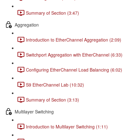
Summary of Section (3:47)
Aggregation
Introduction to EtherChannel Aggregation (2:09)
Switchport Aggregation with EtherChannel (6:33)
Configuring EtherChannel Load Balancing (6:02)
S9 EtherChannel Lab (10:32)
Summary of Section (3:13)
Multilayer Switching
Introduction to Multilayer Switching (1:11)