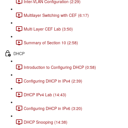
Inter-VLAN Configuration (2:29)
Multilayer Switching with CEF (6:17)
Multi Layer CEF Lab (3:50)
Summary of Section 10 (2:58)
DHCP
Introduction to Configuring DHCP (0:58)
Configuring DHCP in IPv4 (2:39)
DHCP IPv4 Lab (14:43)
Configuring DHCP in IPv6 (3:20)
DHCP Snooping (14:38)