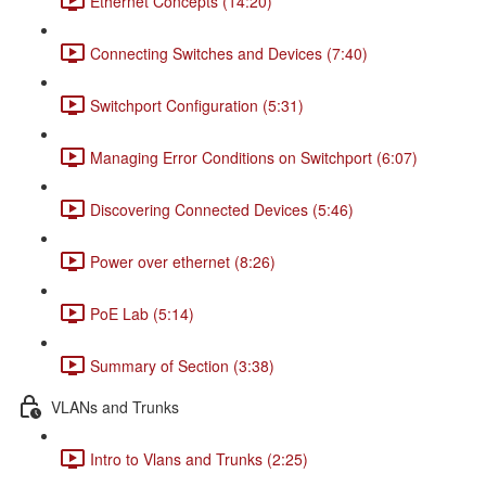
Ethernet Concepts (14:20)
Connecting Switches and Devices (7:40)
Switchport Configuration (5:31)
Managing Error Conditions on Switchport (6:07)
Discovering Connected Devices (5:46)
Power over ethernet (8:26)
PoE Lab (5:14)
Summary of Section (3:38)
VLANs and Trunks
Intro to Vlans and Trunks (2:25)