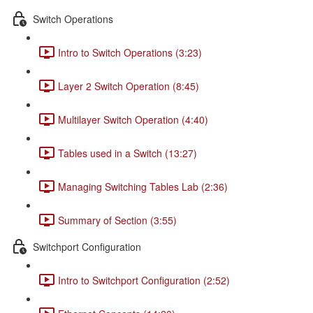
Switch Operations
Intro to Switch Operations (3:23)
Layer 2 Switch Operation (8:45)
Multilayer Switch Operation (4:40)
Tables used in a Switch (13:27)
Managing Switching Tables Lab (2:36)
Summary of Section (3:55)
Switchport Configuration
Intro to Switchport Configuration (2:52)