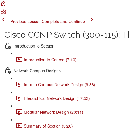
Previous Lesson
Complete and Continue
Cisco CCNP Switch (300-115): 
Introduction to Section
Introduction to Course (7:10)
Network Campus Designs
Intro to Campus Network Design (9:36)
Hierarchical Network Design (17:53)
Modular Network Design (20:11)
Summary of Section (3:20)