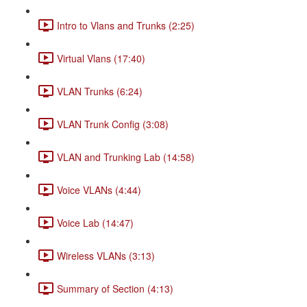
Intro to Vlans and Trunks (2:25)
Virtual Vlans (17:40)
VLAN Trunks (6:24)
VLAN Trunk Config (3:08)
VLAN and Trunking Lab (14:58)
Voice VLANs (4:44)
Voice Lab (14:47)
Wireless VLANs (3:13)
Summary of Section (4:13)