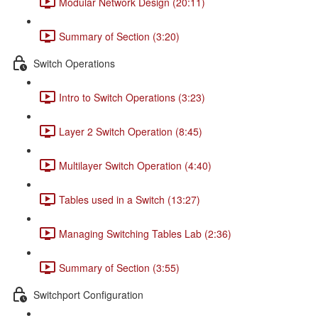
Modular Network Design (20:11)
Summary of Section (3:20)
Switch Operations
Intro to Switch Operations (3:23)
Layer 2 Switch Operation (8:45)
Multilayer Switch Operation (4:40)
Tables used in a Switch (13:27)
Managing Switching Tables Lab (2:36)
Summary of Section (3:55)
Switchport Configuration