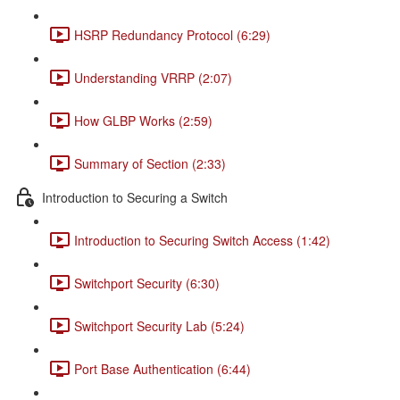
HSRP Redundancy Protocol (6:29)
Understanding VRRP (2:07)
How GLBP Works (2:59)
Summary of Section (2:33)
Introduction to Securing a Switch
Introduction to Securing Switch Access (1:42)
Switchport Security (6:30)
Switchport Security Lab (5:24)
Port Base Authentication (6:44)