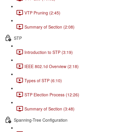
VTP Pruning (2:45)
Summary of Section (2:08)
STP
Introduction to STP (3:19)
IEEE 802.1d Overview (2:18)
Types of STP (6:10)
STP Election Process (12:26)
Summary of Section (3:48)
Spanning-Tree Configuration