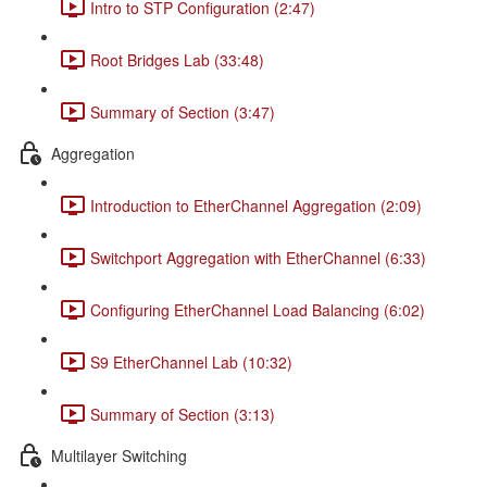
Intro to STP Configuration (2:47)
Root Bridges Lab (33:48)
Summary of Section (3:47)
Aggregation
Introduction to EtherChannel Aggregation (2:09)
Switchport Aggregation with EtherChannel (6:33)
Configuring EtherChannel Load Balancing (6:02)
S9 EtherChannel Lab (10:32)
Summary of Section (3:13)
Multilayer Switching