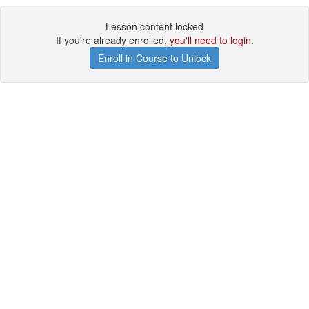
Lesson content locked
If you're already enrolled,
you'll need to login
.
Enroll in Course to Unlock