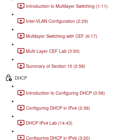
Introduction to Multilayer Switching (1:11)
Inter-VLAN Configuration (2:29)
Multilayer Switching with CEF (6:17)
Multi Layer CEF Lab (3:50)
Summary of Section 10 (2:58)
DHCP
Introduction to Configuring DHCP (0:58)
Configuring DHCP in IPv4 (2:39)
DHCP IPv4 Lab (14:43)
Configuring DHCP in IPv6 (3:20)