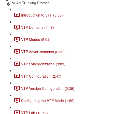
VLAN Trunking Protocol
Introduction to VTP (5:56)
VTP Domains (4:49)
VTP Modes (5:04)
VTP Advertisements (6:39)
VTP Synchronization (3:09)
VTP Configuration (2:47)
VTP Version Configuration (2:39)
Configuring the VTP Mode (1:56)
VTP Lab (10:52)