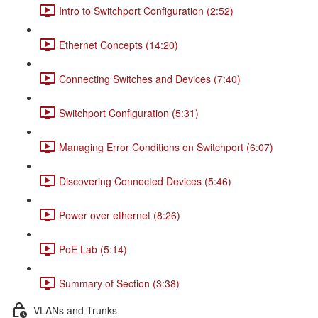
Intro to Switchport Configuration (2:52)
Ethernet Concepts (14:20)
Connecting Switches and Devices (7:40)
Switchport Configuration (5:31)
Managing Error Conditions on Switchport (6:07)
Discovering Connected Devices (5:46)
Power over ethernet (8:26)
PoE Lab (5:14)
Summary of Section (3:38)
VLANs and Trunks