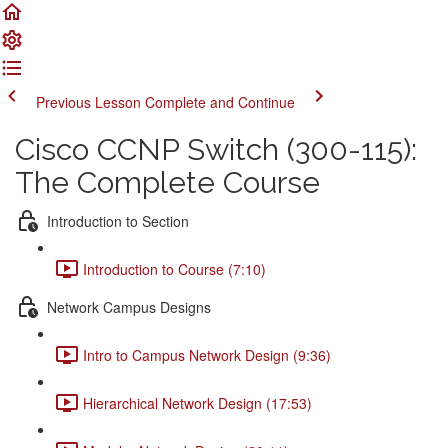
Previous Lesson
Complete and Continue
Cisco CCNP Switch (300-115):
The Complete Course
Introduction to Section
Introduction to Course (7:10)
Network Campus Designs
Intro to Campus Network Design (9:36)
Hierarchical Network Design (17:53)