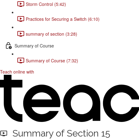
Storm Control (5:42)
Practices for Securing a Switch (6:10)
summary of section (3:28)
Summary of Course
Summary of Course (7:32)
Teach online with
Summary of Section 15