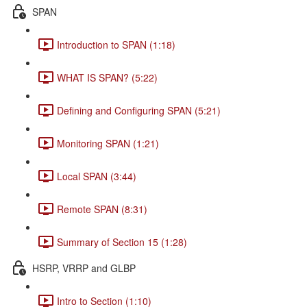
SPAN
Introduction to SPAN (1:18)
WHAT IS SPAN? (5:22)
Defining and Configuring SPAN (5:21)
Monitoring SPAN (1:21)
Local SPAN (3:44)
Remote SPAN (8:31)
Summary of Section 15 (1:28)
HSRP, VRRP and GLBP
Intro to Section (1:10)