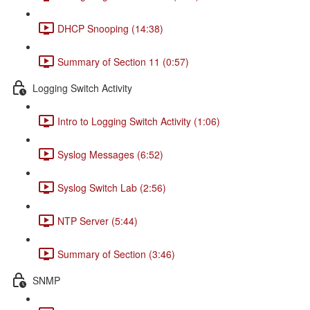
DHCP Snooping (14:38)
Summary of Section 11 (0:57)
Logging Switch Activity
Intro to Logging Switch Activity (1:06)
Syslog Messages (6:52)
Syslog Switch Lab (2:56)
NTP Server (5:44)
Summary of Section (3:46)
SNMP