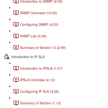
Introduction to SNMP (2:05)
SNMP Overview (10:40)
Configuring SNMP (4:22)
SNMP Lab (3:34)
Summary of Section 13 (2:59)
Introduction to IP SLA
Introduction to IPSLA (1:07)
IPSLA Overview (4:12)
Configuring IP SLA (3:05)
Summary of Section (1:13)