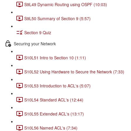
S9L49 Dynamic Routing using OSPF (10:03)
S9L50 Summary of Section 9 (5:57)
Section 9 Quiz
Securing your Network
S10L51 Intro to Section 10 (1:11)
S10L52 Using Hardware to Secure the Network (7:33)
S10L53 Introduction to ACL's (5:07)
S10L54 Standard ACL's (12:44)
S10L55 Extended ACL's (13:17)
S10L56 Named ACL's (7:34)