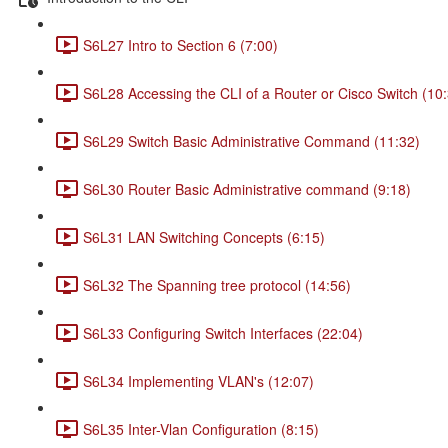
S6L27 Intro to Section 6 (7:00)
S6L28 Accessing the CLI of a Router or Cisco Switch (10
S6L29 Switch Basic Administrative Command (11:32)
S6L30 Router Basic Administrative command (9:18)
S6L31 LAN Switching Concepts (6:15)
S6L32 The Spanning tree protocol (14:56)
S6L33 Configuring Switch Interfaces (22:04)
S6L34 Implementing VLAN's (12:07)
S6L35 Inter-Vlan Configuration (8:15)