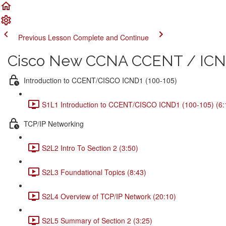
Previous Lesson
Complete and Continue
Cisco New CCNA CCENT / ICND
Introduction to CCENT/CISCO ICND1 (100-105)
S1L1 Introduction to CCENT/CISCO ICND1 (100-105) (6:
TCP/IP Networking
S2L2 Intro To Section 2 (3:50)
S2L3 Foundational Topics (8:43)
S2L4 Overview of TCP/IP Network (20:10)
S2L5 Summary of Section 2 (3:25)