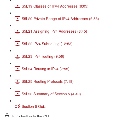
S5L19 Classes of IPv4 Addresses (8:05)
S5L20 Private Range of IPv4 Addresses (6:58)
S5L21 Assigning IPv4 Addresses (8:45)
S5L22 IPv4 Subnetting (12:53)
S5L23 IPv4 routing (9:56)
S5L24 Routing in IPv4 (7:55)
S5L25 Routing Protocols (7:18)
S5L26 Summary of Section 5 (4:49)
Section 5 Quiz
Introduction to the CLI