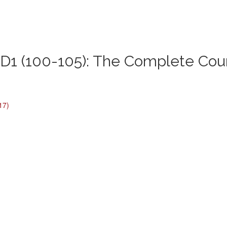
1 (100-105): The Complete Cou
17)