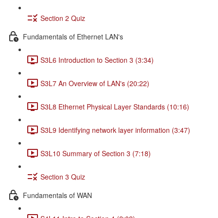
Section 2 Quiz
Fundamentals of Ethernet LAN's
S3L6 Introduction to Section 3 (3:34)
S3L7 An Overview of LAN's (20:22)
S3L8 Ethernet Physical Layer Standards (10:16)
S3L9 Identifying network layer information (3:47)
S3L10 Summary of Section 3 (7:18)
Section 3 Quiz
Fundamentals of WAN