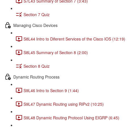
S7L43 Summary of Section 7 (3:43)
Section 7 Quiz
Managing Cisco Devices
S8L44 Intro to Diferent Services of the Cisco IOS (12:19)
S8L45 Summary of Section 8 (2:00)
Section 8 Quiz
Dynamic Routing Process
S9L46 Intro to Section 9 (1:44)
S9L47 Dynamic Routing using RIPv2 (10:25)
S9L48 Dynamic Routing Protocol Using EIGRP (6:45)