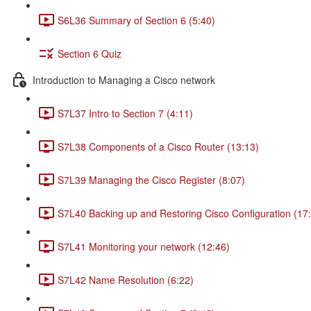
S6L36 Summary of Section 6 (5:40)
Section 6 Quiz
Introduction to Managing a Cisco network
S7L37 Intro to Section 7 (4:11)
S7L38 Components of a Cisco Router (13:13)
S7L39 Managing the Cisco Register (8:07)
S7L40 Backing up and Restoring Cisco Configuration (17
S7L41 Monitoring your network (12:46)
S7L42 Name Resolution (6:22)