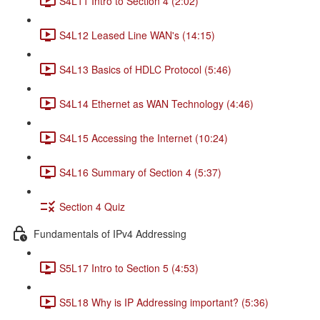
S4L11 Intro to Section 4 (2:02)
S4L12 Leased Line WAN's (14:15)
S4L13 Basics of HDLC Protocol (5:46)
S4L14 Ethernet as WAN Technology (4:46)
S4L15 Accessing the Internet (10:24)
S4L16 Summary of Section 4 (5:37)
Section 4 Quiz
Fundamentals of IPv4 Addressing
S5L17 Intro to Section 5 (4:53)
S5L18 Why is IP Addressing important? (5:36)