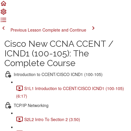
Previous Lesson
Complete and Continue
Cisco New CCNA CCENT /
ICND1 (100-105): The
Complete Course
Introduction to CCENT/CISCO ICND1 (100-105)
S1L1 Introduction to CCENT/CISCO ICND1 (100-105)
(6:17)
TCP/IP Networking
S2L2 Intro To Section 2 (3:50)