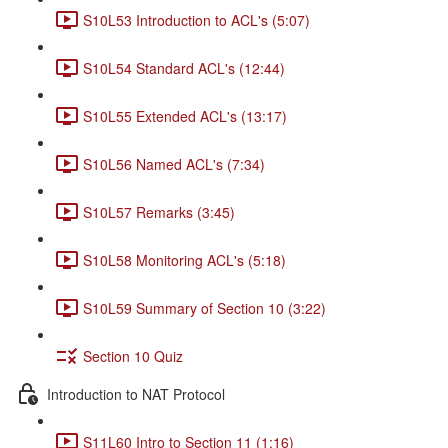
S10L53 Introduction to ACL's (5:07)
S10L54 Standard ACL's (12:44)
S10L55 Extended ACL's (13:17)
S10L56 Named ACL's (7:34)
S10L57 Remarks (3:45)
S10L58 Monitoring ACL's (5:18)
S10L59 Summary of Section 10 (3:22)
Section 10 Quiz
Introduction to NAT Protocol
S11L60 Intro to Section 11 (1:16)