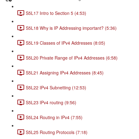
S5L17 Intro to Section 5 (4:53)
S5L18 Why is IP Addressing important? (5:36)
S5L19 Classes of IPv4 Addresses (8:05)
S5L20 Private Range of IPv4 Addresses (6:58)
S5L21 Assigning IPv4 Addresses (8:45)
S5L22 IPv4 Subnetting (12:53)
S5L23 IPv4 routing (9:56)
S5L24 Routing in IPv4 (7:55)
S5L25 Routing Protocols (7:18)