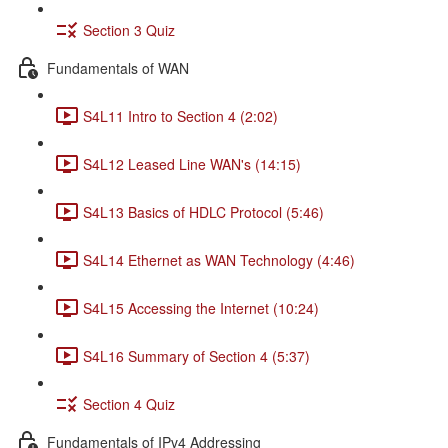
Section 3 Quiz
Fundamentals of WAN
S4L11 Intro to Section 4 (2:02)
S4L12 Leased Line WAN's (14:15)
S4L13 Basics of HDLC Protocol (5:46)
S4L14 Ethernet as WAN Technology (4:46)
S4L15 Accessing the Internet (10:24)
S4L16 Summary of Section 4 (5:37)
Section 4 Quiz
Fundamentals of IPv4 Addressing