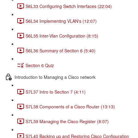
S6L33 Configuring Switch Interfaces (22:04)
S6L34 Implementing VLAN's (12:07)
S6L35 Inter-Vlan Configuration (8:15)
S6L36 Summary of Section 6 (5:40)
Section 6 Quiz
Introduction to Managing a Cisco network
S7L37 Intro to Section 7 (4:11)
S7L38 Components of a Cisco Router (13:13)
S7L39 Managing the Cisco Register (8:07)
S7L40 Backing up and Restoring Cisco Configuration