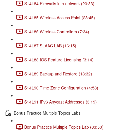
S14L84 Firewalls in a network (20:33)
S14L85 Wireless Access Point (28:45)
S14L86 Wireless Controllers (7:34)
S14L87 SLAAC LAB (16:15)
S14L88 IOS Feature Licensing (3:14)
S14L89 Backup and Restore (13:32)
S14L90 Time Zone Configuration (4:58)
S14L91 IPv6 Anycast Addresses (3:19)
Bonus Practice Multiple Topics Labs
Bonus Practice Multiple Topics Lab (83:50)