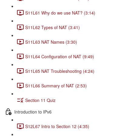
S11L61 Why do we use NAT? (3:14)
S11L62 Types of NAT (3:41)
S11L63 NAT Names (3:30)
S11L64 Configuration of NAT (9:49)
S11L65 NAT Troubleshooting (4:24)
S11L66 Summary of NAT (2:53)
Section 11 Quiz
Introduction to IPv6
S12L67 Intro to Section 12 (4:35)