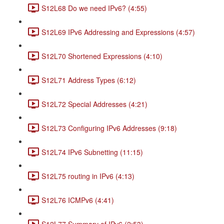
S12L68 Do we need IPv6? (4:55)
S12L69 IPv6 Addressing and Expressions (4:57)
S12L70 Shortened Expressions (4:10)
S12L71 Address Types (6:12)
S12L72 Special Addresses (4:21)
S12L73 Configuring IPv6 Addresses (9:18)
S12L74 IPv6 Subnetting (11:15)
S12L75 routing in IPv6 (4:13)
S12L76 ICMPv6 (4:41)
S12L77 Summary of IPv6 (2:53)