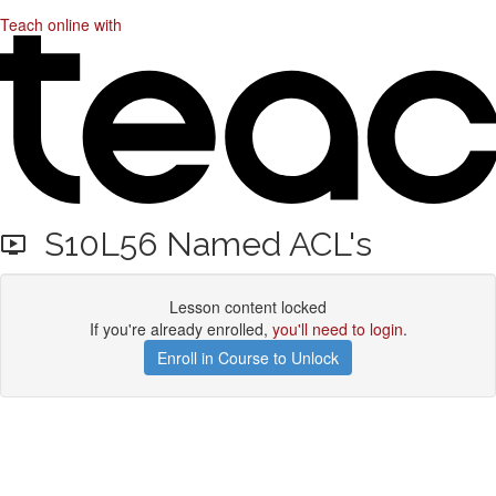
Teach online with
S10L56 Named ACL's
Lesson content locked
If you're already enrolled,
you'll need to login
.
Enroll in Course to Unlock