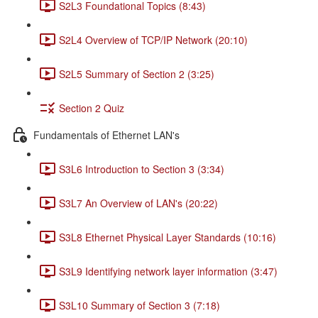
S2L3 Foundational Topics (8:43)
S2L4 Overview of TCP/IP Network (20:10)
S2L5 Summary of Section 2 (3:25)
Section 2 Quiz
Fundamentals of Ethernet LAN's
S3L6 Introduction to Section 3 (3:34)
S3L7 An Overview of LAN's (20:22)
S3L8 Ethernet Physical Layer Standards (10:16)
S3L9 Identifying network layer information (3:47)
S3L10 Summary of Section 3 (7:18)