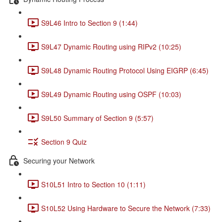
S9L46 Intro to Section 9 (1:44)
S9L47 Dynamic Routing using RIPv2 (10:25)
S9L48 Dynamic Routing Protocol Using EIGRP (6:45)
S9L49 Dynamic Routing using OSPF (10:03)
S9L50 Summary of Section 9 (5:57)
Section 9 Quiz
Securing your Network
S10L51 Intro to Section 10 (1:11)
S10L52 Using Hardware to Secure the Network (7:33)