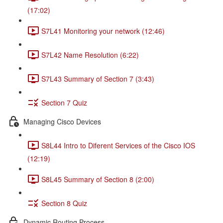
(17:02)
S7L41 Monitoring your network (12:46)
S7L42 Name Resolution (6:22)
S7L43 Summary of Section 7 (3:43)
Section 7 Quiz
Managing Cisco Devices
S8L44 Intro to Diferent Services of the Cisco IOS
(12:19)
S8L45 Summary of Section 8 (2:00)
Section 8 Quiz
Dynamic Routing Process