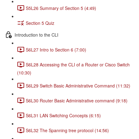
S5L26 Summary of Section 5 (4:49)
Section 5 Quiz
Introduction to the CLI
S6L27 Intro to Section 6 (7:00)
S6L28 Accessing the CLI of a Router or Cisco Switch
(10:30)
S6L29 Switch Basic Administrative Command (11:32)
S6L30 Router Basic Administrative command (9:18)
S6L31 LAN Switching Concepts (6:15)
S6L32 The Spanning tree protocol (14:56)