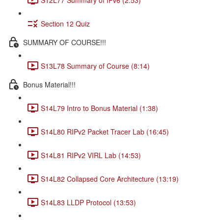
Section 12 Quiz
SUMMARY OF COURSE!!!
S13L78 Summary of Course (8:14)
Bonus Material!!!
S14L79 Intro to Bonus Material (1:38)
S14L80 RIPv2 Packet Tracer Lab (16:45)
S14L81 RIPv2 VIRL Lab (14:53)
S14L82 Collapsed Core Architecture (13:19)
S14L83 LLDP Protocol (13:53)