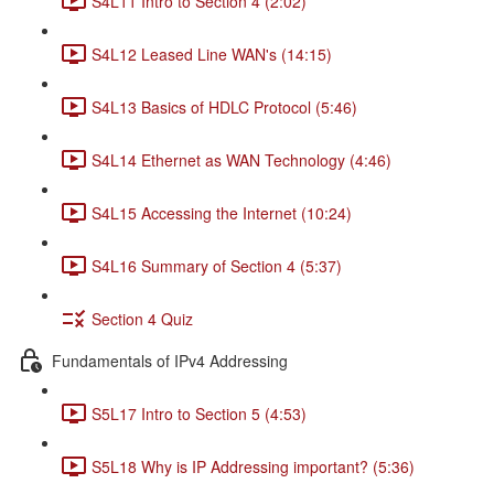
S4L11 Intro to Section 4 (2:02)
S4L12 Leased Line WAN's (14:15)
S4L13 Basics of HDLC Protocol (5:46)
S4L14 Ethernet as WAN Technology (4:46)
S4L15 Accessing the Internet (10:24)
S4L16 Summary of Section 4 (5:37)
Section 4 Quiz
Fundamentals of IPv4 Addressing
S5L17 Intro to Section 5 (4:53)
S5L18 Why is IP Addressing important? (5:36)