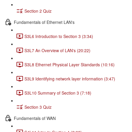
Section 2 Quiz
Fundamentals of Ethernet LAN's
S3L6 Introduction to Section 3 (3:34)
S3L7 An Overview of LAN's (20:22)
S3L8 Ethernet Physical Layer Standards (10:16)
S3L9 Identifying network layer information (3:47)
S3L10 Summary of Section 3 (7:18)
Section 3 Quiz
Fundamentals of WAN