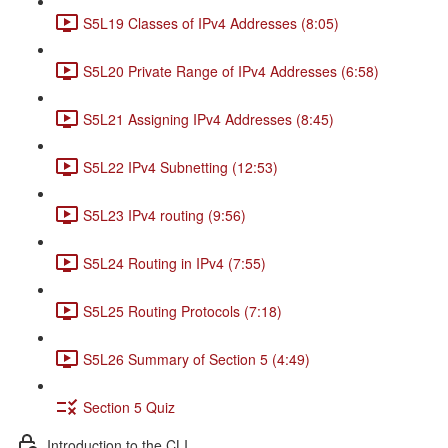
S5L19 Classes of IPv4 Addresses (8:05)
S5L20 Private Range of IPv4 Addresses (6:58)
S5L21 Assigning IPv4 Addresses (8:45)
S5L22 IPv4 Subnetting (12:53)
S5L23 IPv4 routing (9:56)
S5L24 Routing in IPv4 (7:55)
S5L25 Routing Protocols (7:18)
S5L26 Summary of Section 5 (4:49)
Section 5 Quiz
Introduction to the CLI