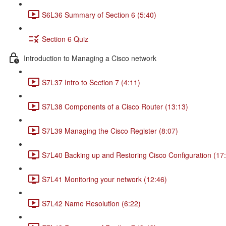
S6L36 Summary of Section 6 (5:40)
Section 6 Quiz
Introduction to Managing a Cisco network
S7L37 Intro to Section 7 (4:11)
S7L38 Components of a Cisco Router (13:13)
S7L39 Managing the Cisco Register (8:07)
S7L40 Backing up and Restoring Cisco Configuration (17
S7L41 Monitoring your network (12:46)
S7L42 Name Resolution (6:22)