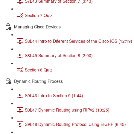
S7L43 Summary of Section 7 (3:43)
Section 7 Quiz
Managing Cisco Devices
S8L44 Intro to Diferent Services of the Cisco IOS (12:19)
S8L45 Summary of Section 8 (2:00)
Section 8 Quiz
Dynamic Routing Process
S9L46 Intro to Section 9 (1:44)
S9L47 Dynamic Routing using RIPv2 (10:25)
S9L48 Dynamic Routing Protocol Using EIGRP (6:45)