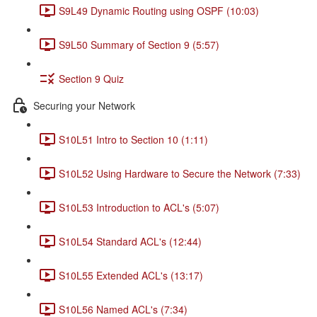
S9L49 Dynamic Routing using OSPF (10:03)
S9L50 Summary of Section 9 (5:57)
Section 9 Quiz
Securing your Network
S10L51 Intro to Section 10 (1:11)
S10L52 Using Hardware to Secure the Network (7:33)
S10L53 Introduction to ACL's (5:07)
S10L54 Standard ACL's (12:44)
S10L55 Extended ACL's (13:17)
S10L56 Named ACL's (7:34)