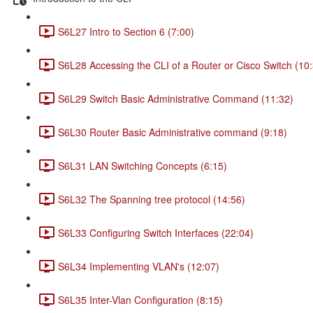
S6L27 Intro to Section 6 (7:00)
S6L28 Accessing the CLI of a Router or Cisco Switch (10
S6L29 Switch Basic Administrative Command (11:32)
S6L30 Router Basic Administrative command (9:18)
S6L31 LAN Switching Concepts (6:15)
S6L32 The Spanning tree protocol (14:56)
S6L33 Configuring Switch Interfaces (22:04)
S6L34 Implementing VLAN's (12:07)
S6L35 Inter-Vlan Configuration (8:15)