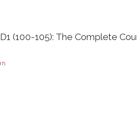
1 (100-105): The Complete Cou
17)