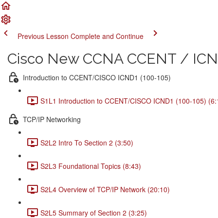
Previous Lesson
Complete and Continue
Cisco New CCNA CCENT / ICND
Introduction to CCENT/CISCO ICND1 (100-105)
S1L1 Introduction to CCENT/CISCO ICND1 (100-105) (6:
TCP/IP Networking
S2L2 Intro To Section 2 (3:50)
S2L3 Foundational Topics (8:43)
S2L4 Overview of TCP/IP Network (20:10)
S2L5 Summary of Section 2 (3:25)