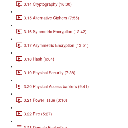
3.14 Cryptography (16:30)
3.15 Alternative Ciphers (7:55)
3.16 Symmetric Encryption (12:42)
3.17 Asymmetric Encryption (13:51)
3.18 Hash (6:04)
3.19 Physical Security (7:38)
3.20 Physical Access barriers (9:41)
3.21 Power Issue (3:10)
3.22 Fire (5:27)
3.23 Domain Evaluation