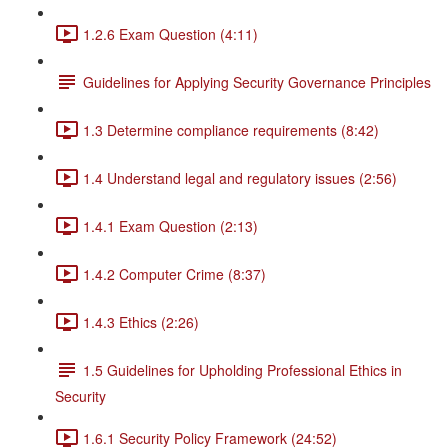
1.2.6 Exam Question (4:11)
Guidelines for Applying Security Governance Principles
1.3 Determine compliance requirements (8:42)
1.4 Understand legal and regulatory issues (2:56)
1.4.1 Exam Question (2:13)
1.4.2 Computer Crime (8:37)
1.4.3 Ethics (2:26)
1.5 Guidelines for Upholding Professional Ethics in
Security
1.6.1 Security Policy Framework (24:52)