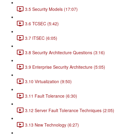
3.5 Security Models (17:07)
3.6 TCSEC (5:42)
3.7 ITSEC (6:05)
3.8 Security Architecture Questions (3:16)
3.9 Enterprise Security Architecture (5:05)
3.10 Virtualization (9:50)
3.11 Fault Tolerance (6:30)
3.12 Server Fault Tolerance Techniques (2:05)
3.13 New Technology (6:27)