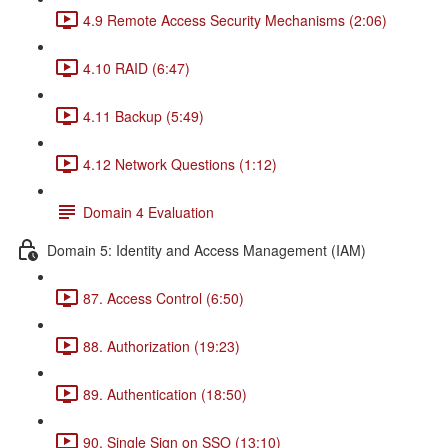
4.9 Remote Access Security Mechanisms (2:06)
4.10 RAID (6:47)
4.11 Backup (5:49)
4.12 Network Questions (1:12)
Domain 4 Evaluation
Domain 5: Identity and Access Management (IAM)
87. Access Control (6:50)
88. Authorization (19:23)
89. Authentication (18:50)
90. Single Sign on SSO (13:10)