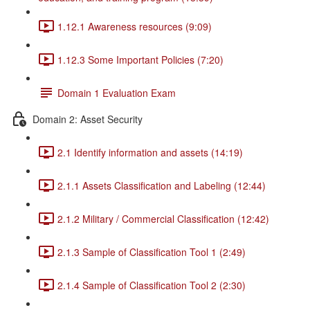
1.12.1 Awareness resources (9:09)
1.12.3 Some Important Policies (7:20)
Domain 1 Evaluation Exam
Domain 2: Asset Security
2.1 Identify information and assets (14:19)
2.1.1 Assets Classification and Labeling (12:44)
2.1.2 Military / Commercial Classification (12:42)
2.1.3 Sample of Classification Tool 1 (2:49)
2.1.4 Sample of Classification Tool 2 (2:30)