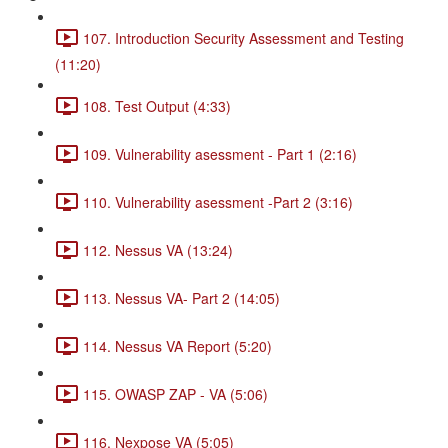
107. Introduction Security Assessment and Testing
(11:20)
108. Test Output (4:33)
109. Vulnerability asessment - Part 1 (2:16)
110. Vulnerability asessment -Part 2 (3:16)
112. Nessus VA (13:24)
113. Nessus VA- Part 2 (14:05)
114. Nessus VA Report (5:20)
115. OWASP ZAP - VA (5:06)
116. Nexpose VA (5:05)