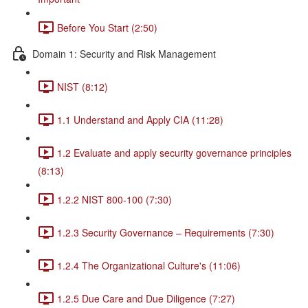
Before You Start (2:50)
Domain 1: Security and Risk Management
NIST (8:12)
1.1 Understand and Apply CIA (11:28)
1.2 Evaluate and apply security governance principles
(8:13)
1.2.2 NIST 800-100 (7:30)
1.2.3 Security Governance – Requirements (7:30)
1.2.4 The Organizational Culture's (11:06)
1.2.5 Due Care and Due Diligence (7:27)