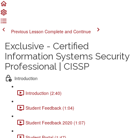
Previous Lesson
Complete and Continue
Exclusive - Certified
Information Systems Security
Professional | CISSP
Introduction
Introduction (2:40)
Student Feedback (1:04)
Student Feedback 2020 (1:07)
Student Portal (1:47)