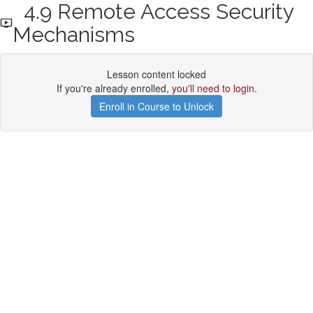
4.9 Remote Access Security
Mechanisms
Lesson content locked
If you're already enrolled,
you'll need to login
.
Enroll in Course to Unlock