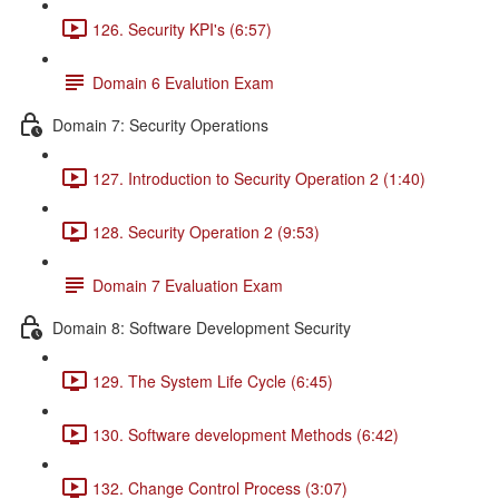
126. Security KPI's (6:57)
Domain 6 Evalution Exam
Domain 7: Security Operations
127. Introduction to Security Operation 2 (1:40)
128. Security Operation 2 (9:53)
Domain 7 Evaluation Exam
Domain 8: Software Development Security
129. The System Life Cycle (6:45)
130. Software development Methods (6:42)
132. Change Control Process (3:07)