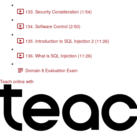
133. Security Consideration (1:54)
134. Software Control (2:50)
135. Introduction to SQL Injection 2 (11:26)
136. What is SQL Injection (11:26)
Domain 8 Evaluation Exam
Teach online with