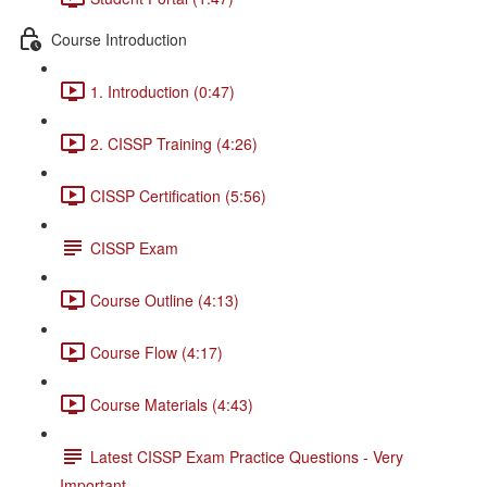
Course Introduction
1. Introduction (0:47)
2. CISSP Training (4:26)
CISSP Certification (5:56)
CISSP Exam
Course Outline (4:13)
Course Flow (4:17)
Course Materials (4:43)
Latest CISSP Exam Practice Questions - Very
Important