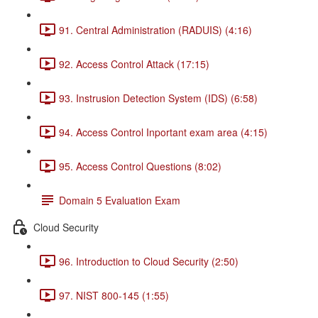
91. Central Administration (RADUIS) (4:16)
92. Access Control Attack (17:15)
93. Instrusion Detection System (IDS) (6:58)
94. Access Control Inportant exam area (4:15)
95. Access Control Questions (8:02)
Domain 5 Evaluation Exam
Cloud Security
96. Introduction to Cloud Security (2:50)
97. NIST 800-145 (1:55)