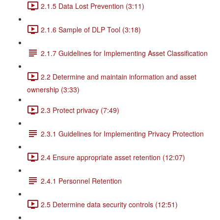
2.1.5 Data Lost Prevention (3:11)
2.1.6 Sample of DLP Tool (3:18)
2.1.7 Guidelines for Implementing Asset Classification
2.2 Determine and maintain information and asset
ownership (3:33)
2.3 Protect privacy (7:49)
2.3.1 Guidelines for Implementing Privacy Protection
2.4 Ensure appropriate asset retention (12:07)
2.4.1 Personnel Retention
2.5 Determine data security controls (12:51)