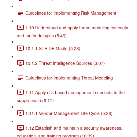
Guidelines for Implementing Risk Management
1.10 Understand and apply threat modeling concepts
and methodologies (5:46)
10.1.1 STRIDE Modle (5:23)
10.1.2 Threat Intelligence Sources (3:07)
Guidelines for Implementing Threat Modeling
1.11 Apply risk-based management concepts to the
supply chain (6:17)
1.11.1 Vendor Management Life Cycle (5:26)
1.12 Establish and maintain a security awareness,
education, and training program (18:39)