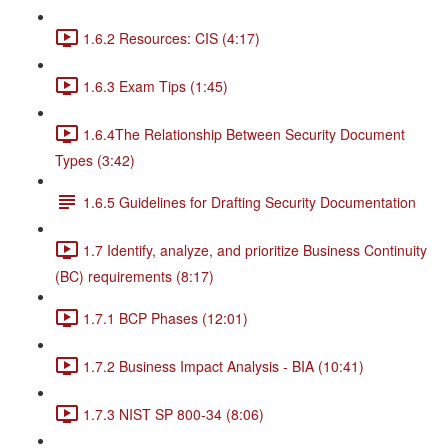
1.6.2 Resources: CIS (4:17)
1.6.3 Exam Tips (1:45)
1.6.4The Relationship Between Security Document
Types (3:42)
1.6.5 Guidelines for Drafting Security Documentation
1.7 Identify, analyze, and prioritize Business Continuity
(BC) requirements (8:17)
1.7.1 BCP Phases (12:01)
1.7.2 Business Impact Analysis - BIA (10:41)
1.7.3 NIST SP 800-34 (8:06)