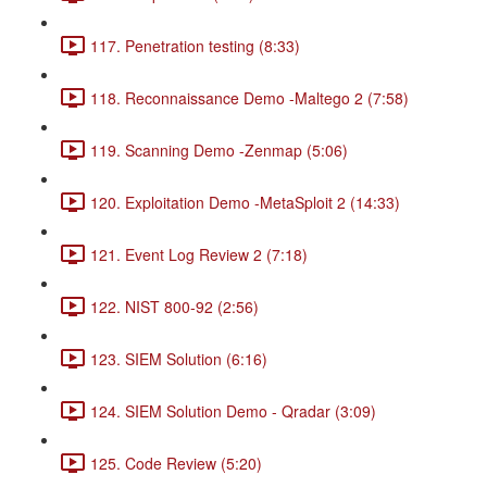
117. Penetration testing (8:33)
118. Reconnaissance Demo -Maltego 2 (7:58)
119. Scanning Demo -Zenmap (5:06)
120. Exploitation Demo -MetaSploit 2 (14:33)
121. Event Log Review 2 (7:18)
122. NIST 800-92 (2:56)
123. SIEM Solution (6:16)
124. SIEM Solution Demo - Qradar (3:09)
125. Code Review (5:20)