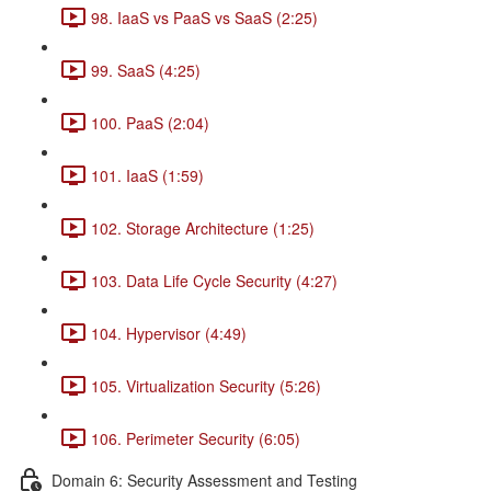
98. IaaS vs PaaS vs SaaS (2:25)
99. SaaS (4:25)
100. PaaS (2:04)
101. IaaS (1:59)
102. Storage Architecture (1:25)
103. Data Life Cycle Security (4:27)
104. Hypervisor (4:49)
105. Virtualization Security (5:26)
106. Perimeter Security (6:05)
Domain 6: Security Assessment and Testing