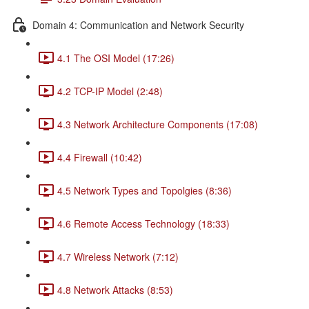
Domain 4: Communication and Network Security
4.1 The OSI Model (17:26)
4.2 TCP-IP Model (2:48)
4.3 Network Architecture Components (17:08)
4.4 Firewall (10:42)
4.5 Network Types and Topolgies (8:36)
4.6 Remote Access Technology (18:33)
4.7 Wireless Network (7:12)
4.8 Network Attacks (8:53)