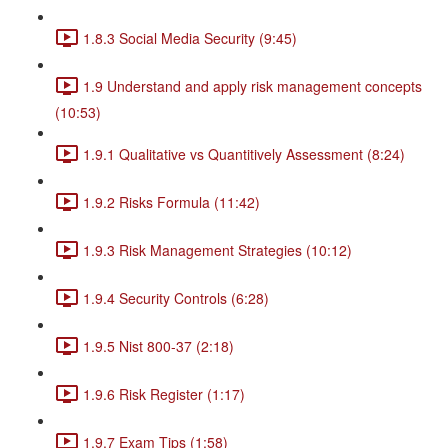
1.8.3 Social Media Security (9:45)
1.9 Understand and apply risk management concepts
(10:53)
1.9.1 Qualitative vs Quantitively Assessment (8:24)
1.9.2 Risks Formula (11:42)
1.9.3 Risk Management Strategies (10:12)
1.9.4 Security Controls (6:28)
1.9.5 Nist 800-37 (2:18)
1.9.6 Risk Register (1:17)
1.9.7 Exam Tips (1:58)