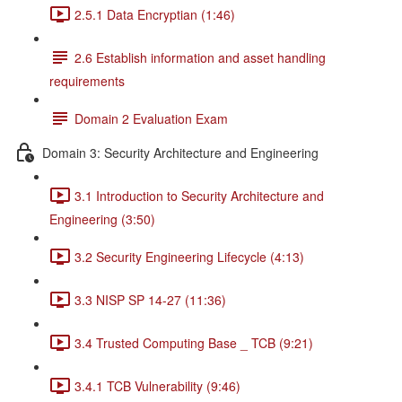
2.5.1 Data Encryptian (1:46)
2.6 Establish information and asset handling
requirements
Domain 2 Evaluation Exam
Domain 3: Security Architecture and Engineering
3.1 Introduction to Security Architecture and
Engineering (3:50)
3.2 Security Engineering Lifecycle (4:13)
3.3 NISP SP 14-27 (11:36)
3.4 Trusted Computing Base _ TCB (9:21)
3.4.1 TCB Vulnerability (9:46)