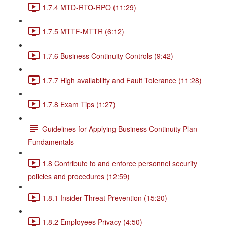
1.7.4 MTD-RTO-RPO (11:29)
1.7.5 MTTF-MTTR (6:12)
1.7.6 Business Continuity Controls (9:42)
1.7.7 High availability and Fault Tolerance (11:28)
1.7.8 Exam Tips (1:27)
Guidelines for Applying Business Continuity Plan
Fundamentals
1.8 Contribute to and enforce personnel security
policies and procedures (12:59)
1.8.1 Insider Threat Prevention (15:20)
1.8.2 Employees Privacy (4:50)