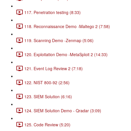
117. Penetration testing (8:33)
118. Reconnaissance Demo -Maltego 2 (7:58)
119. Scanning Demo -Zenmap (5:06)
120. Exploitation Demo -MetaSploit 2 (14:33)
121. Event Log Review 2 (7:18)
122. NIST 800-92 (2:56)
123. SIEM Solution (6:16)
124. SIEM Solution Demo - Qradar (3:09)
125. Code Review (5:20)