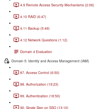
4.9 Remote Access Security Mechanisms (2:06)
4.10 RAID (6:47)
4.11 Backup (5:49)
4.12 Network Questions (1:12)
Domain 4 Evaluation
Domain 5: Identity and Access Management (IAM)
87. Access Control (6:50)
88. Authorization (19:23)
89. Authentication (18:50)
90. Single Sign on SSO (13:10)