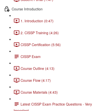
Course Introduction
1. Introduction (0:47)
2. CISSP Training (4:26)
CISSP Certification (5:56)
CISSP Exam
Course Outline (4:13)
Course Flow (4:17)
Course Materials (4:43)
Latest CISSP Exam Practice Questions - Very
Important