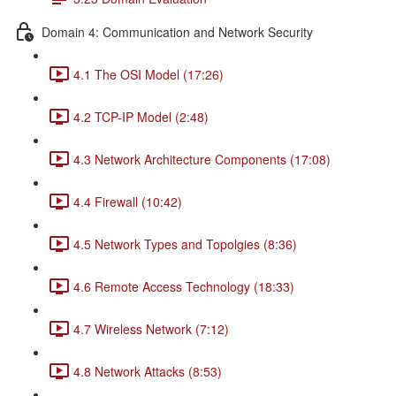
Domain 4: Communication and Network Security
4.1 The OSI Model (17:26)
4.2 TCP-IP Model (2:48)
4.3 Network Architecture Components (17:08)
4.4 Firewall (10:42)
4.5 Network Types and Topolgies (8:36)
4.6 Remote Access Technology (18:33)
4.7 Wireless Network (7:12)
4.8 Network Attacks (8:53)