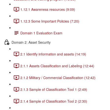
1.12.1 Awareness resources (9:09)
1.12.3 Some Important Policies (7:20)
Domain 1 Evaluation Exam
Domain 2: Asset Security
2.1 Identify information and assets (14:19)
2.1.1 Assets Classification and Labeling (12:44)
2.1.2 Military / Commercial Classification (12:42)
2.1.3 Sample of Classification Tool 1 (2:49)
2.1.4 Sample of Classification Tool 2 (2:30)