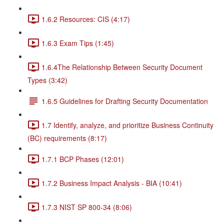
1.6.2 Resources: CIS (4:17)
1.6.3 Exam Tips (1:45)
1.6.4The Relationship Between Security Document
Types (3:42)
1.6.5 Guidelines for Drafting Security Documentation
1.7 Identify, analyze, and prioritize Business Continuity
(BC) requirements (8:17)
1.7.1 BCP Phases (12:01)
1.7.2 Business Impact Analysis - BIA (10:41)
1.7.3 NIST SP 800-34 (8:06)