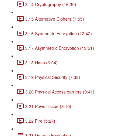
3.14 Cryptography (16:30)
3.15 Alternative Ciphers (7:55)
3.16 Symmetric Encryption (12:42)
3.17 Asymmetric Encryption (13:51)
3.18 Hash (6:04)
3.19 Physical Security (7:38)
3.20 Physical Access barriers (9:41)
3.21 Power Issue (3:10)
3.22 Fire (5:27)
3.23 Domain Evaluation