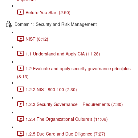
Before You Start (2:50)
Domain 1: Security and Risk Management
NIST (8:12)
1.1 Understand and Apply CIA (11:28)
1.2 Evaluate and apply security governance principles
(8:13)
1.2.2 NIST 800-100 (7:30)
1.2.3 Security Governance – Requirements (7:30)
1.2.4 The Organizational Culture's (11:06)
1.2.5 Due Care and Due Diligence (7:27)