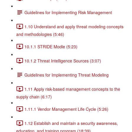
Guidelines for Implementing Risk Management
1.10 Understand and apply threat modeling concepts
and methodologies (5:46)
10.1.1 STRIDE Modle (5:23)
10.1.2 Threat Intelligence Sources (3:07)
Guidelines for Implementing Threat Modeling
1.11 Apply risk-based management concepts to the
supply chain (6:17)
1.11.1 Vendor Management Life Cycle (5:26)
1.12 Establish and maintain a security awareness,
education, and training program (18:39)