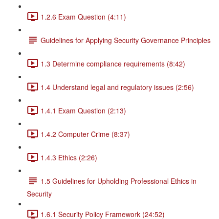
1.2.6 Exam Question (4:11)
Guidelines for Applying Security Governance Principles
1.3 Determine compliance requirements (8:42)
1.4 Understand legal and regulatory issues (2:56)
1.4.1 Exam Question (2:13)
1.4.2 Computer Crime (8:37)
1.4.3 Ethics (2:26)
1.5 Guidelines for Upholding Professional Ethics in
Security
1.6.1 Security Policy Framework (24:52)