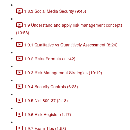
1.8.3 Social Media Security (9:45)
1.9 Understand and apply risk management concepts
(10:53)
1.9.1 Qualitative vs Quantitively Assessment (8:24)
1.9.2 Risks Formula (11:42)
1.9.3 Risk Management Strategies (10:12)
1.9.4 Security Controls (6:28)
1.9.5 Nist 800-37 (2:18)
1.9.6 Risk Register (1:17)
1.9.7 Exam Tips (1:58)