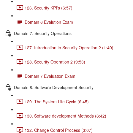
126. Security KPI's (6:57)
Domain 6 Evalution Exam
Domain 7: Security Operations
127. Introduction to Security Operation 2 (1:40)
128. Security Operation 2 (9:53)
Domain 7 Evaluation Exam
Domain 8: Software Development Security
129. The System Life Cycle (6:45)
130. Software development Methods (6:42)
132. Change Control Process (3:07)