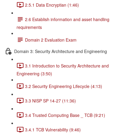
2.5.1 Data Encryptian (1:46)
2.6 Establish information and asset handling
requirements
Domain 2 Evaluation Exam
Domain 3: Security Architecture and Engineering
3.1 Introduction to Security Architecture and
Engineering (3:50)
3.2 Security Engineering Lifecycle (4:13)
3.3 NISP SP 14-27 (11:36)
3.4 Trusted Computing Base _ TCB (9:21)
3.4.1 TCB Vulnerability (9:46)