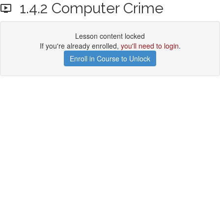
1.4.2 Computer Crime
Lesson content locked
If you're already enrolled,
you'll need to login
.
Enroll in Course to Unlock