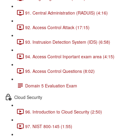
91. Central Administration (RADUIS) (4:16)
92. Access Control Attack (17:15)
93. Instrusion Detection System (IDS) (6:58)
94. Access Control Inportant exam area (4:15)
95. Access Control Questions (8:02)
Domain 5 Evaluation Exam
Cloud Security
96. Introduction to Cloud Security (2:50)
97. NIST 800-145 (1:55)