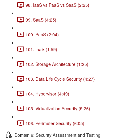
98. IaaS vs PaaS vs SaaS (2:25)
99. SaaS (4:25)
100. PaaS (2:04)
101. IaaS (1:59)
102. Storage Architecture (1:25)
103. Data Life Cycle Security (4:27)
104. Hypervisor (4:49)
105. Virtualization Security (5:26)
106. Perimeter Security (6:05)
Domain 6: Security Assessment and Testing