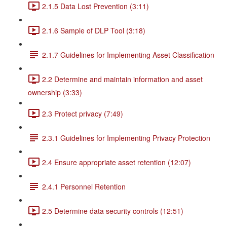
2.1.5 Data Lost Prevention (3:11)
2.1.6 Sample of DLP Tool (3:18)
2.1.7 Guidelines for Implementing Asset Classification
2.2 Determine and maintain information and asset
ownership (3:33)
2.3 Protect privacy (7:49)
2.3.1 Guidelines for Implementing Privacy Protection
2.4 Ensure appropriate asset retention (12:07)
2.4.1 Personnel Retention
2.5 Determine data security controls (12:51)