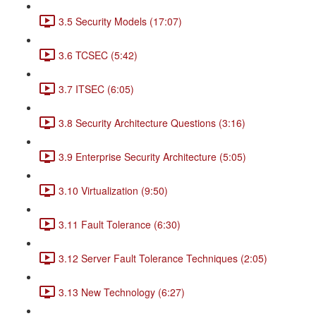
3.5 Security Models (17:07)
3.6 TCSEC (5:42)
3.7 ITSEC (6:05)
3.8 Security Architecture Questions (3:16)
3.9 Enterprise Security Architecture (5:05)
3.10 Virtualization (9:50)
3.11 Fault Tolerance (6:30)
3.12 Server Fault Tolerance Techniques (2:05)
3.13 New Technology (6:27)