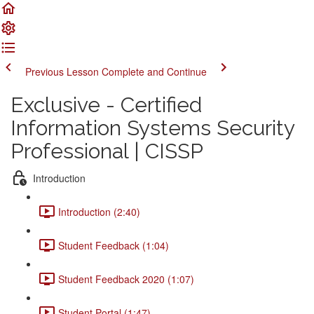
Previous Lesson
Complete and Continue
Exclusive - Certified
Information Systems Security
Professional | CISSP
Introduction
Introduction (2:40)
Student Feedback (1:04)
Student Feedback 2020 (1:07)
Student Portal (1:47)