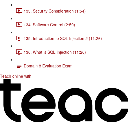
133. Security Consideration (1:54)
134. Software Control (2:50)
135. Introduction to SQL Injection 2 (11:26)
136. What is SQL Injection (11:26)
Domain 8 Evaluation Exam
Teach online with