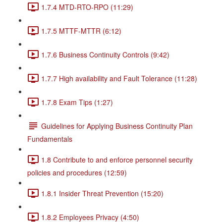
1.7.4 MTD-RTO-RPO (11:29)
1.7.5 MTTF-MTTR (6:12)
1.7.6 Business Continuity Controls (9:42)
1.7.7 High availability and Fault Tolerance (11:28)
1.7.8 Exam Tips (1:27)
Guidelines for Applying Business Continuity Plan
Fundamentals
1.8 Contribute to and enforce personnel security
policies and procedures (12:59)
1.8.1 Insider Threat Prevention (15:20)
1.8.2 Employees Privacy (4:50)