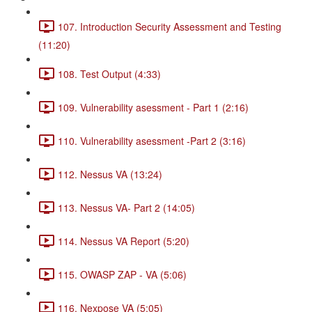
107. Introduction Security Assessment and Testing
(11:20)
108. Test Output (4:33)
109. Vulnerability asessment - Part 1 (2:16)
110. Vulnerability asessment -Part 2 (3:16)
112. Nessus VA (13:24)
113. Nessus VA- Part 2 (14:05)
114. Nessus VA Report (5:20)
115. OWASP ZAP - VA (5:06)
116. Nexpose VA (5:05)