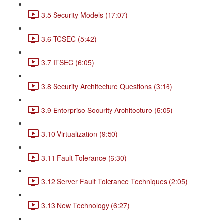
3.5 Security Models (17:07)
3.6 TCSEC (5:42)
3.7 ITSEC (6:05)
3.8 Security Architecture Questions (3:16)
3.9 Enterprise Security Architecture (5:05)
3.10 Virtualization (9:50)
3.11 Fault Tolerance (6:30)
3.12 Server Fault Tolerance Techniques (2:05)
3.13 New Technology (6:27)