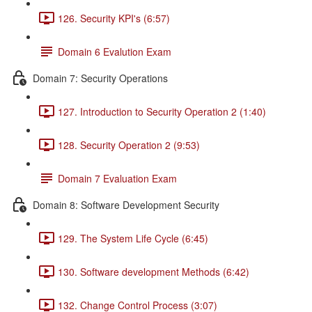
126. Security KPI's (6:57)
Domain 6 Evalution Exam
Domain 7: Security Operations
127. Introduction to Security Operation 2 (1:40)
128. Security Operation 2 (9:53)
Domain 7 Evaluation Exam
Domain 8: Software Development Security
129. The System Life Cycle (6:45)
130. Software development Methods (6:42)
132. Change Control Process (3:07)