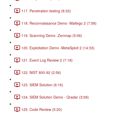
117. Penetration testing (8:33)
118. Reconnaissance Demo -Maltego 2 (7:58)
119. Scanning Demo -Zenmap (5:06)
120. Exploitation Demo -MetaSploit 2 (14:33)
121. Event Log Review 2 (7:18)
122. NIST 800-92 (2:56)
123. SIEM Solution (6:16)
124. SIEM Solution Demo - Qradar (3:09)
125. Code Review (5:20)