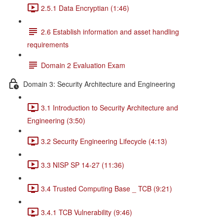
2.5.1 Data Encryptian (1:46)
2.6 Establish information and asset handling
requirements
Domain 2 Evaluation Exam
Domain 3: Security Architecture and Engineering
3.1 Introduction to Security Architecture and
Engineering (3:50)
3.2 Security Engineering Lifecycle (4:13)
3.3 NISP SP 14-27 (11:36)
3.4 Trusted Computing Base _ TCB (9:21)
3.4.1 TCB Vulnerability (9:46)