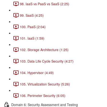
98. IaaS vs PaaS vs SaaS (2:25)
99. SaaS (4:25)
100. PaaS (2:04)
101. IaaS (1:59)
102. Storage Architecture (1:25)
103. Data Life Cycle Security (4:27)
104. Hypervisor (4:49)
105. Virtualization Security (5:26)
106. Perimeter Security (6:05)
Domain 6: Security Assessment and Testing