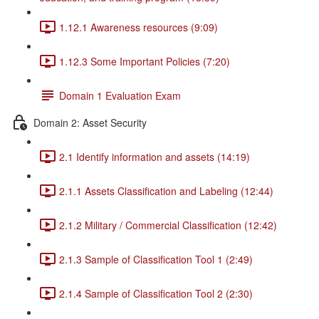
1.12.1 Awareness resources (9:09)
1.12.3 Some Important Policies (7:20)
Domain 1 Evaluation Exam
Domain 2: Asset Security
2.1 Identify information and assets (14:19)
2.1.1 Assets Classification and Labeling (12:44)
2.1.2 Military / Commercial Classification (12:42)
2.1.3 Sample of Classification Tool 1 (2:49)
2.1.4 Sample of Classification Tool 2 (2:30)