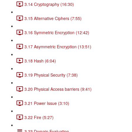
3.14 Cryptography (16:30)
3.15 Alternative Ciphers (7:55)
3.16 Symmetric Encryption (12:42)
3.17 Asymmetric Encryption (13:51)
3.18 Hash (6:04)
3.19 Physical Security (7:38)
3.20 Physical Access barriers (9:41)
3.21 Power Issue (3:10)
3.22 Fire (5:27)
3.23 Domain Evaluation