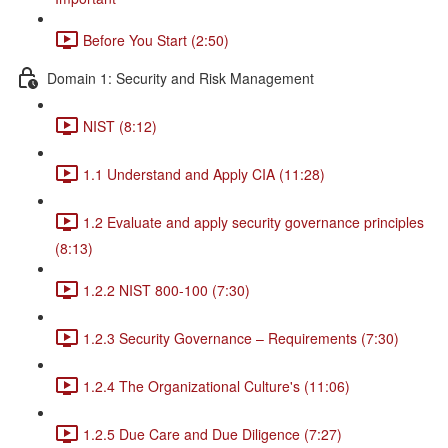
Before You Start (2:50)
Domain 1: Security and Risk Management
NIST (8:12)
1.1 Understand and Apply CIA (11:28)
1.2 Evaluate and apply security governance principles
(8:13)
1.2.2 NIST 800-100 (7:30)
1.2.3 Security Governance – Requirements (7:30)
1.2.4 The Organizational Culture's (11:06)
1.2.5 Due Care and Due Diligence (7:27)