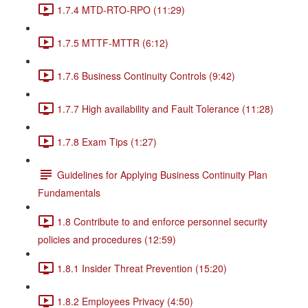
1.7.4 MTD-RTO-RPO (11:29)
1.7.5 MTTF-MTTR (6:12)
1.7.6 Business Continuity Controls (9:42)
1.7.7 High availability and Fault Tolerance (11:28)
1.7.8 Exam Tips (1:27)
Guidelines for Applying Business Continuity Plan
Fundamentals
1.8 Contribute to and enforce personnel security
policies and procedures (12:59)
1.8.1 Insider Threat Prevention (15:20)
1.8.2 Employees Privacy (4:50)