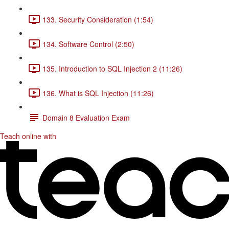
133. Security Consideration (1:54)
134. Software Control (2:50)
135. Introduction to SQL Injection 2 (11:26)
136. What is SQL Injection (11:26)
Domain 8 Evaluation Exam
Teach online with