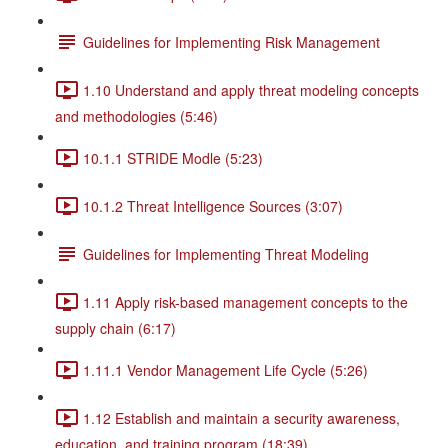
Guidelines for Implementing Risk Management
1.10 Understand and apply threat modeling concepts
and methodologies (5:46)
10.1.1 STRIDE Modle (5:23)
10.1.2 Threat Intelligence Sources (3:07)
Guidelines for Implementing Threat Modeling
1.11 Apply risk-based management concepts to the
supply chain (6:17)
1.11.1 Vendor Management Life Cycle (5:26)
1.12 Establish and maintain a security awareness,
education, and training program (18:39)