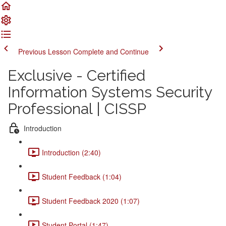
Previous Lesson
Complete and Continue
Exclusive - Certified
Information Systems Security
Professional | CISSP
Introduction
Introduction (2:40)
Student Feedback (1:04)
Student Feedback 2020 (1:07)
Student Portal (1:47)