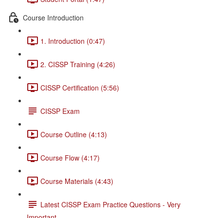
Course Introduction
1. Introduction (0:47)
2. CISSP Training (4:26)
CISSP Certification (5:56)
CISSP Exam
Course Outline (4:13)
Course Flow (4:17)
Course Materials (4:43)
Latest CISSP Exam Practice Questions - Very
Important