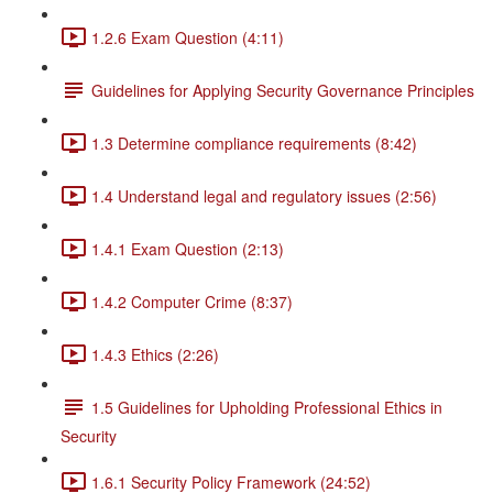
1.2.6 Exam Question (4:11)
Guidelines for Applying Security Governance Principles
1.3 Determine compliance requirements (8:42)
1.4 Understand legal and regulatory issues (2:56)
1.4.1 Exam Question (2:13)
1.4.2 Computer Crime (8:37)
1.4.3 Ethics (2:26)
1.5 Guidelines for Upholding Professional Ethics in
Security
1.6.1 Security Policy Framework (24:52)