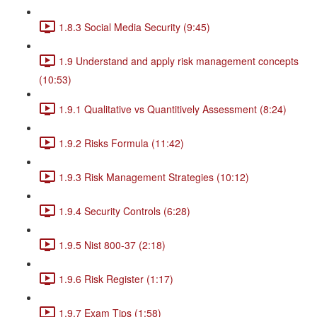
1.8.3 Social Media Security (9:45)
1.9 Understand and apply risk management concepts
(10:53)
1.9.1 Qualitative vs Quantitively Assessment (8:24)
1.9.2 Risks Formula (11:42)
1.9.3 Risk Management Strategies (10:12)
1.9.4 Security Controls (6:28)
1.9.5 Nist 800-37 (2:18)
1.9.6 Risk Register (1:17)
1.9.7 Exam Tips (1:58)