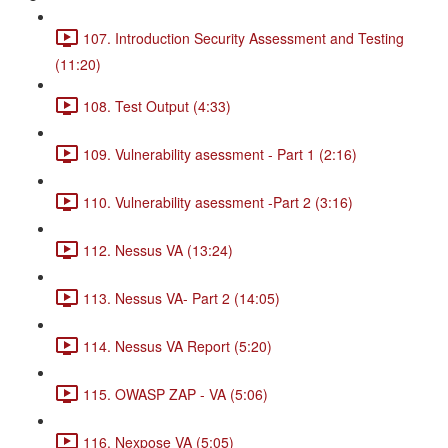
107. Introduction Security Assessment and Testing
(11:20)
108. Test Output (4:33)
109. Vulnerability asessment - Part 1 (2:16)
110. Vulnerability asessment -Part 2 (3:16)
112. Nessus VA (13:24)
113. Nessus VA- Part 2 (14:05)
114. Nessus VA Report (5:20)
115. OWASP ZAP - VA (5:06)
116. Nexpose VA (5:05)