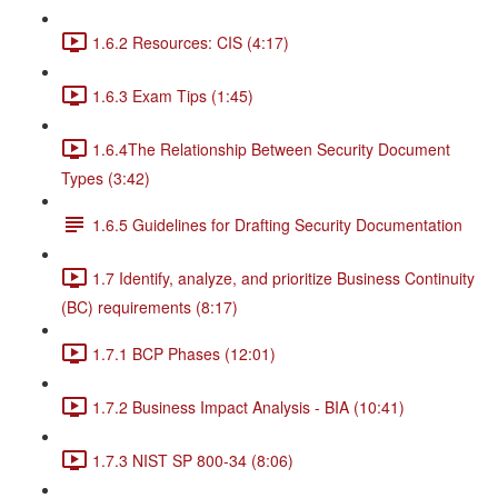
1.6.2 Resources: CIS (4:17)
1.6.3 Exam Tips (1:45)
1.6.4The Relationship Between Security Document
Types (3:42)
1.6.5 Guidelines for Drafting Security Documentation
1.7 Identify, analyze, and prioritize Business Continuity
(BC) requirements (8:17)
1.7.1 BCP Phases (12:01)
1.7.2 Business Impact Analysis - BIA (10:41)
1.7.3 NIST SP 800-34 (8:06)