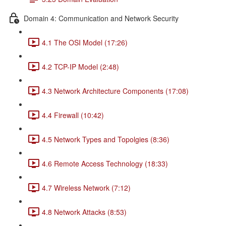
Domain 4: Communication and Network Security
4.1 The OSI Model (17:26)
4.2 TCP-IP Model (2:48)
4.3 Network Architecture Components (17:08)
4.4 Firewall (10:42)
4.5 Network Types and Topolgies (8:36)
4.6 Remote Access Technology (18:33)
4.7 Wireless Network (7:12)
4.8 Network Attacks (8:53)