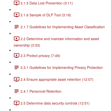
2.1.5 Data Lost Prevention (3:11)
2.1.6 Sample of DLP Tool (3:18)
2.1.7 Guidelines for Implementing Asset Classification
2.2 Determine and maintain information and asset
ownership (3:33)
2.3 Protect privacy (7:49)
2.3.1 Guidelines for Implementing Privacy Protection
2.4 Ensure appropriate asset retention (12:07)
2.4.1 Personnel Retention
2.5 Determine data security controls (12:51)