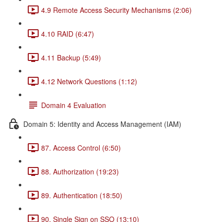
4.9 Remote Access Security Mechanisms (2:06)
4.10 RAID (6:47)
4.11 Backup (5:49)
4.12 Network Questions (1:12)
Domain 4 Evaluation
Domain 5: Identity and Access Management (IAM)
87. Access Control (6:50)
88. Authorization (19:23)
89. Authentication (18:50)
90. Single Sign on SSO (13:10)