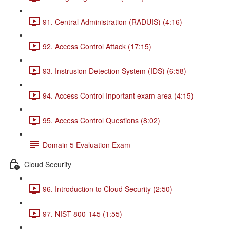
91. Central Administration (RADUIS) (4:16)
92. Access Control Attack (17:15)
93. Instrusion Detection System (IDS) (6:58)
94. Access Control Inportant exam area (4:15)
95. Access Control Questions (8:02)
Domain 5 Evaluation Exam
Cloud Security
96. Introduction to Cloud Security (2:50)
97. NIST 800-145 (1:55)