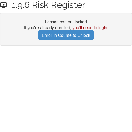
1.9.6 Risk Register
Lesson content locked
If you're already enrolled,
you'll need to login
.
Enroll in Course to Unlock