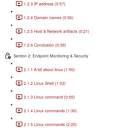
1.2.3 IP address (0:57)
1.2.4 Domain names (0:56)
1.2.5 Host & Network artifacts (0:21)
1.2.6 Conclusion (0:39)
Section 2: Endpoint Monitoring & Security
2.1.1 A bit about linux (1:50)
2.1.2 Linux Shell (1:02)
2.1.3 Linux command (0:55)
2.1.4 Linux commands (1:30)
2.1.5 Linux commands (2:20)