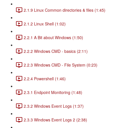
2.1.9 Linux Common directories & files (1:45)
2.1.2 Linux Shell (1:02)
2.2.1 A Bit about Windows (1:50)
2.2.2 Windows CMD - basics (2:11)
2.2.3 Windows CMD - File System (0:23)
2.2.4 Powershell (1:46)
2.3.1 Endpoint Monitoring (1:48)
2.3.2 Windows Event Logs (1:37)
2.3.3 Windows Event Logs 2 (2:38)