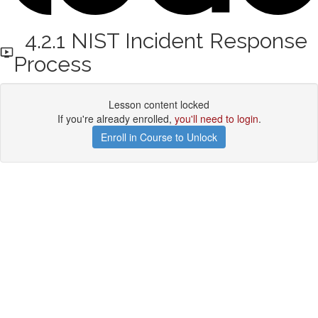
4.2.1 NIST Incident Response
Process
Lesson content locked
If you're already enrolled,
you'll need to login
.
Enroll in Course to Unlock