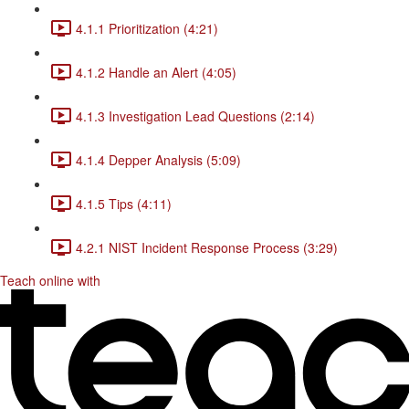
4.1.1 Prioritization (4:21)
4.1.2 Handle an Alert (4:05)
4.1.3 Investigation Lead Questions (2:14)
4.1.4 Depper Analysis (5:09)
4.1.5 Tips (4:11)
4.2.1 NIST Incident Response Process (3:29)
Teach online with