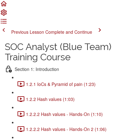
Previous Lesson
Complete and Continue
SOC Analyst (Blue Team)
Training Course
Section 1: Introduction
1.2.1 IoCs & Pyramid of pain (1:23)
1.2.2 Hash values (1:03)
1.2.2.2 Hash values - Hands-On (1:10)
1.2.2.2 Hash values - Hands-On 2 (1:06)