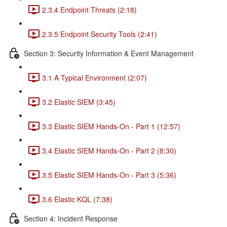
2.3.4 Endpoint Threats (2:18)
2.3.5 Endpoint Security Tools (2:41)
Section 3: Security Information & Event Management
3.1 A Typical Environment (2:07)
3.2 Elastic SIEM (3:45)
3.3 Elastic SIEM Hands-On - Part 1 (12:57)
3.4 Elastic SIEM Hands-On - Part 2 (8:30)
3.5 Elastic SIEM Hands-On - Part 3 (5:36)
3.6 Elastic KQL (7:38)
Section 4: Incident Response