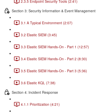
2.3.5 Endpoint Security Tools (2:41)
Section 3: Security Information & Event Management
3.1 A Typical Environment (2:07)
3.2 Elastic SIEM (3:45)
3.3 Elastic SIEM Hands-On - Part 1 (12:57)
3.4 Elastic SIEM Hands-On - Part 2 (8:30)
3.5 Elastic SIEM Hands-On - Part 3 (5:36)
3.6 Elastic KQL (7:38)
Section 4: Incident Response
4.1.1 Prioritization (4:21)