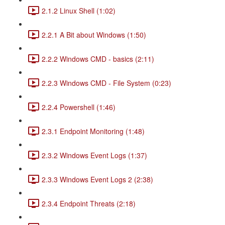
2.1.2 Linux Shell (1:02)
2.2.1 A Bit about Windows (1:50)
2.2.2 Windows CMD - basics (2:11)
2.2.3 Windows CMD - File System (0:23)
2.2.4 Powershell (1:46)
2.3.1 Endpoint Monitoring (1:48)
2.3.2 Windows Event Logs (1:37)
2.3.3 Windows Event Logs 2 (2:38)
2.3.4 Endpoint Threats (2:18)