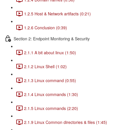
1.2.5 Host & Network artifacts (0:21)
1.2.6 Conclusion (0:39)
Section 2: Endpoint Monitoring & Security
2.1.1 A bit about linux (1:50)
2.1.2 Linux Shell (1:02)
2.1.3 Linux command (0:55)
2.1.4 Linux commands (1:30)
2.1.5 Linux commands (2:20)
2.1.9 Linux Common directories & files (1:45)