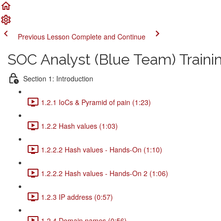
Previous Lesson
Complete and Continue
SOC Analyst (Blue Team) Traini
Section 1: Introduction
1.2.1 IoCs & Pyramid of pain (1:23)
1.2.2 Hash values (1:03)
1.2.2.2 Hash values - Hands-On (1:10)
1.2.2.2 Hash values - Hands-On 2 (1:06)
1.2.3 IP address (0:57)
1.2.4 Domain names (0:56)