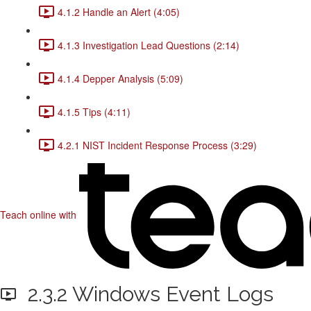
4.1.2 Handle an Alert (4:05)
4.1.3 Investigation Lead Questions (2:14)
4.1.4 Depper Analysis (5:09)
4.1.5 Tips (4:11)
4.2.1 NIST Incident Response Process (3:29)
Teach online with
2.3.2 Windows Event Logs