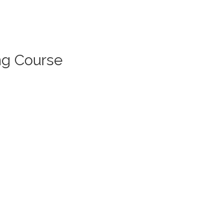
ng Course