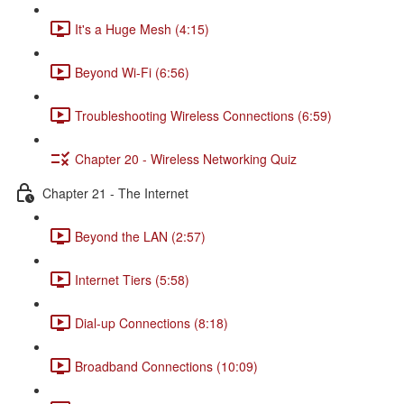
It's a Huge Mesh (4:15)
Beyond Wi-Fi (6:56)
Troubleshooting Wireless Connections (6:59)
Chapter 20 - Wireless Networking Quiz
Chapter 21 - The Internet
Beyond the LAN (2:57)
Internet Tiers (5:58)
Dial-up Connections (8:18)
Broadband Connections (10:09)