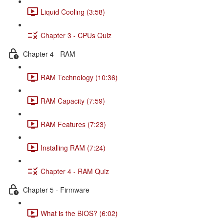
Liquid Cooling (3:58)
Chapter 3 - CPUs Quiz
Chapter 4 - RAM
RAM Technology (10:36)
RAM Capacity (7:59)
RAM Features (7:23)
Installing RAM (7:24)
Chapter 4 - RAM Quiz
Chapter 5 - Firmware
What is the BIOS? (6:02)