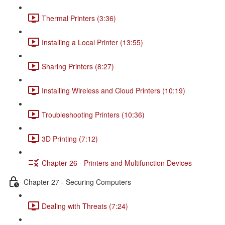
Thermal Printers (3:36)
Installing a Local Printer (13:55)
Sharing Printers (8:27)
Installing Wireless and Cloud Printers (10:19)
Troubleshooting Printers (10:36)
3D Printing (7:12)
Chapter 26 - Printers and Multifunction Devices
Chapter 27 - Securing Computers
Dealing with Threats (7:24)