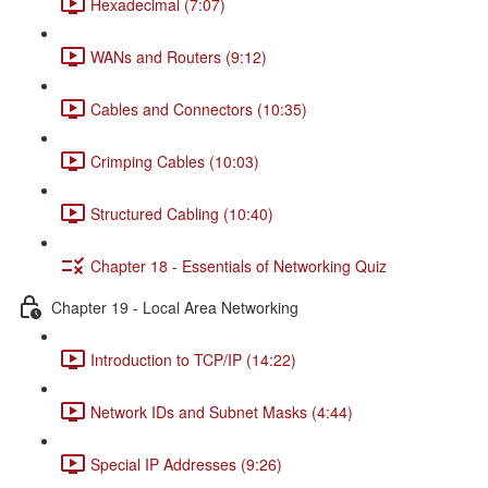
Hexadecimal (7:07)
WANs and Routers (9:12)
Cables and Connectors (10:35)
Crimping Cables (10:03)
Structured Cabling (10:40)
Chapter 18 - Essentials of Networking Quiz
Chapter 19 - Local Area Networking
Introduction to TCP/IP (14:22)
Network IDs and Subnet Masks (4:44)
Special IP Addresses (9:26)