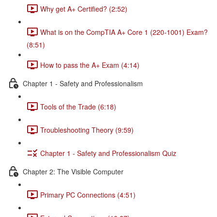
Why get A+ Certified? (2:52)
What is on the CompTIA A+ Core 1 (220-1001) Exam?
(8:51)
How to pass the A+ Exam (4:14)
Chapter 1 - Safety and Professionalism
Tools of the Trade (6:18)
Troubleshooting Theory (9:59)
Chapter 1 - Safety and Professionalism Quiz
Chapter 2: The Visible Computer
Primary PC Connections (4:51)