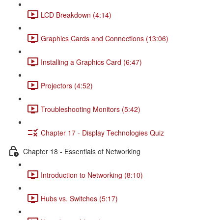
LCD Breakdown (4:14)
Graphics Cards and Connections (13:06)
Installing a Graphics Card (6:47)
Projectors (4:52)
Troubleshooting Monitors (5:42)
Chapter 17 - Display Technologies Quiz
Chapter 18 - Essentials of Networking
Introduction to Networking (8:10)
Hubs vs. Switches (5:17)