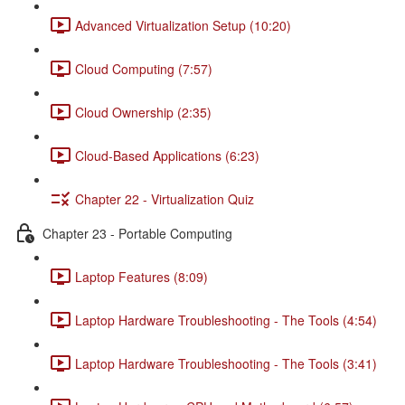
Advanced Virtualization Setup (10:20)
Cloud Computing (7:57)
Cloud Ownership (2:35)
Cloud-Based Applications (6:23)
Chapter 22 - Virtualization Quiz
Chapter 23 - Portable Computing
Laptop Features (8:09)
Laptop Hardware Troubleshooting - The Tools (4:54)
Laptop Hardware Troubleshooting - The Tools (3:41)