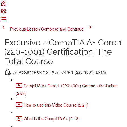
Previous Lesson
Complete and Continue
Exclusive - CompTIA A+ Core 1
(220-1001) Certification. The
Total Course
All About the CompTIA A+ Core 1 (220-1001) Exam
CompTIA A+ Core 1 (220-1001) Course Introduction
(2:04)
How to use this Video Course (2:24)
What is the CompTIA A+ (2:12)