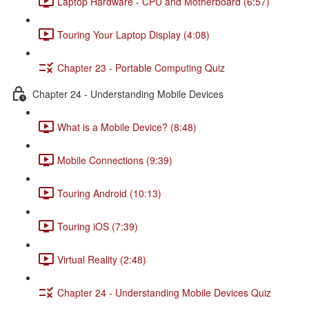
Laptop Hardware - CPU and Motherboard (6:57)
Touring Your Laptop Display (4:08)
Chapter 23 - Portable Computing Quiz
Chapter 24 - Understanding Mobile Devices
What is a Mobile Device? (8:48)
Mobile Connections (9:39)
Touring Android (10:13)
Touring iOS (7:39)
Virtual Reality (2:48)
Chapter 24 - Understanding Mobile Devices Quiz