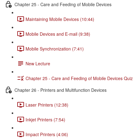
Chapter 25 - Care and Feeding of Mobile Devices
Maintaining Mobile Devices (10:44)
Mobile Devices and E-mail (9:38)
Mobile Synchronization (7:41)
New Lecture
Chapter 25 - Care and Feeding of Mobile Devices Quiz
Chapter 26 - Printers and Multifunction Devices
Laser Printers (12:38)
Inkjet Printers (7:54)
Impact Printers (4:06)