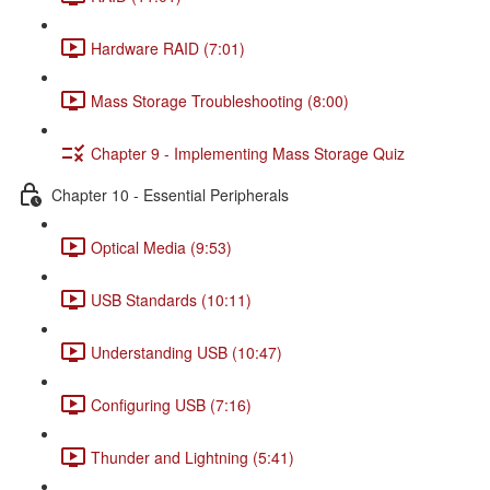
Hardware RAID (7:01)
Mass Storage Troubleshooting (8:00)
Chapter 9 - Implementing Mass Storage Quiz
Chapter 10 - Essential Peripherals
Optical Media (9:53)
USB Standards (10:11)
Understanding USB (10:47)
Configuring USB (7:16)
Thunder and Lightning (5:41)