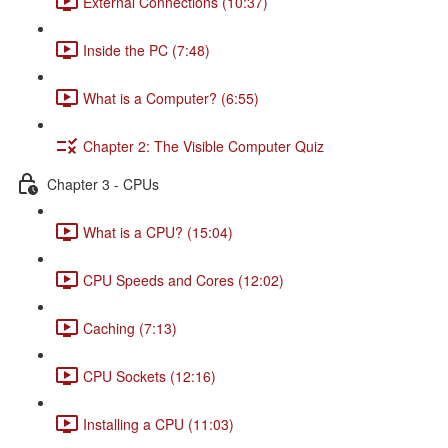
External Connections (10:37)
Inside the PC (7:48)
What is a Computer? (6:55)
Chapter 2: The Visible Computer Quiz
Chapter 3 - CPUs
What is a CPU? (15:04)
CPU Speeds and Cores (12:02)
Caching (7:13)
CPU Sockets (12:16)
Installing a CPU (11:03)