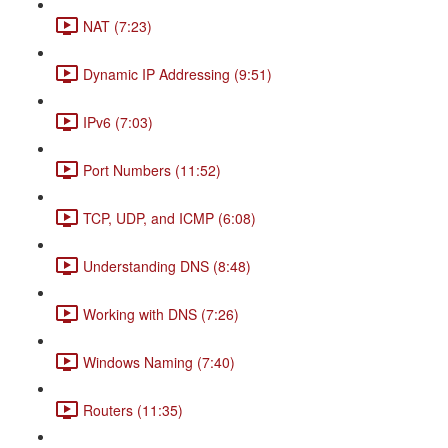
NAT (7:23)
Dynamic IP Addressing (9:51)
IPv6 (7:03)
Port Numbers (11:52)
TCP, UDP, and ICMP (6:08)
Understanding DNS (8:48)
Working with DNS (7:26)
Windows Naming (7:40)
Routers (11:35)