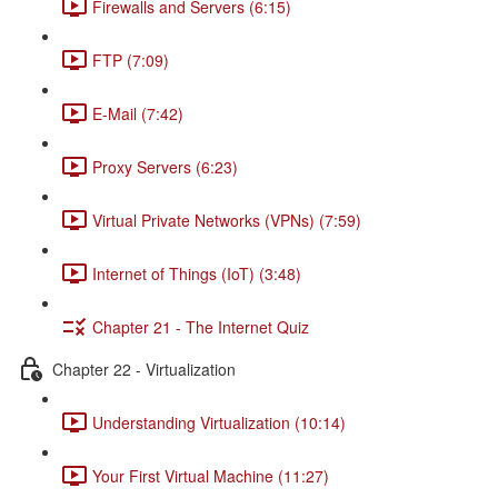
Firewalls and Servers (6:15)
FTP (7:09)
E-Mail (7:42)
Proxy Servers (6:23)
Virtual Private Networks (VPNs) (7:59)
Internet of Things (IoT) (3:48)
Chapter 21 - The Internet Quiz
Chapter 22 - Virtualization
Understanding Virtualization (10:14)
Your First Virtual Machine (11:27)