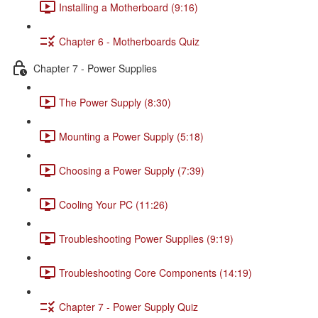
Installing a Motherboard (9:16)
Chapter 6 - Motherboards Quiz
Chapter 7 - Power Supplies
The Power Supply (8:30)
Mounting a Power Supply (5:18)
Choosing a Power Supply (7:39)
Cooling Your PC (11:26)
Troubleshooting Power Supplies (9:19)
Troubleshooting Core Components (14:19)
Chapter 7 - Power Supply Quiz