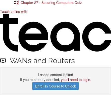
Chapter 27 - Securing Computers Quiz
Teach online with
WANs and Routers
Lesson content locked
If you're already enrolled,
you'll need to login
.
Enroll in Course to Unlock