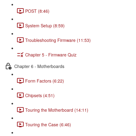
POST (8:46)
System Setup (8:59)
Troubleshooting Firmware (11:53)
Chapter 5 - Firmware Quiz
Chapter 6 - Motherboards
Form Factors (6:22)
Chipsets (4:51)
Touring the Motherboard (14:11)
Touring the Case (6:46)