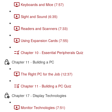
Keyboards and Mice (7:57)
Sight and Sound (6:35)
Readers and Scanners (7:33)
Using Expansion Cards (7:55)
Chapter 10 - Essential Peripherals Quiz
Chapter 11 - Building a PC
The Right PC for the Job (12:37)
Chapter 11 - Building a PC Quiz
Chapter 17 - Display Technologies
Monitor Technologies (7:51)