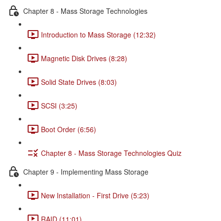
Chapter 8 - Mass Storage Technologies
Introduction to Mass Storage (12:32)
Magnetic Disk Drives (8:28)
Solid State Drives (8:03)
SCSI (3:25)
Boot Order (6:56)
Chapter 8 - Mass Storage Technologies Quiz
Chapter 9 - Implementing Mass Storage
New Installation - First Drive (5:23)
RAID (11:01)