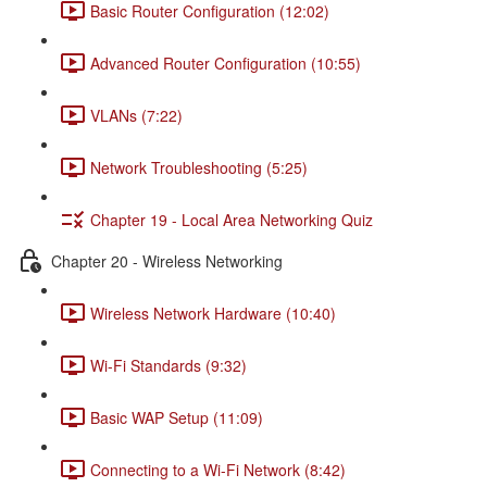
Basic Router Configuration (12:02)
Advanced Router Configuration (10:55)
VLANs (7:22)
Network Troubleshooting (5:25)
Chapter 19 - Local Area Networking Quiz
Chapter 20 - Wireless Networking
Wireless Network Hardware (10:40)
Wi-Fi Standards (9:32)
Basic WAP Setup (11:09)
Connecting to a Wi-Fi Network (8:42)