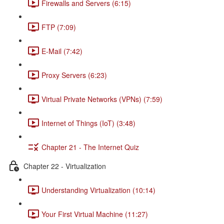
Firewalls and Servers (6:15)
FTP (7:09)
E-Mail (7:42)
Proxy Servers (6:23)
Virtual Private Networks (VPNs) (7:59)
Internet of Things (IoT) (3:48)
Chapter 21 - The Internet Quiz
Chapter 22 - Virtualization
Understanding Virtualization (10:14)
Your First Virtual Machine (11:27)