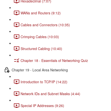
Hexadecimal (7:07)
WANs and Routers (9:12)
Cables and Connectors (10:35)
Crimping Cables (10:03)
Structured Cabling (10:40)
Chapter 18 - Essentials of Networking Quiz
Chapter 19 - Local Area Networking
Introduction to TCP/IP (14:22)
Network IDs and Subnet Masks (4:44)
Special IP Addresses (9:26)