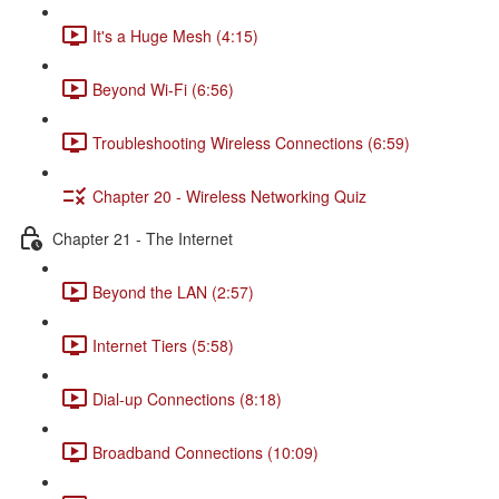
It's a Huge Mesh (4:15)
Beyond Wi-Fi (6:56)
Troubleshooting Wireless Connections (6:59)
Chapter 20 - Wireless Networking Quiz
Chapter 21 - The Internet
Beyond the LAN (2:57)
Internet Tiers (5:58)
Dial-up Connections (8:18)
Broadband Connections (10:09)