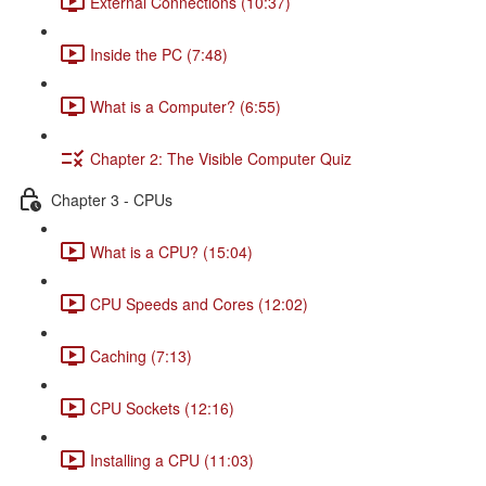
External Connections (10:37)
Inside the PC (7:48)
What is a Computer? (6:55)
Chapter 2: The Visible Computer Quiz
Chapter 3 - CPUs
What is a CPU? (15:04)
CPU Speeds and Cores (12:02)
Caching (7:13)
CPU Sockets (12:16)
Installing a CPU (11:03)