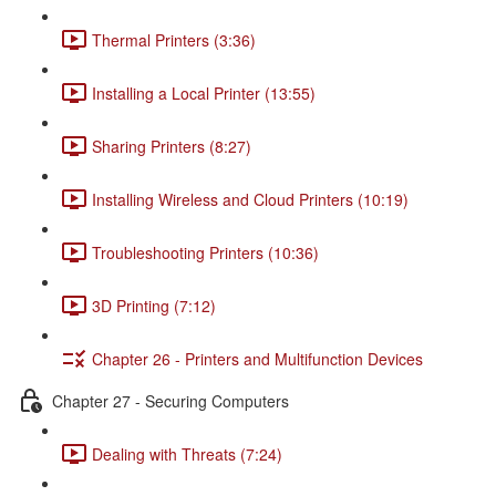
Thermal Printers (3:36)
Installing a Local Printer (13:55)
Sharing Printers (8:27)
Installing Wireless and Cloud Printers (10:19)
Troubleshooting Printers (10:36)
3D Printing (7:12)
Chapter 26 - Printers and Multifunction Devices
Chapter 27 - Securing Computers
Dealing with Threats (7:24)