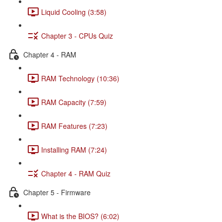
Liquid Cooling (3:58)
Chapter 3 - CPUs Quiz
Chapter 4 - RAM
RAM Technology (10:36)
RAM Capacity (7:59)
RAM Features (7:23)
Installing RAM (7:24)
Chapter 4 - RAM Quiz
Chapter 5 - Firmware
What is the BIOS? (6:02)