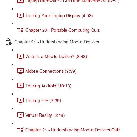
Laptop Hardware - CPU and Motherboard (6:57)
Touring Your Laptop Display (4:08)
Chapter 23 - Portable Computing Quiz
Chapter 24 - Understanding Mobile Devices
What is a Mobile Device? (8:48)
Mobile Connections (9:39)
Touring Android (10:13)
Touring iOS (7:39)
Virtual Reality (2:48)
Chapter 24 - Understanding Mobile Devices Quiz