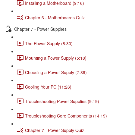
Installing a Motherboard (9:16)
Chapter 6 - Motherboards Quiz
Chapter 7 - Power Supplies
The Power Supply (8:30)
Mounting a Power Supply (5:18)
Choosing a Power Supply (7:39)
Cooling Your PC (11:26)
Troubleshooting Power Supplies (9:19)
Troubleshooting Core Components (14:19)
Chapter 7 - Power Supply Quiz