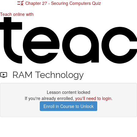
Chapter 27 - Securing Computers Quiz
Teach online with
RAM Technology
Lesson content locked
If you're already enrolled,
you'll need to login
.
Enroll in Course to Unlock