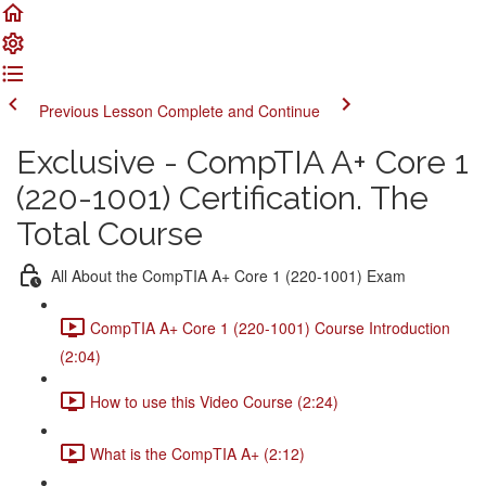
Previous Lesson
Complete and Continue
Exclusive - CompTIA A+ Core 1
(220-1001) Certification. The
Total Course
All About the CompTIA A+ Core 1 (220-1001) Exam
CompTIA A+ Core 1 (220-1001) Course Introduction
(2:04)
How to use this Video Course (2:24)
What is the CompTIA A+ (2:12)