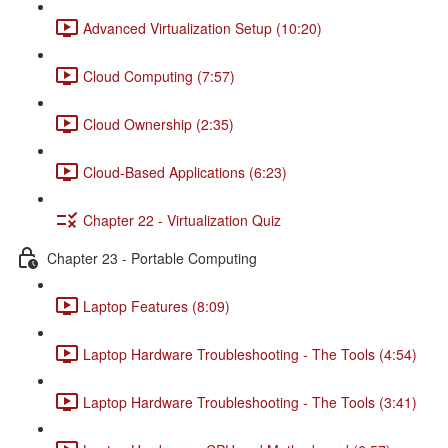
Advanced Virtualization Setup (10:20)
Cloud Computing (7:57)
Cloud Ownership (2:35)
Cloud-Based Applications (6:23)
Chapter 22 - Virtualization Quiz
Chapter 23 - Portable Computing
Laptop Features (8:09)
Laptop Hardware Troubleshooting - The Tools (4:54)
Laptop Hardware Troubleshooting - The Tools (3:41)