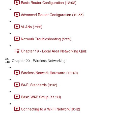
Basic Router Configuration (12:02)
Advanced Router Configuration (10:55)
VLANs (7:22)
Network Troubleshooting (5:25)
Chapter 19 - Local Area Networking Quiz
Chapter 20 - Wireless Networking
Wireless Network Hardware (10:40)
Wi-Fi Standards (9:32)
Basic WAP Setup (11:09)
Connecting to a Wi-Fi Network (8:42)