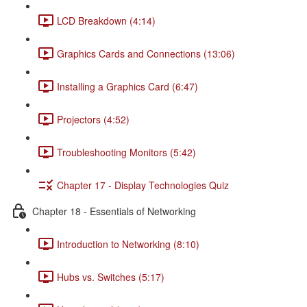
LCD Breakdown (4:14)
Graphics Cards and Connections (13:06)
Installing a Graphics Card (6:47)
Projectors (4:52)
Troubleshooting Monitors (5:42)
Chapter 17 - Display Technologies Quiz
Chapter 18 - Essentials of Networking
Introduction to Networking (8:10)
Hubs vs. Switches (5:17)