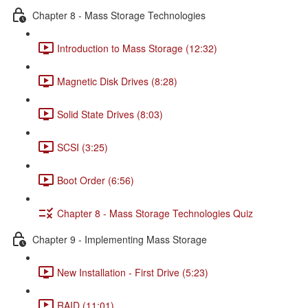
Chapter 8 - Mass Storage Technologies
Introduction to Mass Storage (12:32)
Magnetic Disk Drives (8:28)
Solid State Drives (8:03)
SCSI (3:25)
Boot Order (6:56)
Chapter 8 - Mass Storage Technologies Quiz
Chapter 9 - Implementing Mass Storage
New Installation - First Drive (5:23)
RAID (11:01)