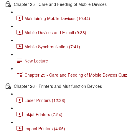
Chapter 25 - Care and Feeding of Mobile Devices
Maintaining Mobile Devices (10:44)
Mobile Devices and E-mail (9:38)
Mobile Synchronization (7:41)
New Lecture
Chapter 25 - Care and Feeding of Mobile Devices Quiz
Chapter 26 - Printers and Multifunction Devices
Laser Printers (12:38)
Inkjet Printers (7:54)
Impact Printers (4:06)