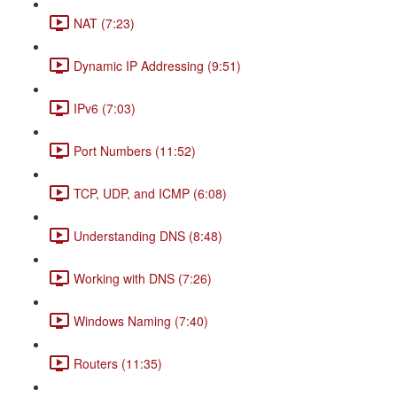
NAT (7:23)
Dynamic IP Addressing (9:51)
IPv6 (7:03)
Port Numbers (11:52)
TCP, UDP, and ICMP (6:08)
Understanding DNS (8:48)
Working with DNS (7:26)
Windows Naming (7:40)
Routers (11:35)