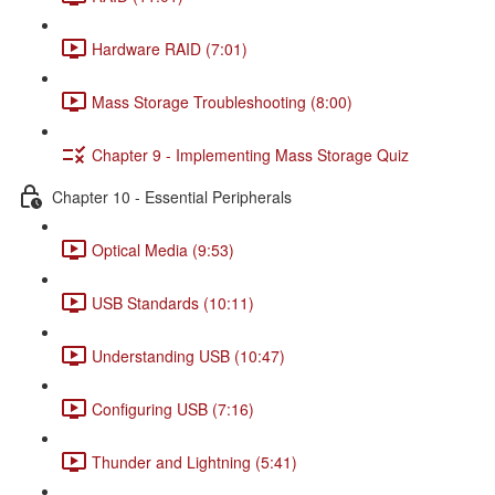
Hardware RAID (7:01)
Mass Storage Troubleshooting (8:00)
Chapter 9 - Implementing Mass Storage Quiz
Chapter 10 - Essential Peripherals
Optical Media (9:53)
USB Standards (10:11)
Understanding USB (10:47)
Configuring USB (7:16)
Thunder and Lightning (5:41)