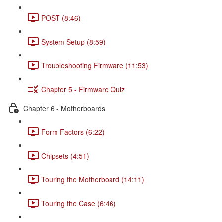
POST (8:46)
System Setup (8:59)
Troubleshooting Firmware (11:53)
Chapter 5 - Firmware Quiz
Chapter 6 - Motherboards
Form Factors (6:22)
Chipsets (4:51)
Touring the Motherboard (14:11)
Touring the Case (6:46)