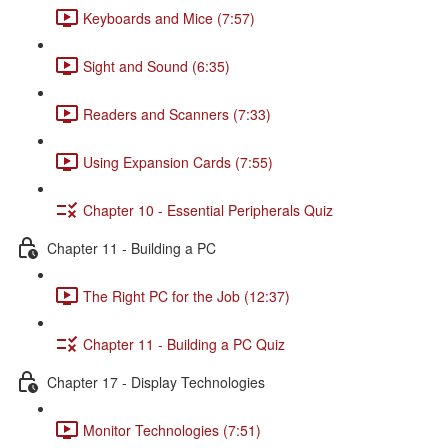
Keyboards and Mice (7:57)
Sight and Sound (6:35)
Readers and Scanners (7:33)
Using Expansion Cards (7:55)
Chapter 10 - Essential Peripherals Quiz
Chapter 11 - Building a PC
The Right PC for the Job (12:37)
Chapter 11 - Building a PC Quiz
Chapter 17 - Display Technologies
Monitor Technologies (7:51)