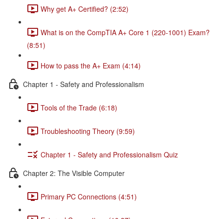
Why get A+ Certified? (2:52)
What is on the CompTIA A+ Core 1 (220-1001) Exam?
(8:51)
How to pass the A+ Exam (4:14)
Chapter 1 - Safety and Professionalism
Tools of the Trade (6:18)
Troubleshooting Theory (9:59)
Chapter 1 - Safety and Professionalism Quiz
Chapter 2: The Visible Computer
Primary PC Connections (4:51)