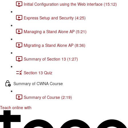
Initial Configuration using the Web interface (15:12)
Express Setup and Security (4:25)
Managing a Stand Alone AP (5:21)
Migrating a Stand Alone AP (8:36)
Summary of Section 13 (1:27)
Section 13 Quiz
Summary of CWNA Course
Summary of Course (2:19)
Teach online with