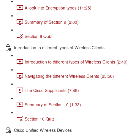
A look into Encryption types (11:25)
Summary of Section 9 (2:00)
Section 9 Quiz
Introduction to different types of Wireless Clients
Introduction to different types of Wireless Clients (2:40)
Navigating the different Wireless Clients (25:50)
The Cisco Supplicants (7:49)
Summary of Section 10 (1:33)
Section 10 Quiz
Cisco Unified Wireless Devices