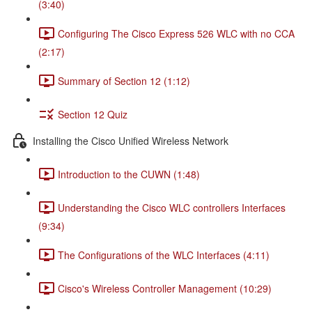
(3:40)
Configuring The Cisco Express 526 WLC with no CCA
(2:17)
Summary of Section 12 (1:12)
Section 12 Quiz
Installing the Cisco Unified Wireless Network
Introduction to the CUWN (1:48)
Understanding the Cisco WLC controllers Interfaces
(9:34)
The Configurations of the WLC Interfaces (4:11)
Cisco's Wireless Controller Management (10:29)