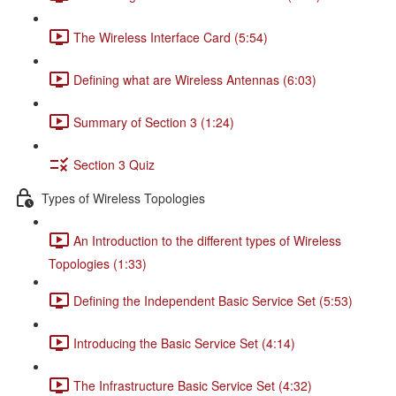
The Wireless Interface Card (5:54)
Defining what are Wireless Antennas (6:03)
Summary of Section 3 (1:24)
Section 3 Quiz
Types of Wireless Topologies
An Introduction to the different types of Wireless
Topologies (1:33)
Defining the Independent Basic Service Set (5:53)
Introducing the Basic Service Set (4:14)
The Infrastructure Basic Service Set (4:32)