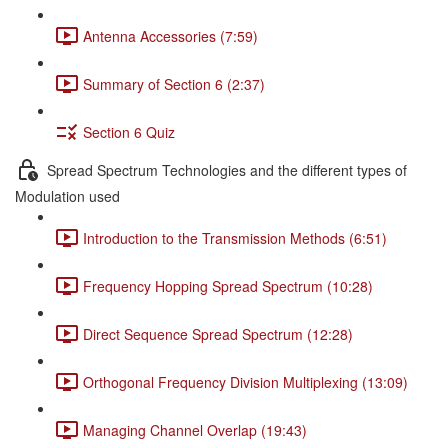
Antenna Accessories (7:59)
Summary of Section 6 (2:37)
Section 6 Quiz
Spread Spectrum Technologies and the different types of
Modulation used
Introduction to the Transmission Methods (6:51)
Frequency Hopping Spread Spectrum (10:28)
Direct Sequence Spread Spectrum (12:28)
Orthogonal Frequency Division Multiplexing (13:09)
Managing Channel Overlap (19:43)