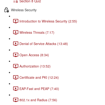
Section 8 Quiz
Wireless Security
Introduction to Wireless Security (2:55)
Wireless Threats (7:17)
Denial of Service Attacks (13:48)
Open Access (8:34)
Authorization (13:52)
Certificate and PKI (12:24)
EAP-Fast and PEAP (7:40)
802.1x and Radius (7:56)