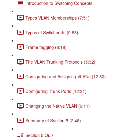
Introduction to Switching Concepts
Types VLAN Memberships (7:51)
Types of Switchports (9:53)
Frame tagging (6:18)
The VLAN Trunking Protocols (5:32)
Configuring and Assigning VLANs (12:30)
Configuring Trunk Ports (12:21)
Changing the Native VLAN (6:11)
Summary of Section 5 (2:48)
Section 5 Quiz