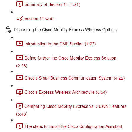
Summary of Section 11 (1:21)
Section 11 Quiz
Discussing the Cisco Mobility Express Wireless Options
Introduction to the CME Section (1:27)
Define further the Cisco Mobility Express Solution
(2:26)
Cisco's Small Business Communication System (4:22)
Cisco's Express Wireless Architecture (6:54)
Comparing Cisco Mobility Express vs. CUWN Features
(5:48)
The steps to install the Cisco Configuration Assistant