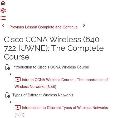
Previous Lesson
Complete and Continue
Cisco CCNA Wireless (640-
722 IUWNE): The Complete
Course
Introduction to Cisco's CCNA Wireless Course
Intro to CCNA Wireless Course - The Importance of
Wireless Networks (3:46)
Types of Different Wireless Networks
Introduction to Different Types of Wireless Networks
(1:11)