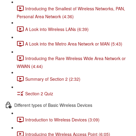
Introducing the Smallest of Wireless Networks, PAN,
Personal Area Network (4:36)
A Look into Wireless LANs (6:39)
A Look into the Metro Area Network or MAN (5:43)
Introducing the Rare Wireless Wide Area Network or
WWAN (4:44)
Summary of Section 2 (2:32)
Section 2 Quiz
Different types of Basic Wireless Devices
Introduction to Wireless Devices (3:09)
Introducing the Wireless Access Point (6:05)