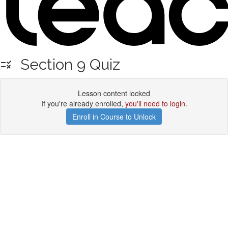
Section 9 Quiz
Lesson content locked
If you're already enrolled,
you'll need to login
.
Enroll in Course to Unlock