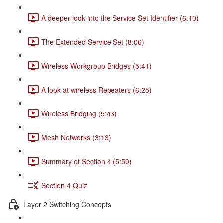
A deeper look into the Service Set Identifier (6:10)
The Extended Service Set (8:06)
Wireless Workgroup Bridges (5:41)
A look at wireless Repeaters (6:25)
Wireless Bridging (5:43)
Mesh Networks (3:13)
Summary of Section 4 (5:59)
Section 4 Quiz
Layer 2 Switching Concepts