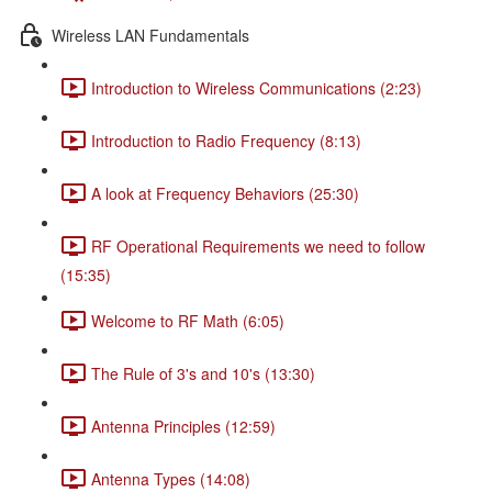
Wireless LAN Fundamentals
Introduction to Wireless Communications (2:23)
Introduction to Radio Frequency (8:13)
A look at Frequency Behaviors (25:30)
RF Operational Requirements we need to follow
(15:35)
Welcome to RF Math (6:05)
The Rule of 3's and 10's (13:30)
Antenna Principles (12:59)
Antenna Types (14:08)