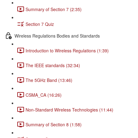
Summary of Section 7 (2:35)
Section 7 Quiz
Wireless Regulations Bodies and Standards
Introduction to Wireless Regulations (1:39)
The IEEE standards (32:34)
The 5GHz Band (13:46)
CSMA_CA (16:26)
Non-Standard Wireless Technologies (11:44)
Summary of Section 8 (1:58)