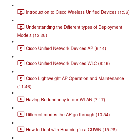
Introduction to Cisco Wireless Unified Devices (1:36)
Understanding the Different types of Deployment
Models (12:28)
Cisco Unified Network Devices AP (6:14)
Cisco Unified Network Devices WLC (8:46)
Cisco Lightweight AP Operation and Maintenance
(11:46)
Having Redundancy in our WLAN (7:17)
Different modes the AP go through (10:54)
How to Deal with Roaming in a CUWN (15:26)