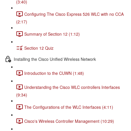
(3:40)
Configuring The Cisco Express 526 WLC with no CCA
(2:17)
Summary of Section 12 (1:12)
Section 12 Quiz
Installing the Cisco Unified Wireless Network
Introduction to the CUWN (1:48)
Understanding the Cisco WLC controllers Interfaces
(9:34)
The Configurations of the WLC Interfaces (4:11)
Cisco's Wireless Controller Management (10:29)