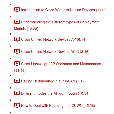
Introduction to Cisco Wireless Unified Devices (1:36)
Understanding the Different types of Deployment
Models (12:28)
Cisco Unified Network Devices AP (6:14)
Cisco Unified Network Devices WLC (8:46)
Cisco Lightweight AP Operation and Maintenance
(11:46)
Having Redundancy in our WLAN (7:17)
Different modes the AP go through (10:54)
How to Deal with Roaming in a CUWN (15:26)