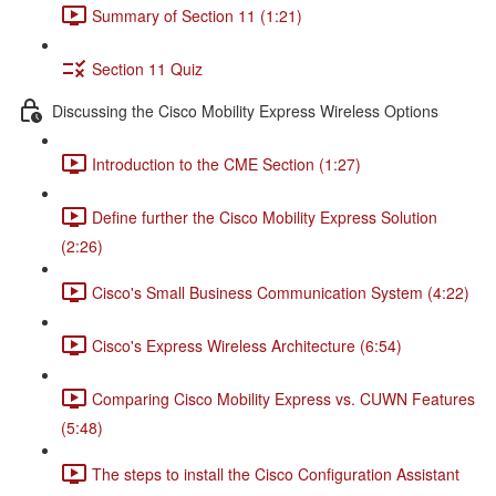
Summary of Section 11 (1:21)
Section 11 Quiz
Discussing the Cisco Mobility Express Wireless Options
Introduction to the CME Section (1:27)
Define further the Cisco Mobility Express Solution
(2:26)
Cisco's Small Business Communication System (4:22)
Cisco's Express Wireless Architecture (6:54)
Comparing Cisco Mobility Express vs. CUWN Features
(5:48)
The steps to install the Cisco Configuration Assistant