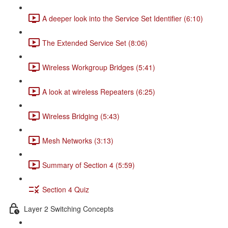
A deeper look into the Service Set Identifier (6:10)
The Extended Service Set (8:06)
Wireless Workgroup Bridges (5:41)
A look at wireless Repeaters (6:25)
Wireless Bridging (5:43)
Mesh Networks (3:13)
Summary of Section 4 (5:59)
Section 4 Quiz
Layer 2 Switching Concepts