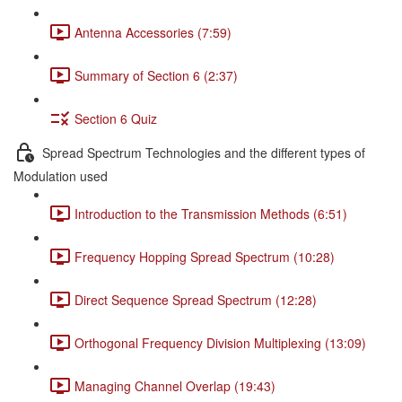
Antenna Accessories (7:59)
Summary of Section 6 (2:37)
Section 6 Quiz
Spread Spectrum Technologies and the different types of
Modulation used
Introduction to the Transmission Methods (6:51)
Frequency Hopping Spread Spectrum (10:28)
Direct Sequence Spread Spectrum (12:28)
Orthogonal Frequency Division Multiplexing (13:09)
Managing Channel Overlap (19:43)