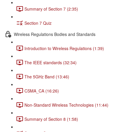
Summary of Section 7 (2:35)
Section 7 Quiz
Wireless Regulations Bodies and Standards
Introduction to Wireless Regulations (1:39)
The IEEE standards (32:34)
The 5GHz Band (13:46)
CSMA_CA (16:26)
Non-Standard Wireless Technologies (11:44)
Summary of Section 8 (1:58)