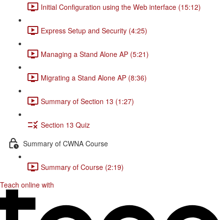
Initial Configuration using the Web interface (15:12)
Express Setup and Security (4:25)
Managing a Stand Alone AP (5:21)
Migrating a Stand Alone AP (8:36)
Summary of Section 13 (1:27)
Section 13 Quiz
Summary of CWNA Course
Summary of Course (2:19)
Teach online with