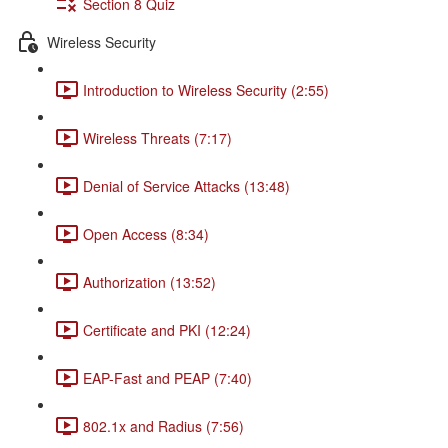
Section 8 Quiz
Wireless Security
Introduction to Wireless Security (2:55)
Wireless Threats (7:17)
Denial of Service Attacks (13:48)
Open Access (8:34)
Authorization (13:52)
Certificate and PKI (12:24)
EAP-Fast and PEAP (7:40)
802.1x and Radius (7:56)