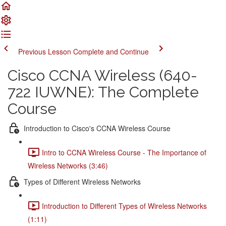
Previous Lesson
Complete and Continue
Cisco CCNA Wireless (640-
722 IUWNE): The Complete
Course
Introduction to Cisco's CCNA Wireless Course
Intro to CCNA Wireless Course - The Importance of
Wireless Networks (3:46)
Types of Different Wireless Networks
Introduction to Different Types of Wireless Networks
(1:11)