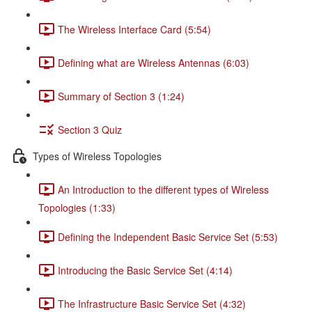
The Wireless Interface Card (5:54)
Defining what are Wireless Antennas (6:03)
Summary of Section 3 (1:24)
Section 3 Quiz
Types of Wireless Topologies
An Introduction to the different types of Wireless
Topologies (1:33)
Defining the Independent Basic Service Set (5:53)
Introducing the Basic Service Set (4:14)
The Infrastructure Basic Service Set (4:32)