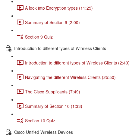
A look into Encryption types (11:25)
Summary of Section 9 (2:00)
Section 9 Quiz
Introduction to different types of Wireless Clients
Introduction to different types of Wireless Clients (2:40)
Navigating the different Wireless Clients (25:50)
The Cisco Supplicants (7:49)
Summary of Section 10 (1:33)
Section 10 Quiz
Cisco Unified Wireless Devices