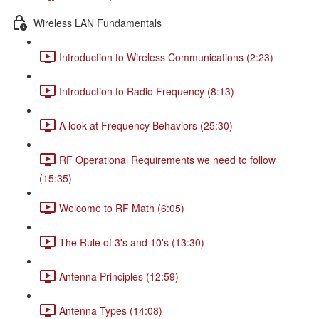
Wireless LAN Fundamentals
Introduction to Wireless Communications (2:23)
Introduction to Radio Frequency (8:13)
A look at Frequency Behaviors (25:30)
RF Operational Requirements we need to follow
(15:35)
Welcome to RF Math (6:05)
The Rule of 3's and 10's (13:30)
Antenna Principles (12:59)
Antenna Types (14:08)