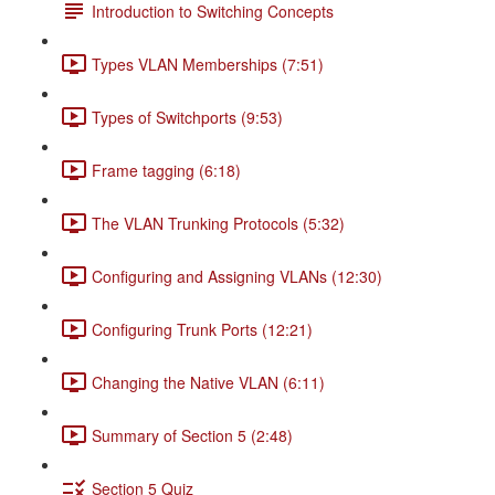
Introduction to Switching Concepts
Types VLAN Memberships (7:51)
Types of Switchports (9:53)
Frame tagging (6:18)
The VLAN Trunking Protocols (5:32)
Configuring and Assigning VLANs (12:30)
Configuring Trunk Ports (12:21)
Changing the Native VLAN (6:11)
Summary of Section 5 (2:48)
Section 5 Quiz