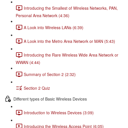
Introducing the Smallest of Wireless Networks, PAN,
Personal Area Network (4:36)
A Look into Wireless LANs (6:39)
A Look into the Metro Area Network or MAN (5:43)
Introducing the Rare Wireless Wide Area Network or
WWAN (4:44)
Summary of Section 2 (2:32)
Section 2 Quiz
Different types of Basic Wireless Devices
Introduction to Wireless Devices (3:09)
Introducing the Wireless Access Point (6:05)