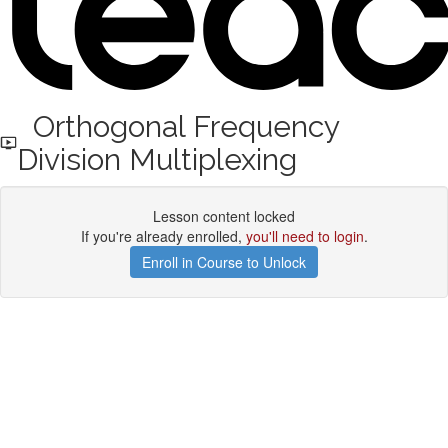
Orthogonal Frequency
Division Multiplexing
Lesson content locked
If you're already enrolled,
you'll need to login
.
Enroll in Course to Unlock