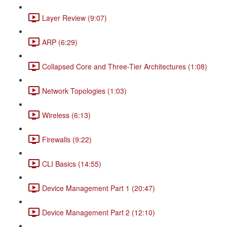
Layer Review (9:07)
ARP (6:29)
Collapsed Core and Three-Tier Architectures (1:08)
Network Topologies (1:03)
Wireless (6:13)
Firewalls (9:22)
CLI Basics (14:55)
Device Management Part 1 (20:47)
Device Management Part 2 (12:10)