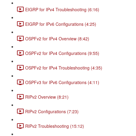
EIGRP for IPv4 Troubleshooting (6:16)
EIGRP for IPv6 Configurations (4:25)
OSPFv2 for IPv4 Overview (8:42)
OSPFv2 for IPv4 Configurations (9:55)
OSPFv2 for IPv4 Troubleshooting (4:35)
OSPFv3 for IPv6 Configurations (4:11)
RIPv2 Overview (8:21)
RIPv2 Configurations (7:23)
RIPv2 Troubleshooting (15:12)