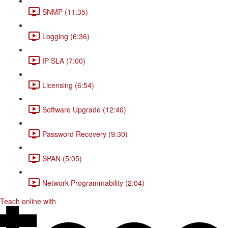
SNMP (11:35)
Logging (6:36)
IP SLA (7:00)
Licensing (6:54)
Software Upgrade (12:40)
Password Recovery (9:30)
SPAN (5:05)
Network Programmability (2:04)
Teach online with