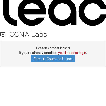
CCNA Labs
Lesson content locked
If you're already enrolled,
you'll need to login
.
Enroll in Course to Unlock