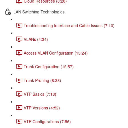
Cloud Resources (8:28)
LAN Switching Technologies
Troubleshooting Interface and Cable Issues (7:10)
VLANs (4:34)
Access VLAN Configuration (13:24)
Trunk Configuration (16:57)
Trunk Pruning (8:33)
VTP Basics (7:18)
VTP Versions (4:52)
VTP Configurations (7:56)