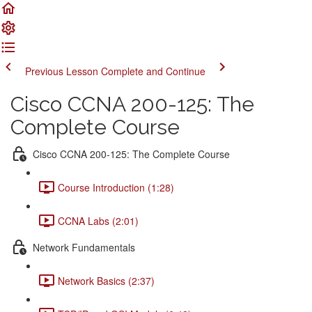
Previous Lesson
Complete and Continue
Cisco CCNA 200-125: The
Complete Course
Cisco CCNA 200-125: The Complete Course
Course Introduction (1:28)
CCNA Labs (2:01)
Network Fundamentals
Network Basics (2:37)