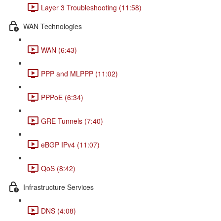
Layer 3 Troubleshooting (11:58)
WAN Technologies
WAN (6:43)
PPP and MLPPP (11:02)
PPPoE (6:34)
GRE Tunnels (7:40)
eBGP IPv4 (11:07)
QoS (8:42)
Infrastructure Services
DNS (4:08)