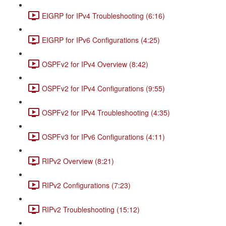
EIGRP for IPv4 Troubleshooting (6:16)
EIGRP for IPv6 Configurations (4:25)
OSPFv2 for IPv4 Overview (8:42)
OSPFv2 for IPv4 Configurations (9:55)
OSPFv2 for IPv4 Troubleshooting (4:35)
OSPFv3 for IPv6 Configurations (4:11)
RIPv2 Overview (8:21)
RIPv2 Configurations (7:23)
RIPv2 Troubleshooting (15:12)