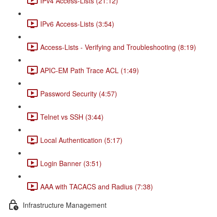
IPv4 Access-Lists (21:12)
IPv6 Access-Lists (3:54)
Access-Lists - Verifying and Troubleshooting (8:19)
APIC-EM Path Trace ACL (1:49)
Password Security (4:57)
Telnet vs SSH (3:44)
Local Authentication (5:17)
Login Banner (3:51)
AAA with TACACS and Radius (7:38)
Infrastructure Management