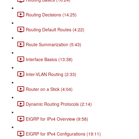
Routing Decisions (14:25)
Routing Default Routes (4:22)
Route Summarization (5:43)
Interface Basics (13:38)
Inter-VLAN Routing (2:33)
Router on a Stick (4:04)
Dynamic Routing Protocols (2:14)
EIGRP for IPv4 Overview (9:58)
EIGRP for IPv4 Configurations (19:11)