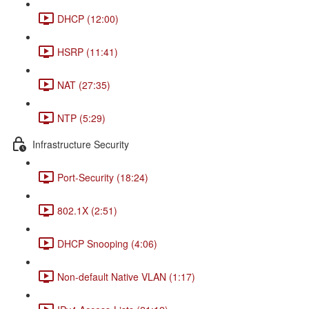
DHCP (12:00)
HSRP (11:41)
NAT (27:35)
NTP (5:29)
Infrastructure Security
Port-Security (18:24)
802.1X (2:51)
DHCP Snooping (4:06)
Non-default Native VLAN (1:17)