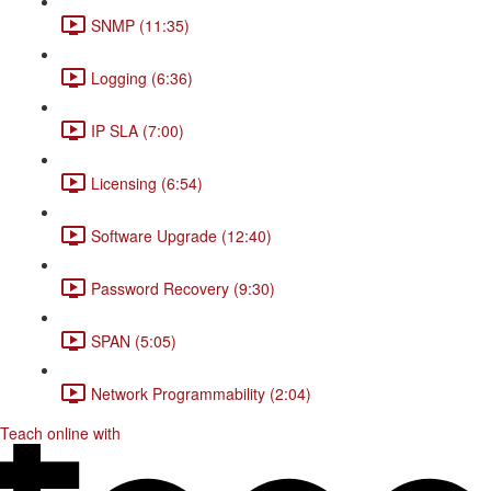
SNMP (11:35)
Logging (6:36)
IP SLA (7:00)
Licensing (6:54)
Software Upgrade (12:40)
Password Recovery (9:30)
SPAN (5:05)
Network Programmability (2:04)
Teach online with