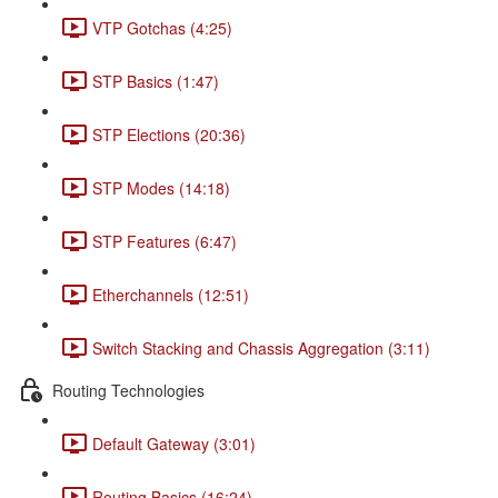
VTP Gotchas (4:25)
STP Basics (1:47)
STP Elections (20:36)
STP Modes (14:18)
STP Features (6:47)
Etherchannels (12:51)
Switch Stacking and Chassis Aggregation (3:11)
Routing Technologies
Default Gateway (3:01)
Routing Basics (16:24)