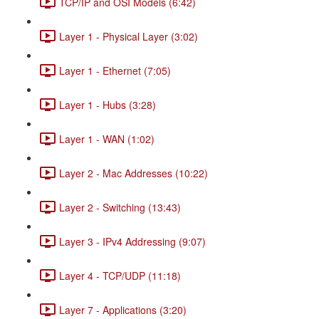
TCP/IP and OSI Models (6:42)
Layer 1 - Physical Layer (3:02)
Layer 1 - Ethernet (7:05)
Layer 1 - Hubs (3:28)
Layer 1 - WAN (1:02)
Layer 2 - Mac Addresses (10:22)
Layer 2 - Switching (13:43)
Layer 3 - IPv4 Addressing (9:07)
Layer 4 - TCP/UDP (11:18)
Layer 7 - Applications (3:20)