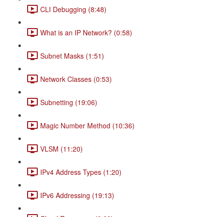
CLI Debugging (8:48)
What is an IP Network? (0:58)
Subnet Masks (1:51)
Network Classes (0:53)
Subnetting (19:06)
Magic Number Method (10:36)
VLSM (11:20)
IPv4 Address Types (1:20)
IPv6 Addressing (19:13)