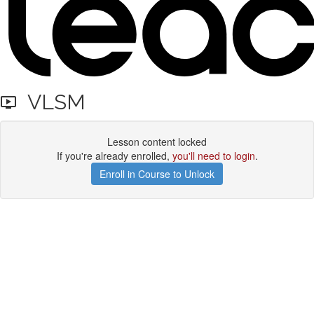
VLSM
Lesson content locked
If you're already enrolled,
you'll need to login
.
Enroll in Course to Unlock