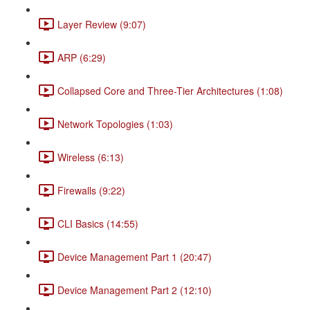
Layer Review (9:07)
ARP (6:29)
Collapsed Core and Three-Tier Architectures (1:08)
Network Topologies (1:03)
Wireless (6:13)
Firewalls (9:22)
CLI Basics (14:55)
Device Management Part 1 (20:47)
Device Management Part 2 (12:10)