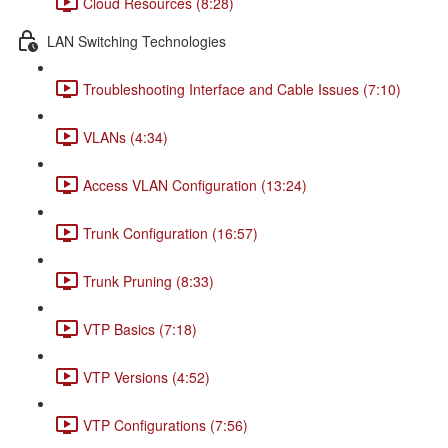
Cloud Resources (8:28)
LAN Switching Technologies
Troubleshooting Interface and Cable Issues (7:10)
VLANs (4:34)
Access VLAN Configuration (13:24)
Trunk Configuration (16:57)
Trunk Pruning (8:33)
VTP Basics (7:18)
VTP Versions (4:52)
VTP Configurations (7:56)