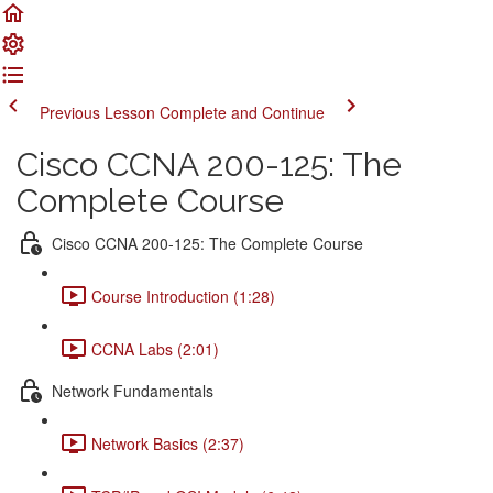
Previous Lesson
Complete and Continue
Cisco CCNA 200-125: The
Complete Course
Cisco CCNA 200-125: The Complete Course
Course Introduction (1:28)
CCNA Labs (2:01)
Network Fundamentals
Network Basics (2:37)