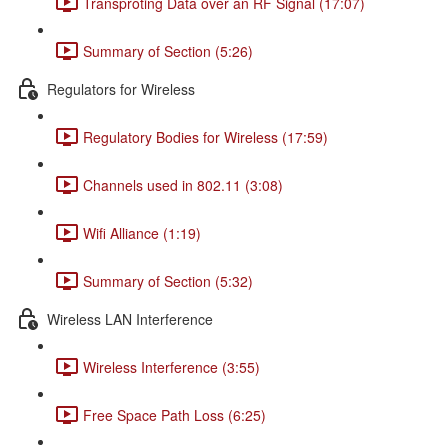
Transproting Data over an RF Signal (17:07)
Summary of Section (5:26)
Regulators for Wireless
Regulatory Bodies for Wireless (17:59)
Channels used in 802.11 (3:08)
Wifi Alliance (1:19)
Summary of Section (5:32)
Wireless LAN Interference
Wireless Interference (3:55)
Free Space Path Loss (6:25)