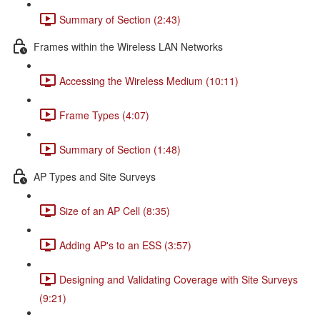
Summary of Section (2:43)
Frames within the Wireless LAN Networks
Accessing the Wireless Medium (10:11)
Frame Types (4:07)
Summary of Section (1:48)
AP Types and Site Surveys
Size of an AP Cell (8:35)
Adding AP's to an ESS (3:57)
Designing and Validating Coverage with Site Surveys
(9:21)