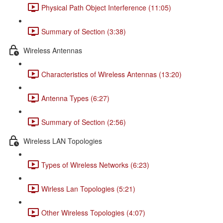
Physical Path Object Interference (11:05)
Summary of Section (3:38)
Wireless Antennas
Characteristics of Wireless Antennas (13:20)
Antenna Types (6:27)
Summary of Section (2:56)
Wireless LAN Topologies
Types of Wireless Networks (6:23)
Wirless Lan Topologies (5:21)
Other Wireless Topologies (4:07)