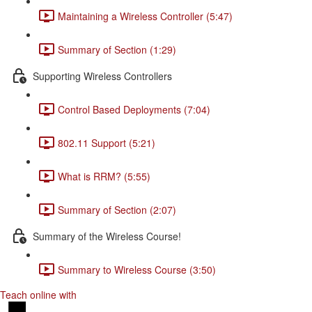
Maintaining a Wireless Controller (5:47)
Summary of Section (1:29)
Supporting Wireless Controllers
Control Based Deployments (7:04)
802.11 Support (5:21)
What is RRM? (5:55)
Summary of Section (2:07)
Summary of the Wireless Course!
Summary to Wireless Course (3:50)
Teach online with