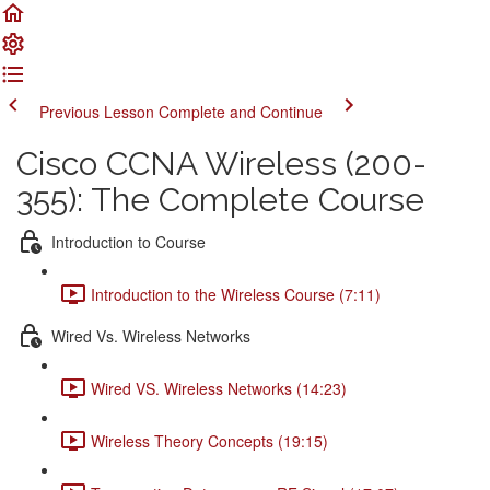
Previous Lesson
Complete and Continue
Cisco CCNA Wireless (200-
355): The Complete Course
Introduction to Course
Introduction to the Wireless Course (7:11)
Wired Vs. Wireless Networks
Wired VS. Wireless Networks (14:23)
Wireless Theory Concepts (19:15)