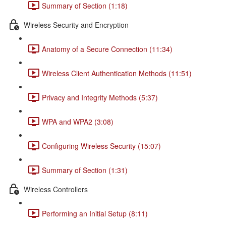
Summary of Section (1:18)
Wireless Security and Encryption
Anatomy of a Secure Connection (11:34)
Wireless Client Authentication Methods (11:51)
Privacy and Integrity Methods (5:37)
WPA and WPA2 (3:08)
Configuring Wireless Security (15:07)
Summary of Section (1:31)
Wireless Controllers
Performing an Initial Setup (8:11)