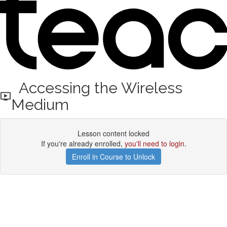
Accessing the Wireless
Medium
Lesson content locked
If you're already enrolled,
you'll need to login
.
Enroll in Course to Unlock