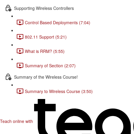
Supporting Wireless Controllers
Control Based Deployments (7:04)
802.11 Support (5:21)
What is RRM? (5:55)
Summary of Section (2:07)
Summary of the Wireless Course!
Summary to Wireless Course (3:50)
Teach online with