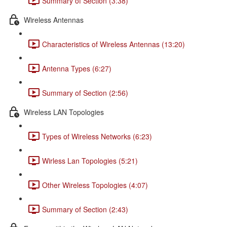
Summary of Section (3:38)
Wireless Antennas
Characteristics of Wireless Antennas (13:20)
Antenna Types (6:27)
Summary of Section (2:56)
Wireless LAN Topologies
Types of Wireless Networks (6:23)
Wirless Lan Topologies (5:21)
Other Wireless Topologies (4:07)
Summary of Section (2:43)