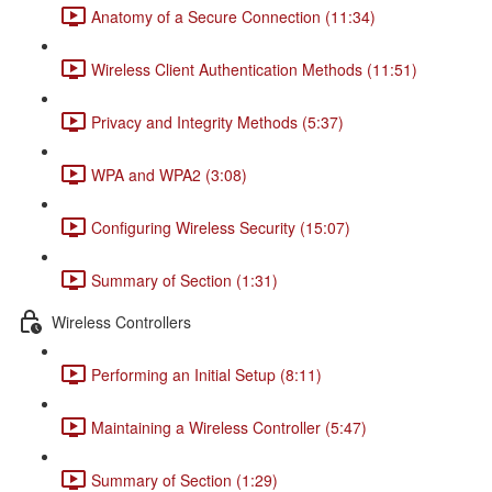
Anatomy of a Secure Connection (11:34)
Wireless Client Authentication Methods (11:51)
Privacy and Integrity Methods (5:37)
WPA and WPA2 (3:08)
Configuring Wireless Security (15:07)
Summary of Section (1:31)
Wireless Controllers
Performing an Initial Setup (8:11)
Maintaining a Wireless Controller (5:47)
Summary of Section (1:29)