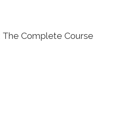
): The Complete Course