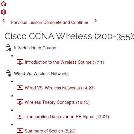
Previous Lesson
Complete and Continue
Cisco CCNA Wireless (200-355
Introduction to Course
Introduction to the Wireless Course (7:11)
Wired Vs. Wireless Networks
Wired VS. Wireless Networks (14:23)
Wireless Theory Concepts (19:15)
Transproting Data over an RF Signal (17:07)
Summary of Section (5:26)