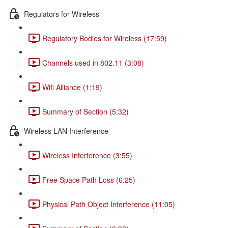
Regulators for Wireless
Regulatory Bodies for Wireless (17:59)
Channels used in 802.11 (3:08)
Wifi Alliance (1:19)
Summary of Section (5:32)
Wireless LAN Interference
Wireless Interference (3:55)
Free Space Path Loss (6:25)
Physical Path Object Interference (11:05)